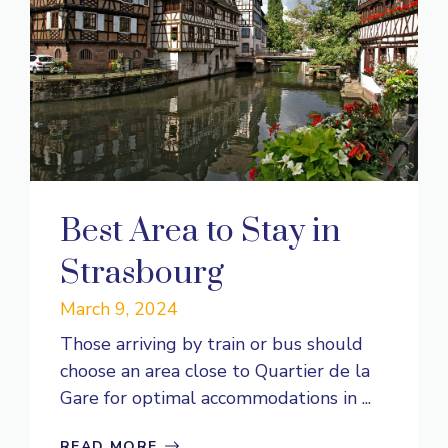
Best Area to Stay in
Strasbourg
March 9, 2024
Those arriving by train or bus should
choose an area close to Quartier de la
Gare for optimal accommodations in ...
READ MORE