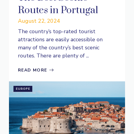
Routes in Portugal
August 22, 2024
The country’s top-rated tourist
attractions are easily accessible on
many of the country’s best scenic
routes. There are plenty of ...
READ MORE
EUROPE