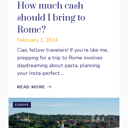
How much cash
should I bring to
Rome?
February 1, 2024
Ciao, fellow travelers! If you’re like me,
prepping for a trip to Rome involves
daydreaming about pasta, planning
your Insta-perfect ...
READ MORE
EUROPE