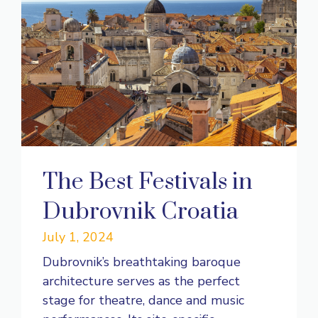
The Best Festivals in
Dubrovnik Croatia
July 1, 2024
Dubrovnik’s breathtaking baroque
architecture serves as the perfect
stage for theatre, dance and music