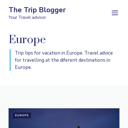
Skip
The Trip Blogger
to
M
Your Travel advisor
content
Europe
Trip tips for vacation in Europe. Travel advice
for travelling at the diferent destinations in
Europe.
EUROPE