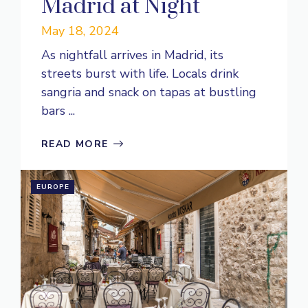
Madrid at Night
May 18, 2024
As nightfall arrives in Madrid, its
streets burst with life. Locals drink
sangria and snack on tapas at bustling
bars ...
READ MORE
EUROPE