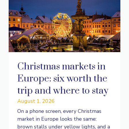
Christmas markets in
Europe: six worth the
trip and where to stay
August 1, 2026
On a phone screen, every Christmas
market in Europe looks the same:
brown stalls under yellow lights, and a