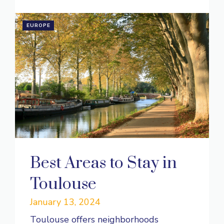
EUROPE
Best Areas to Stay in
Toulouse
January 13, 2024
Toulouse offers neighborhoods