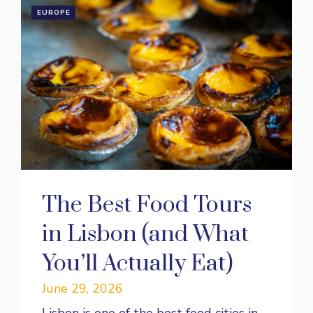
EUROPE
The Best Food Tours
in Lisbon (and What
You’ll Actually Eat)
June 29, 2026
Lisbon is one of the best food cities in