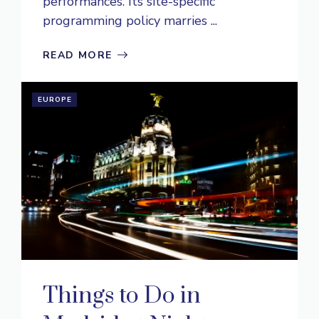
performances. Its site-specific
programming policy marries ...
READ MORE
EUROPE
Things to Do in