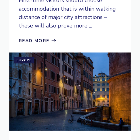
First-time visitors should choose
accommodation that is within walking
distance of major city attractions –
these will also prove more ...
READ MORE
EUROPE