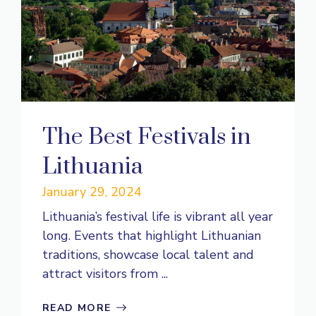
The Best Festivals in
Lithuania
January 29, 2024
Lithuania’s festival life is vibrant all year
long. Events that highlight Lithuanian
traditions, showcase local talent and
attract visitors from ...
READ MORE