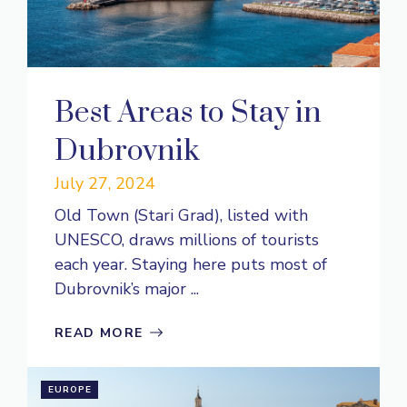
Best Areas to Stay in
Dubrovnik
July 27, 2024
Old Town (Stari Grad), listed with
UNESCO, draws millions of tourists
each year. Staying here puts most of
Dubrovnik’s major ...
READ MORE
EUROPE