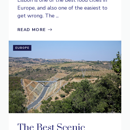
Europe, and also one of the easiest to
get wrong. The ...
READ MORE
EUROPE
The Best Scenic