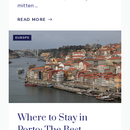
mitten ...
READ MORE
EUROPE
Where to Stay in
Porto: The Best