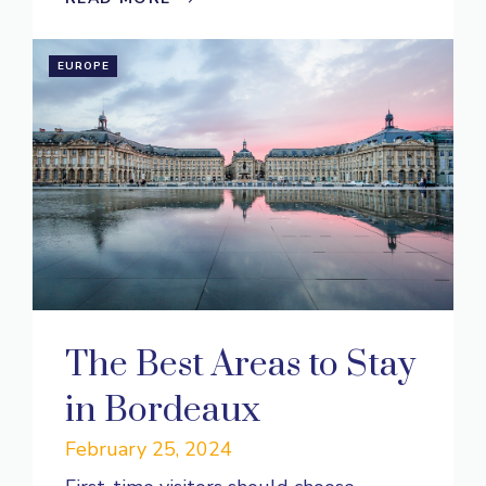
EUROPE
The Best Areas to Stay
in Bordeaux
February 25, 2024