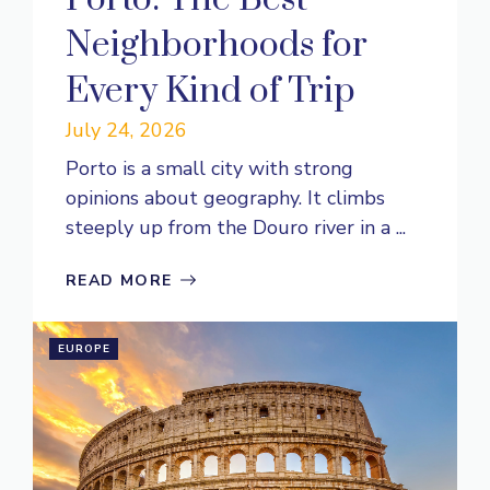
Neighborhoods for
Every Kind of Trip
July 24, 2026
Porto is a small city with strong
opinions about geography. It climbs
steeply up from the Douro river in a ...
READ MORE
EUROPE