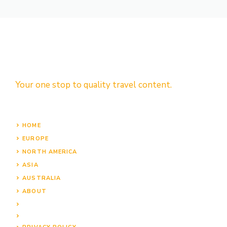
Your one stop to quality travel content.
HOME
EUROPE
NORTH AMERICA
ASIA
AUSTRALIA
ABOUT