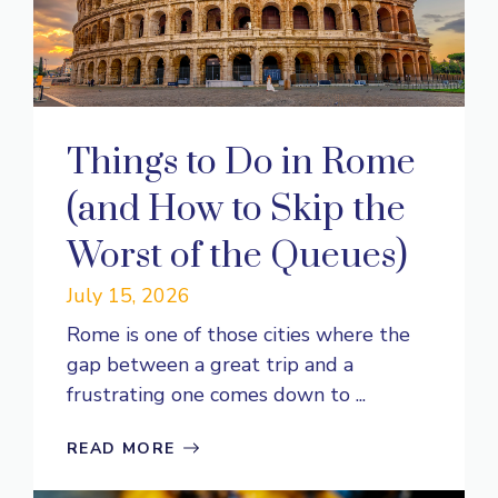
Things to Do in Rome
(and How to Skip the
Worst of the Queues)
July 15, 2026
Rome is one of those cities where the
gap between a great trip and a
frustrating one comes down to ...
READ MORE