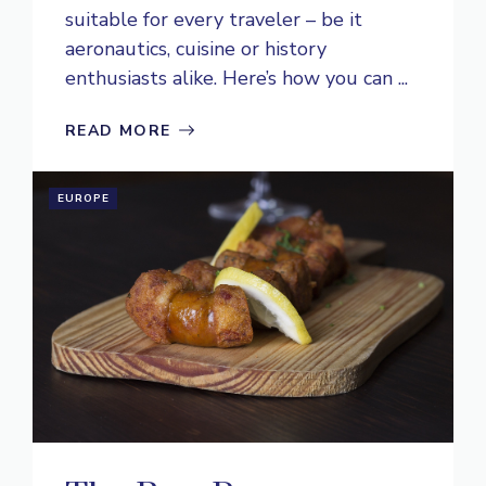
suitable for every traveler – be it
aeronautics, cuisine or history
enthusiasts alike. Here’s how you can ...
READ MORE
EUROPE