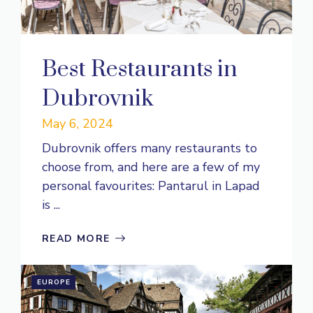
Best Restaurants in
Dubrovnik
May 6, 2024
Dubrovnik offers many restaurants to
choose from, and here are a few of my
personal favourites: Pantarul in Lapad
is ...
READ MORE
EUROPE