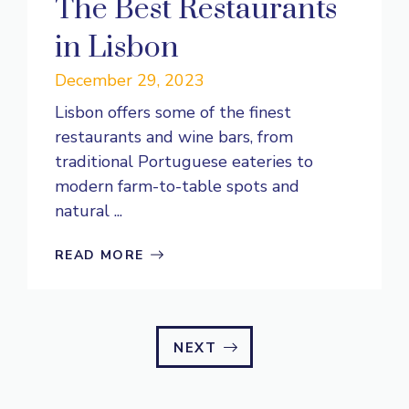
The Best Restaurants
in Lisbon
December 29, 2023
Lisbon offers some of the finest
restaurants and wine bars, from
traditional Portuguese eateries to
modern farm-to-table spots and
natural ...
READ MORE
NEXT