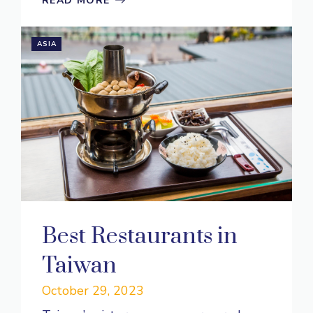
READ MORE
ASIA
Best Restaurants in
Taiwan
October 29, 2023