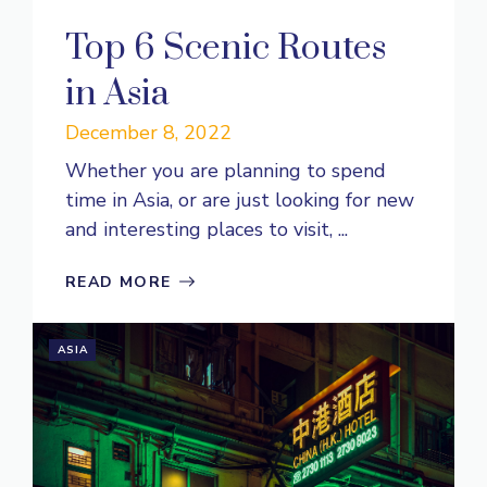
Top 6 Scenic Routes
in Asia
December 8, 2022
Whether you are planning to spend
time in Asia, or are just looking for new
and interesting places to visit, ...
READ MORE
ASIA