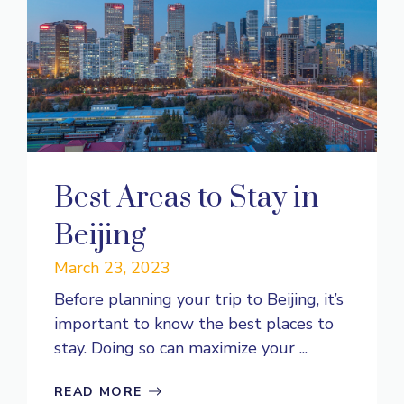
Best Areas to Stay in
Beijing
March 23, 2023
Before planning your trip to Beijing, it’s
important to know the best places to
stay. Doing so can maximize your ...
READ MORE