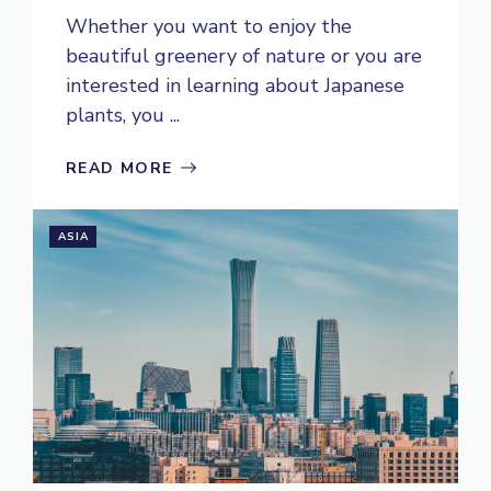
Whether you want to enjoy the
beautiful greenery of nature or you are
interested in learning about Japanese
plants, you ...
READ MORE
ASIA