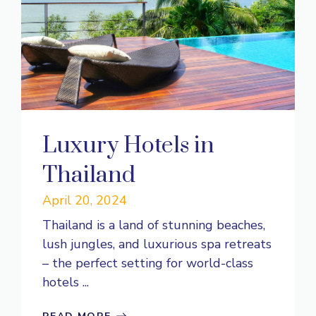
Luxury Hotels in
Thailand
April 20, 2024
Thailand is a land of stunning beaches,
lush jungles, and luxurious spa retreats
– the perfect setting for world-class
hotels ...