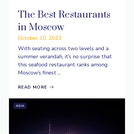
The Best Restaurants
in Moscow
October 10, 2023
With seating across two levels and a
summer verandah, it’s no surprise that
this seafood restaurant ranks among
Moscow’s finest ...
READ MORE
ASIA