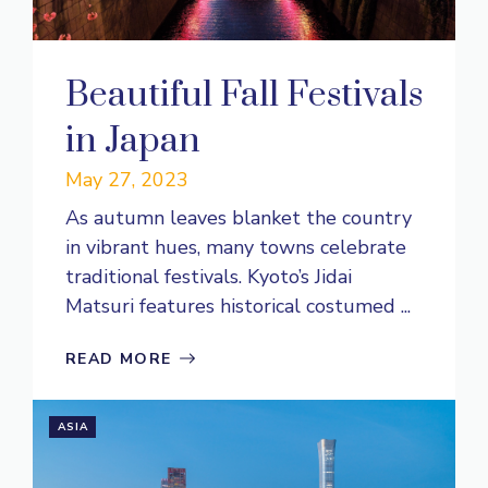
Beautiful Fall Festivals
in Japan
May 27, 2023
As autumn leaves blanket the country
in vibrant hues, many towns celebrate
traditional festivals. Kyoto’s Jidai
Matsuri features historical costumed ...
READ MORE
ASIA