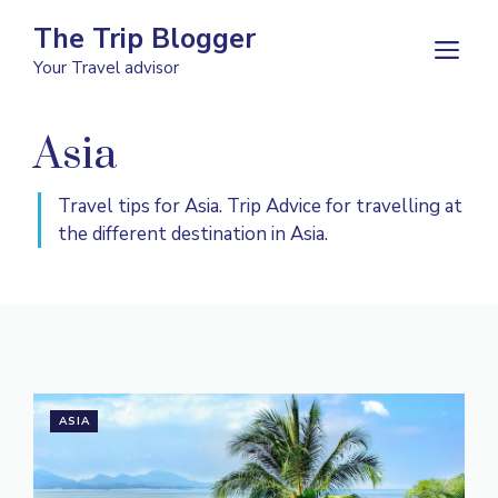
Skip
The Trip Blogger
to
M
Your Travel advisor
content
Asia
Travel tips for Asia. Trip Advice for travelling at
the different destination in Asia.
ASIA