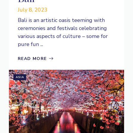
July 8, 2023
Bali is an artistic oasis teeming with
ceremonies and festivals celebrating
various aspects of culture – some for
pure fun ...
READ MORE
ASIA