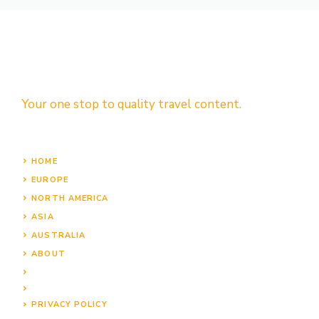
Your one stop to quality travel content.
HOME
EUROPE
NORTH AMERICA
ASIA
AUSTRALIA
ABOUT
PRIVACY POLICY