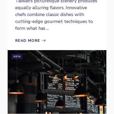
Taiwan’s picturesque scenery produces
equally alluring flavors. Innovative
chefs combine classic dishes with
cutting-edge gourmet techniques to
form what has ...
READ MORE
ASIA