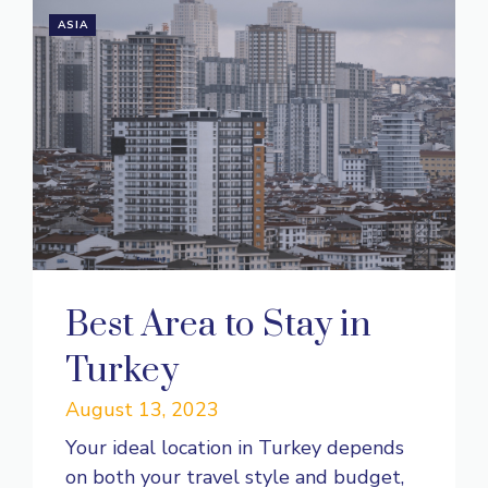
ASIA
Best Area to Stay in
Turkey
August 13, 2023
Your ideal location in Turkey depends
on both your travel style and budget,