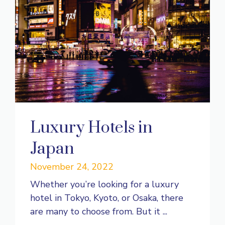
Luxury Hotels in
Japan
November 24, 2022
Whether you’re looking for a luxury
hotel in Tokyo, Kyoto, or Osaka, there
are many to choose from. But it ...