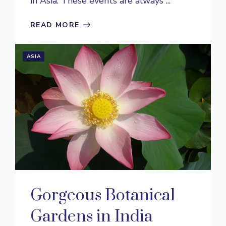
in Asia. These events are always ...
READ MORE
ASIA
Gorgeous Botanical
Gardens in India