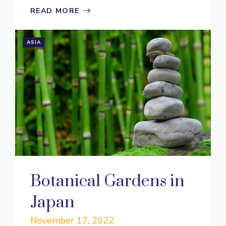
READ MORE
ASIA
Botanical Gardens in
Japan
November 17, 2022