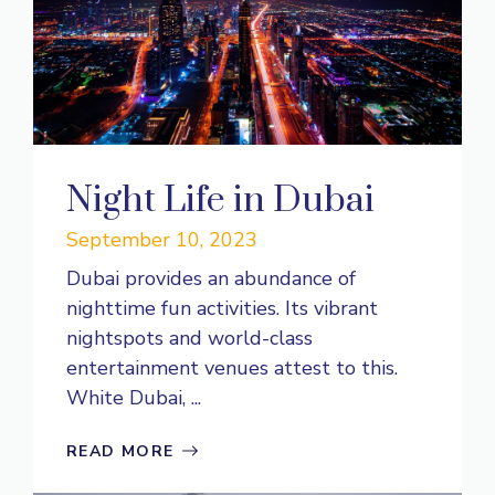
Night Life in Dubai
September 10, 2023
Dubai provides an abundance of
nighttime fun activities. Its vibrant
nightspots and world-class
entertainment venues attest to this.
White Dubai, ...
READ MORE