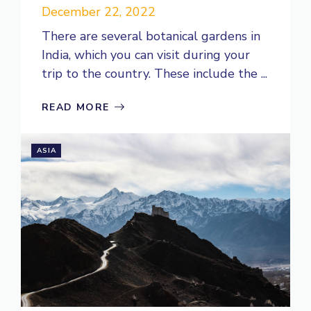
December 22, 2022
There are several botanical gardens in
India, which you can visit during your
trip to the country. These include the ...
READ MORE
ASIA