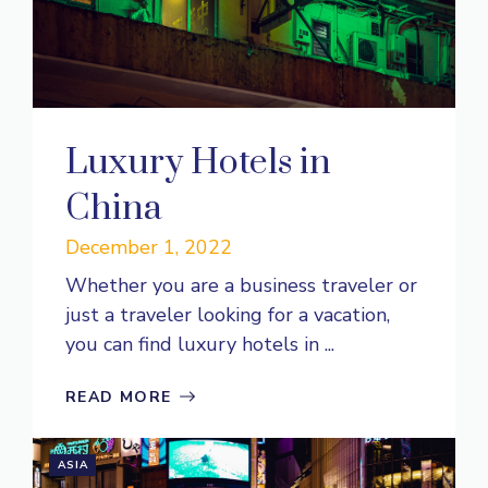
Luxury Hotels in
China
December 1, 2022
Whether you are a business traveler or
just a traveler looking for a vacation,
you can find luxury hotels in ...
READ MORE
ASIA