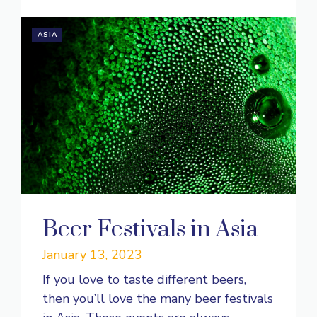
ASIA
Beer Festivals in Asia
January 13, 2023
If you love to taste different beers,
then you’ll love the many beer festivals