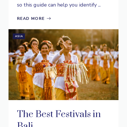
so this guide can help you identify ...
READ MORE
ASIA
The Best Festivals in
Bali