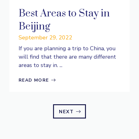
Best Areas to Stay in
Beijing
September 29, 2022
If you are planning a trip to China, you
will find that there are many different
areas to stay in. ...
READ MORE
NEXT