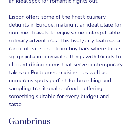
an ideal spot for romantic nights out.
Lisbon offers some of the finest culinary
delights in Europe, making it an ideal place for
gourmet travels to enjoy some unforgettable
culinary adventures. This lively city features a
range of eateries – from tiny bars where locals
sip ginjinha in convivial settings with friends to
elegant dining rooms that serve contemporary
takes on Portuguese cuisine – as well as
numerous spots perfect for brunching and
sampling traditional seafood – offering
something suitable for every budget and
taste.
Gambrinus