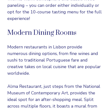
paneling – you can order either individually or
opt for the 10-course tasting menu for the full
experience!
Modern Dining Rooms
Modern restaurants in Lisbon provide
numerous dining options, from fine wines and
sushi to traditional Portuguese fare and
creative takes on local cuisine that are popular
worldwide.
Alma Restaurant, just steps from the National
Museum of Contemporary Art, provides the
ideal spot for an after-shopping meal. Split
across multiple floors, it boasts a mural from