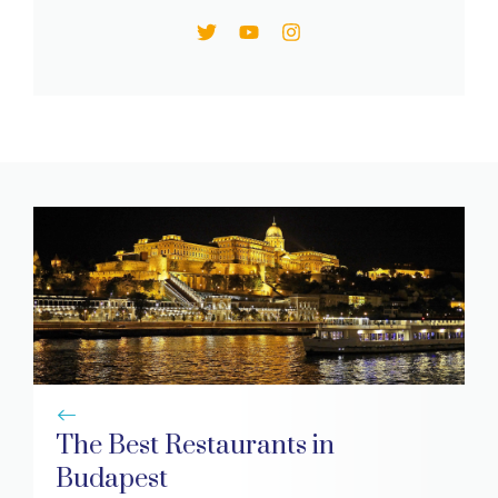
The Best Restaurants in
Budapest