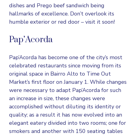
dishes and Prego beef sandwich being
hallmarks of excellence. Don’t overlook its
humble exterior or red door – visit it soon!
Pap’Acorda
Pap’Acorda has become one of the city’s most
celebrated restaurants since moving from its
original space in Bairro Alto to Time Out
Market’s first floor on January 1. While changes
were necessary to adapt Pap’Acorda for such
an increase in size, these changes were
accomplished without diluting its identity or
quality; as a result it has now evolved into an
elegant eatery divided into two rooms; one for
smokers and another with 150 seating tables