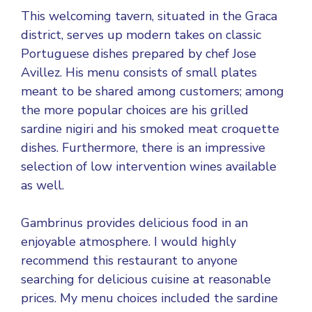
This welcoming tavern, situated in the Graca
district, serves up modern takes on classic
Portuguese dishes prepared by chef Jose
Avillez. His menu consists of small plates
meant to be shared among customers; among
the more popular choices are his grilled
sardine nigiri and his smoked meat croquette
dishes. Furthermore, there is an impressive
selection of low intervention wines available
as well.
Gambrinus provides delicious food in an
enjoyable atmosphere. I would highly
recommend this restaurant to anyone
searching for delicious cuisine at reasonable
prices. My menu choices included the sardine