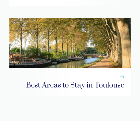
Best Areas to Stay in Toulouse