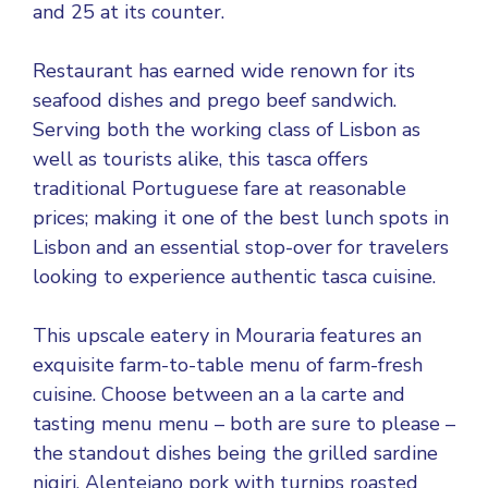
and 25 at its counter.
Restaurant has earned wide renown for its
seafood dishes and prego beef sandwich.
Serving both the working class of Lisbon as
well as tourists alike, this tasca offers
traditional Portuguese fare at reasonable
prices; making it one of the best lunch spots in
Lisbon and an essential stop-over for travelers
looking to experience authentic tasca cuisine.
This upscale eatery in Mouraria features an
exquisite farm-to-table menu of farm-fresh
cuisine. Choose between an a la carte and
tasting menu menu – both are sure to please –
the standout dishes being the grilled sardine
nigiri, Alentejano pork with turnips roasted