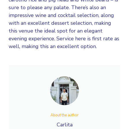
sure to please any palate. There’s also an
impressive wine and cocktail selection, along
with an excellent dessert selection, making
this venue the ideal spot for an elegant
evening experience. Service here is first rate as
well, making this an excellent option.
About the author
Carlita