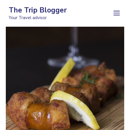
Skip
The Trip Blogger
to
M
Your Travel advisor
content