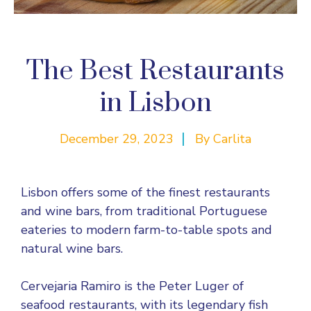
The Best Restaurants
in Lisbon
December 29, 2023
By
Carlita
Lisbon offers some of the finest restaurants
and wine bars, from traditional Portuguese
eateries to modern farm-to-table spots and
natural wine bars.
Cervejaria Ramiro is the Peter Luger of
seafood restaurants, with its legendary fish