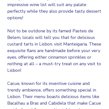
impressive wine list will suit any palate
perfectly while they also provide tasty dessert
options!
Not to be outdone by its famed Pasteis de
Belem, locals will tell you that for delicious
custard tarts in Lisbon, visit Manteigaria. These
exquisite flans are handmade before your very
eyes, offering either cinnamon sprinkles or
nothing at all – a must-try treat on any visit to
Lisbon!
Cacue, known for its inventive cuisine and
trendy ambience, offers something special in
Lisbon. Their menu boasts delicious items like
Bacalhau a Bras and Cabidela that make Cacue