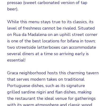
pressao (sweet carbonated version of tap
beer).
While this menu stays true to its classics, its
level of freshness cannot be rivaled. Situated
on Rua da Madalena on an uphill street corner
is one of the best locations for bifana in town;
two streetside letterboxes can accommodate
several diners at a time so arriving early is
essential!
Graca neighborhood hosts this charming tavern
that serves modern takes on traditional
Portuguese dishes, such as its signature
grilled sardine nigiri and flan dishes, making
the restaurant the ideal venue for gatherings
with its warm atmosphere and classic wood