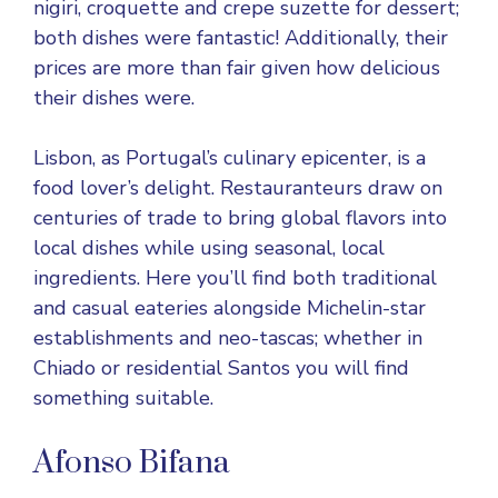
nigiri, croquette and crepe suzette for dessert;
both dishes were fantastic! Additionally, their
prices are more than fair given how delicious
their dishes were.
Lisbon, as Portugal’s culinary epicenter, is a
food lover’s delight. Restauranteurs draw on
centuries of trade to bring global flavors into
local dishes while using seasonal, local
ingredients. Here you’ll find both traditional
and casual eateries alongside Michelin-star
establishments and neo-tascas; whether in
Chiado or residential Santos you will find
something suitable.
Afonso Bifana