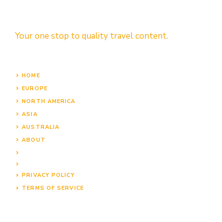
Your one stop to quality travel content.
HOME
EUROPE
NORTH AMERICA
ASIA
AUSTRALIA
ABOUT
PRIVACY POLICY
TERMS OF SERVICE