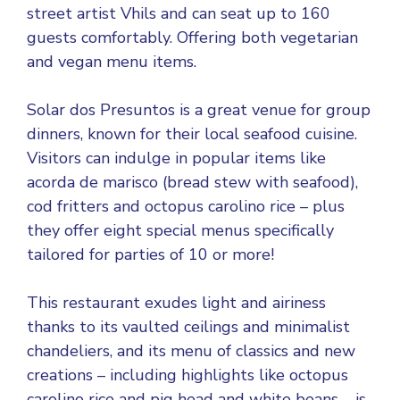
street artist Vhils and can seat up to 160
guests comfortably. Offering both vegetarian
and vegan menu items.
Solar dos Presuntos is a great venue for group
dinners, known for their local seafood cuisine.
Visitors can indulge in popular items like
acorda de marisco (bread stew with seafood),
cod fritters and octopus carolino rice – plus
they offer eight special menus specifically
tailored for parties of 10 or more!
This restaurant exudes light and airiness
thanks to its vaulted ceilings and minimalist
chandeliers, and its menu of classics and new
creations – including highlights like octopus
carolino rice and pig head and white beans – is