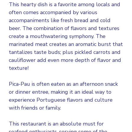
This hearty dish is a favorite among locals and
often comes accompanied by various
accompaniments like fresh bread and cold
beer. The combination of flavors and textures
create a mouthwatering symphony. The
marinated meat creates an aromatic burst that
tantalizes taste buds; plus pickled carrots and
cauliflower add even more depth of flavor and
texture!
Pica-Pau is often eaten as an afternoon snack
or dinner entree, making it an ideal way to
experience Portuguese flavors and culture
with friends or family.
This restaurant is an absolute must for
seafood enthusiasts, serving some of the