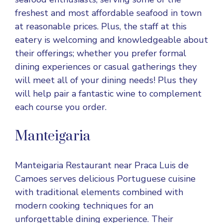
freshest and most affordable seafood in town
at reasonable prices. Plus, the staff at this
eatery is welcoming and knowledgeable about
their offerings; whether you prefer formal
dining experiences or casual gatherings they
will meet all of your dining needs! Plus they
will help pair a fantastic wine to complement
each course you order.
Manteigaria
Manteigaria Restaurant near Praca Luis de
Camoes serves delicious Portuguese cuisine
with traditional elements combined with
modern cooking techniques for an
unforgettable dining experience. Their