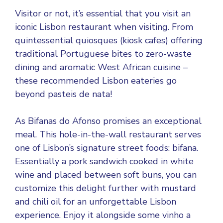
Visitor or not, it’s essential that you visit an
iconic Lisbon restaurant when visiting. From
quintessential quiosques (kiosk cafes) offering
traditional Portuguese bites to zero-waste
dining and aromatic West African cuisine –
these recommended Lisbon eateries go
beyond pasteis de nata!
As Bifanas do Afonso promises an exceptional
meal. This hole-in-the-wall restaurant serves
one of Lisbon’s signature street foods: bifana.
Essentially a pork sandwich cooked in white
wine and placed between soft buns, you can
customize this delight further with mustard
and chili oil for an unforgettable Lisbon
experience. Enjoy it alongside some vinho a