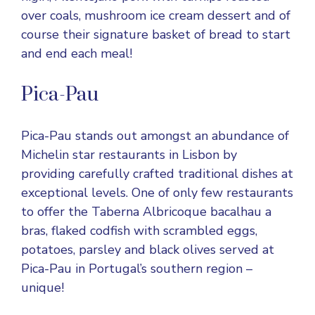
over coals, mushroom ice cream dessert and of
course their signature basket of bread to start
and end each meal!
Pica-Pau
Pica-Pau stands out amongst an abundance of
Michelin star restaurants in Lisbon by
providing carefully crafted traditional dishes at
exceptional levels. One of only few restaurants
to offer the Taberna Albricoque bacalhau a
bras, flaked codfish with scrambled eggs,
potatoes, parsley and black olives served at
Pica-Pau in Portugal’s southern region –
unique!