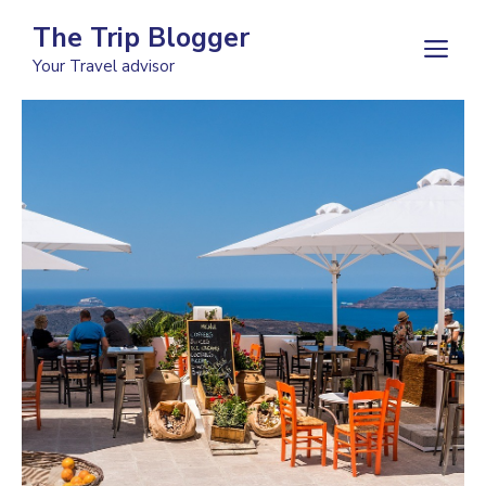
Skip
The Trip Blogger
to
M
Your Travel advisor
content