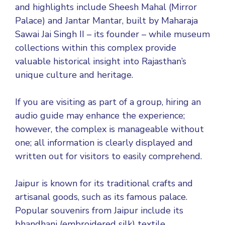
and highlights include Sheesh Mahal (Mirror
Palace) and Jantar Mantar, built by Maharaja
Sawai Jai Singh II – its founder – while museum
collections within this complex provide
valuable historical insight into Rajasthan’s
unique culture and heritage.
If you are visiting as part of a group, hiring an
audio guide may enhance the experience;
however, the complex is manageable without
one; all information is clearly displayed and
written out for visitors to easily comprehend.
Jaipur is known for its traditional crafts and
artisanal goods, such as its famous palace.
Popular souvenirs from Jaipur include its
bhandhani (embroidered silk) textile,