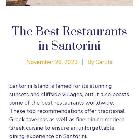
The Best Restaurants
in Santorini
November 26, 2023
By
Carlita
Santorini Island is famed for its stunning
sunsets and cliffside villages, but it also boasts
some of the best restaurants worldwide.
These top recommendations offer traditional
Greek tavernas as well as fine-dining modern
Greek cuisine to ensure an unforgettable
dining experience on Santorini.