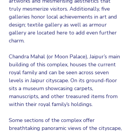
artworks and mesmerising aesthetics that
truly mesmerize visitors. Additionally, five
galleries honor local achievements in art and
design; textile gallery as well as armour
gallery are located here to add even further
charm.
Chandra Mahal (or Moon Palace), Jaipur’s main
building of this complex, houses the current
royal family and can be seen across seven
levels in Jaipur cityscape. On its ground-floor
sits a museum showcasing carpets,
manuscripts, and other treasured items from
within their royal family’s holdings.
Some sections of the complex offer
breathtaking panoramic views of the cityscape,