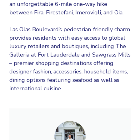
an unforgettable 6-mile one-way hike
between Fira, Firostefani, Imerovigli, and Oia.
Las Olas Boulevard’s pedestrian-friendly charm
provides residents with easy access to global
luxury retailers and boutiques, including The
Galleria at Fort Lauderdale and Sawgrass Mills
– premier shopping destinations offering
designer fashion, accessories, household items,
dining options featuring seafood as well as
international cuisine.