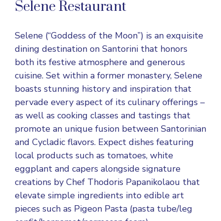
Selene Restaurant
Selene (“Goddess of the Moon”) is an exquisite
dining destination on Santorini that honors
both its festive atmosphere and generous
cuisine. Set within a former monastery, Selene
boasts stunning history and inspiration that
pervade every aspect of its culinary offerings –
as well as cooking classes and tastings that
promote an unique fusion between Santorinian
and Cycladic flavors. Expect dishes featuring
local products such as tomatoes, white
eggplant and capers alongside signature
creations by Chef Thodoris Papanikolaou that
elevate simple ingredients into edible art
pieces such as Pigeon Pasta (pasta tube/leg