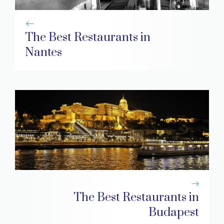
The Best Restaurants in
Nantes
The Best Restaurants in
Budapest