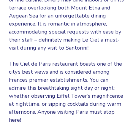
terrace overlooking both Mount Etna and
Aegean Sea for an unforgettable dining
experience. It is romantic in atmosphere,
accommodating special requests with ease by
their staff – definitely making Le Ciel a must-
visit during any visit to Santorini!
The Ciel de Paris restaurant boasts one of the
city’s best views and is considered among
France’s premier establishments. You can
admire this breathtaking sight day or night;
whether observing Eiffel Tower’s magnificence
at nighttime, or sipping cocktails during warm
afternoons. Anyone visiting Paris must stop
here!