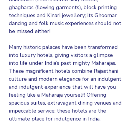
ghagharas (flowing garments), block printing
techniques and Kinari jewellery; its Ghoomar
dancing and folk music experiences should not
be missed either!
Many historic palaces have been transformed
into luxury hotels, giving visitors a glimpse
into life under India’s past mighty Maharajas.
These magnificent hotels combine Rajasthani
culture and modern elegance for an indulgent
and indulgent experience that will have you
feeling like a Maharaja yourself! Offering
spacious suites, extravagant dining venues and
impeccable service; these hotels are the
ultimate place for indulgence in India.