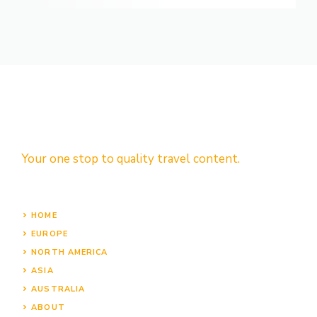
Your one stop to quality travel content.
HOME
EUROPE
NORTH AMERICA
ASIA
AUSTRALIA
ABOUT