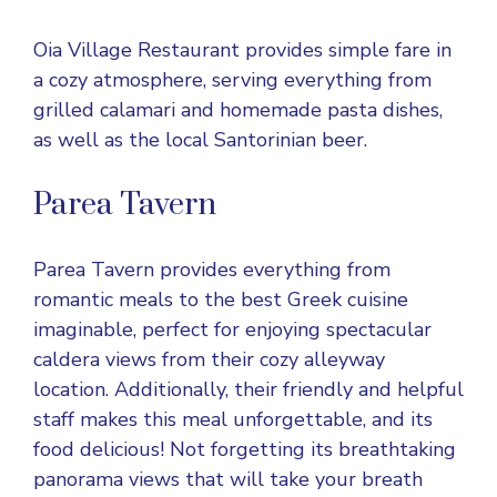
Oia Village Restaurant provides simple fare in
a cozy atmosphere, serving everything from
grilled calamari and homemade pasta dishes,
as well as the local Santorinian beer.
Parea Tavern
Parea Tavern provides everything from
romantic meals to the best Greek cuisine
imaginable, perfect for enjoying spectacular
caldera views from their cozy alleyway
location. Additionally, their friendly and helpful
staff makes this meal unforgettable, and its
food delicious! Not forgetting its breathtaking
panorama views that will take your breath