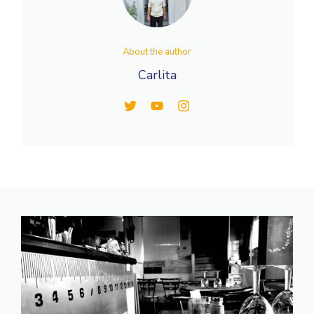
About the author
Carlita