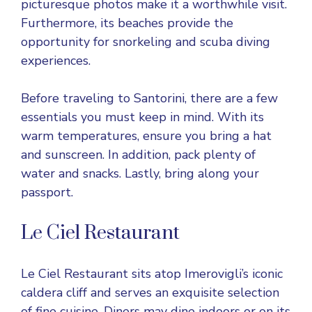
picturesque photos make it a worthwhile visit.
Furthermore, its beaches provide the
opportunity for snorkeling and scuba diving
experiences.
Before traveling to Santorini, there are a few
essentials you must keep in mind. With its
warm temperatures, ensure you bring a hat
and sunscreen. In addition, pack plenty of
water and snacks. Lastly, bring along your
passport.
Le Ciel Restaurant
Le Ciel Restaurant sits atop Imerovigli’s iconic
caldera cliff and serves an exquisite selection
of fine cuisine. Diners may dine indoors or on its