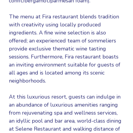
confit/bergamot/parmesan foam).
The menu at Fira restaurant blends tradition
with creativity using locally produced
ingredients. A fine wine selection is also
offered; an experienced team of sommeliers
provide exclusive thematic wine tasting
sessions. Furthermore, Fira restaurant boasts
an inviting environment suitable for guests of
all ages and is located among its scenic
neighborhoods.
At this luxurious resort, guests can indulge in
an abundance of luxurious amenities ranging
from rejuvenating spa and wellness services,
an idyllic pool and bar area, world-class dining
at Selene Restaurant and walking distance of