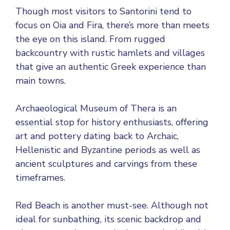
Though most visitors to Santorini tend to
focus on Oia and Fira, there’s more than meets
the eye on this island. From rugged
backcountry with rustic hamlets and villages
that give an authentic Greek experience than
main towns.
Archaeological Museum of Thera is an
essential stop for history enthusiasts, offering
art and pottery dating back to Archaic,
Hellenistic and Byzantine periods as well as
ancient sculptures and carvings from these
timeframes.
Red Beach is another must-see. Although not
ideal for sunbathing, its scenic backdrop and