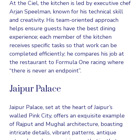
At the Ciel, the kitchen is led by executive chef
Arjan Speelman, known for his technical skill
and creativity. His team-oriented approach
helps ensure guests have the best dining
experience; each member of the kitchen
receives specific tasks so that work can be
completed efficiently; he compares his job at
the restaurant to Formula One racing where
“there is never an endpoint”.
Jaipur Palace
Jaipur Palace, set at the heart of Jaipur’s
walled Pink City, offers an exquisite example
of Rajput and Mughal architecture, boasting
intricate details, vibrant patterns, antique