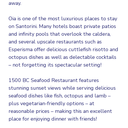
away.
Oia is one of the most luxurious places to stay
on Santorini. Many hotels boast private patios
and infinity pools that overlook the caldera,
and several upscale restaurants such as
Esperisma offer delicious cuttlefish risotto and
octopus dishes as well as delectable cocktails
– not forgetting its spectacular setting!
1500 BC Seafood Restaurant features
stunning sunset views while serving delicious
seafood dishes like fish, octopus and lamb –
plus vegetarian-friendly options – at
reasonable prices – making this an excellent
place for enjoying dinner with friends!