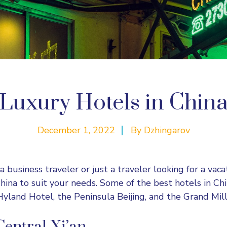
Luxury Hotels in Chin
December 1, 2022
By
Dzhingarov
business traveler or just a traveler looking for a vacat
China to suit your needs. Some of the best hotels in Ch
Hyland Hotel, the Peninsula Beijing, and the Grand Mi