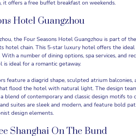
n, it offers a free buffet breakfast on weekends.
ons Hotel Guangzhou
zhou, the Four Seasons Hotel Guangzhou is part of th
 hotel chain. This 5-star luxury hotel offers the ideal
. With a number of dining options, spa services, and re
tel is ideal for a romantic getaway.
ors feature a diagrid shape, sculpted atrium balconies, 
hat flood the hotel with natural light. The design tea
a blend of contemporary and classic design motifs to c
and suites are sleek and modern, and feature bold pa
nist design elements.
ee Shanghai On The Bund