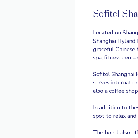
Sofitel Sh
Located on Shangh
Shanghai Hyland H
graceful Chinese 
spa, fitness cent
Sofitel Shanghai 
serves internation
also a coffee shop
In addition to the
spot to relax and
The hotel also off