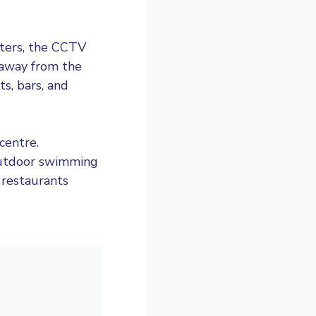
rters, the CCTV
 away from the
s, bars, and
centre.
 outdoor swimming
 restaurants