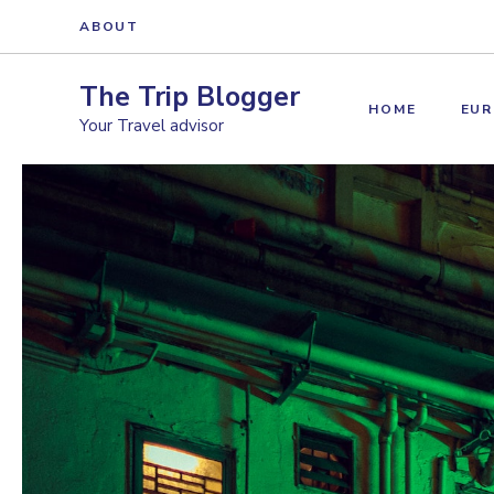
Skip
ABOUT
to
content
The Trip Blogger
HOME
EUR
Your Travel advisor