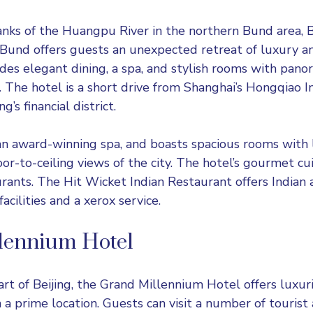
anks of the Huangpu River in the northern Bund area, 
und offers guests an unexpected retreat of luxury and
ides elegant dining, a spa, and stylish rooms with pano
. The hotel is a short drive from Shanghai’s Hongqiao I
’s financial district.
an award-winning spa, and boasts spacious rooms with 
oor-to-ceiling views of the city. The hotel’s gourmet cui
urants. The Hit Wicket Indian Restaurant offers Indian 
acilities and a xerox service.
lennium Hotel
art of Beijing, the Grand Millennium Hotel offers luxur
a prime location. Guests can visit a number of tourist 