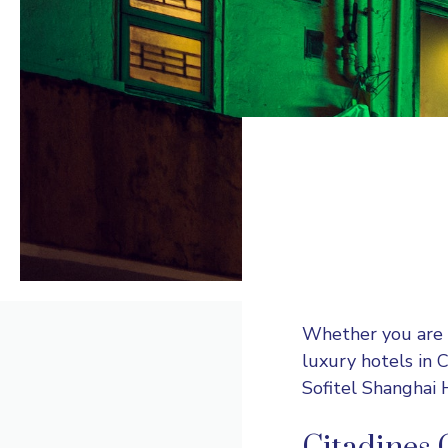
Whether you are a 
luxury hotels in 
Sofitel Shanghai 