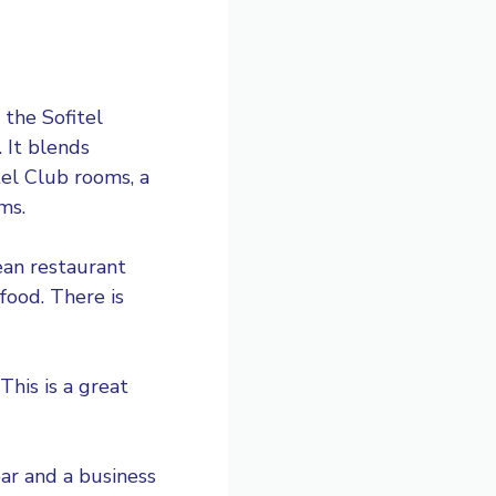
 the Sofitel
 It blends
tel Club rooms, a
ms.
ean restaurant
food. There is
This is a great
bar and a business