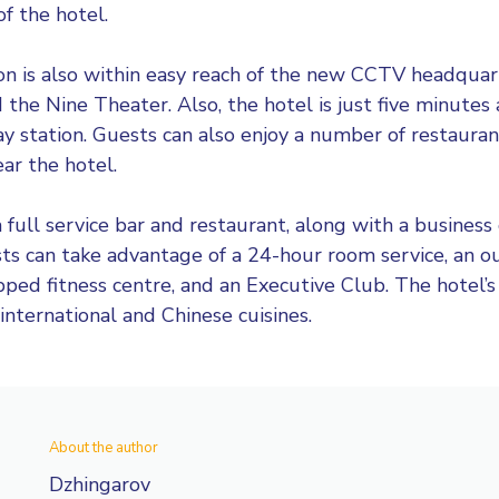
f the hotel.
ion is also within easy reach of the new CCTV headqua
the Nine Theater. Also, the hotel is just five minutes
ay station. Guests can also enjoy a number of restaurant
ar the hotel.
 full service bar and restaurant, along with a business 
sts can take advantage of a 24-hour room service, an
ipped fitness centre, and an Executive Club. The hotel’s
 international and Chinese cuisines.
About the author
Dzhingarov