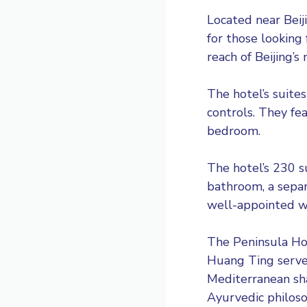
Located near Beiji
for those looking 
reach of Beijing’s
The hotel’s suites
controls. They fea
bedroom.
The hotel’s 230 s
bathroom, a separ
well-appointed wi
The Peninsula Hot
Huang Ting serve
Mediterranean sha
Ayurvedic philoso