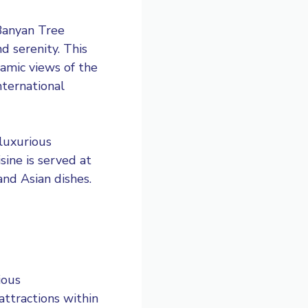
Banyan Tree
 serenity. This
ramic views of the
nternational
luxurious
sine is served at
and Asian dishes.
ious
attractions within