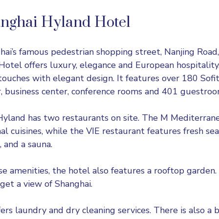
anghai Hyland Hotel
ai’s famous pedestrian shopping street, Nanjing Road,
otel offers luxury, elegance and European hospitality.
touches with elegant design. It features over 180 Sofi
er, business center, conference rooms and 401 guestroo
Hyland has two restaurants on site. The M Mediterran
al cuisines, while the VIE restaurant features fresh sea
, and a sauna.
se amenities, the hotel also features a rooftop garden. 
 get a view of Shanghai.
ers laundry and dry cleaning services. There is also a 