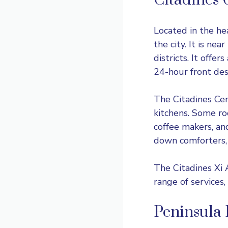
Citadines 
Located in the hea
the city. It is nea
districts. It offe
24-hour front desk
The Citadines Cent
kitchens. Some ro
coffee makers, an
down comforters, 
The Citadines Xi A
range of services,
Peninsula 