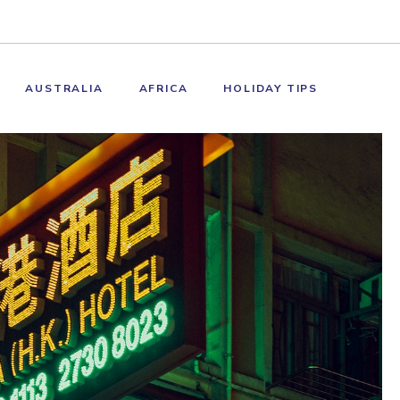
AUSTRALIA
AFRICA
HOLIDAY TIPS