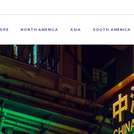
OPE
NORTH AMERICA
ASIA
SOUTH AMERICA