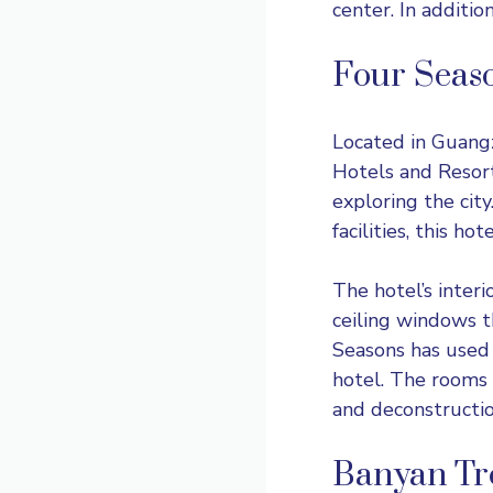
center. In additio
Four Seas
Located in Guang
Hotels and Resorts
exploring the city
facilities, this ho
The hotel’s interi
ceiling windows t
Seasons has used 
hotel. The rooms 
and deconstructio
Banyan Tr