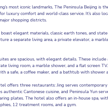
ng’s most iconic landmarks, The Peninsula Beijing is th
for luxury comfort and world-class service. It’s also lo
 major shopping districts.
 boast elegant materials, classic earth tones, and stat
ture a separate living area, a private elevator, a marb
uites are spacious, with elegant details. These include
ate living room, a marble shower, and a flat screen TV.
th a safe, a coffee maker, and a bathtub with shower a
el offers three restaurants: Jing serves contemporary 
s authentic Cantonese cuisine, and Peninsula Yun ser
ring plates. The hotel also offers an in-house spa, wit
phies, 12 treatment rooms, and a gym.