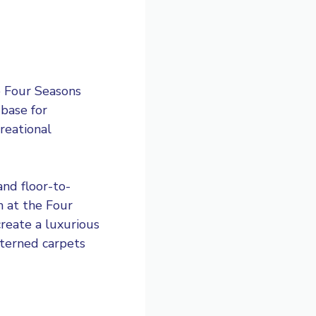
e Four Seasons
 base for
creational
and floor-to-
m at the Four
reate a luxurious
tterned carpets