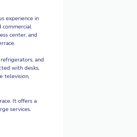
ous experience in
and commercial
ness center, and
errace.
refrigerators, and
tted with desks,
 television,
ce. It offers a
rge services.