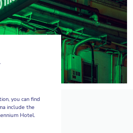
a
ion, you can find
ina include the
llennium Hotel.