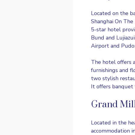
Located on the b
Shanghai On The B
5-star hotel prov
Bund and Lujiazui
Airport and Pudong
The hotel offers 
furnishings and fl
two stylish resta
It offers banquet f
Grand Mil
Located in the he
accommodation in 