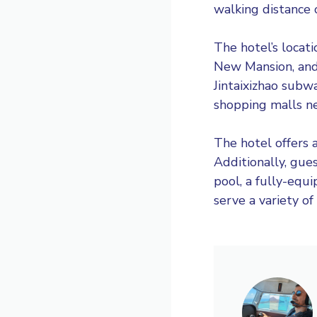
walking distance o
The hotel’s locat
New Mansion, and 
Jintaixizhao subw
shopping malls ne
The hotel offers a
Additionally, gue
pool, a fully-equ
serve a variety of