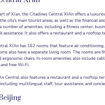
Central Xi’an
rt of Xi’an, the Citadines Central Xi’An offers a luxuri
r the city’s main tourist areas, as well as the financial 
rs a number of amenities, including a fitness center, busi
 assistance. It also offers a restaurant and a rooftop t
ral Xi’An has 162 rooms that feature air conditioning, 
oms also have a separate living room. The rooms are fi
d ergonomic chairs. In-room amenities also include cable
and free Wi-Fi.
n Central also features a restaurant and a rooftop terra
 including multilingual staff, tour assistance, and concie
Beijing