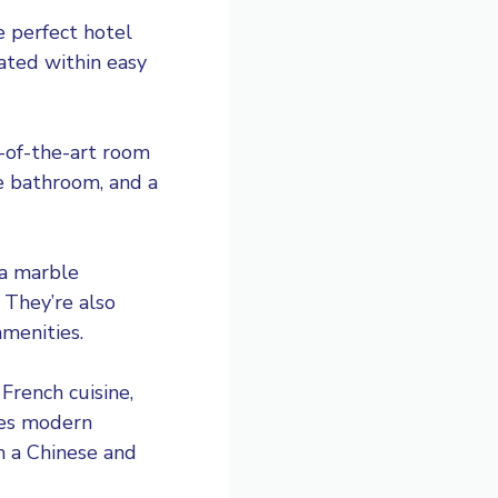
e perfect hotel
cated within easy
e-of-the-art room
le bathroom, and a
 a marble
 They’re also
menities.
French cuisine,
ves modern
h a Chinese and