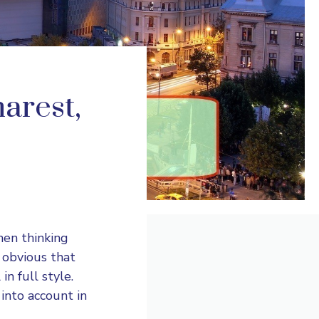
arest,
hen thinking
e obvious that
n full style.
into account in