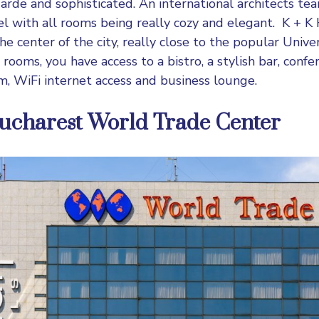
garde and sophisticated. An international architects te
tel with all rooms being really cozy and elegant.
K + K 
he center of the city, really close to the popular Unive
rooms, you have access to a bistro, a stylish bar, confere
m, WiFi internet access and business lounge.
ucharest World Trade Center