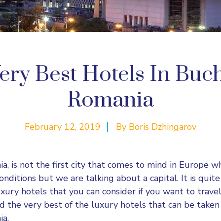
ery Best Hotels In Buch
Romania
February 12, 2019
By
Boris Dzhingarov
a, is not the first city that comes to mind in Europe w
nditions but we are talking about a capital. It is quit
ury hotels that you can consider if you want to travel i
d the very best of the luxury hotels that can be taken 
ia.