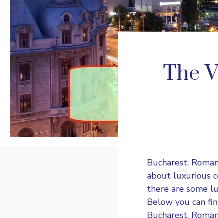
The V
Bucharest, Romani
about luxurious co
there are some lux
Below you can fin
Bucharest, Roman