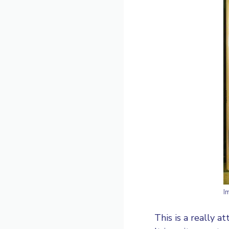
I
This is a really a