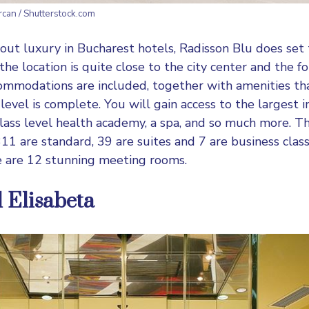
ercan / Shutterstock.com
out luxury in Bucharest hotels,
Radisson Blu
does set 
the location is quite close to the city center and the 
commodations are included, together with amenities t
evel is complete. You will gain access to the largest i
 class level health academy, a spa, and so much more. T
11 are standard, 39 are suites and 7 are business class.
e are 12 stunning meeting rooms.
l Elisabeta