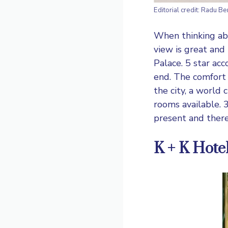
Editorial credit: Radu B
When thinking ab
view is great and 
Palace. 5 star ac
end. The comfort l
the city, a world
rooms available. 3
present and ther
K + K Hote