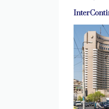
InterConti