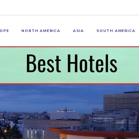
OPE
NORTH AMERICA
ASIA
SOUTH AMERICA