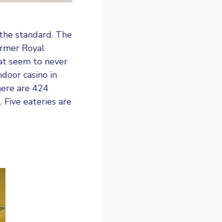
the standard. The
former Royal
hat seem to never
ndoor casino in
here are 424
 Five eateries are