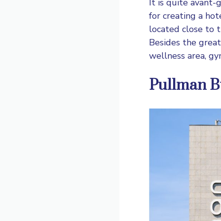
It is quite avant-
for creating a ho
located close to t
Besides the great 
wellness area, gy
Pullman B