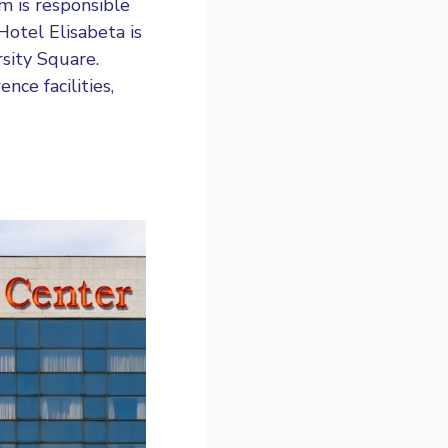
am is responsible
Hotel Elisabeta
is
rsity Square.
nce facilities,