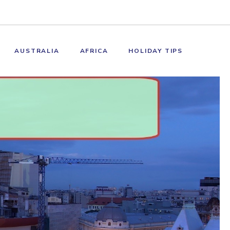
AUSTRALIA
AFRICA
HOLIDAY TIPS