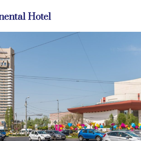
nental Hotel