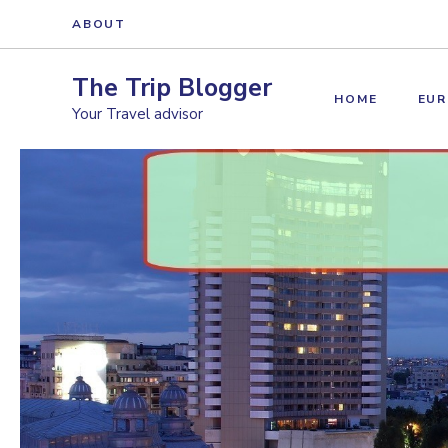
Skip
ABOUT
to
content
The Trip Blogger
HOME
EUR
Your Travel advisor