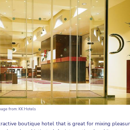
mage from:
KK Hotels
ttractive boutique hotel that is great for mixing pleasu