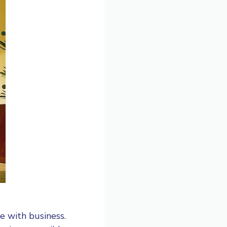
re with business.