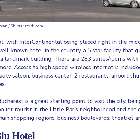
ercan / Shutterstock.com
at, with
InterContinental
being placed right in the midd
ell-known hotel in the country, a 5 star facility that 
 a landmark building. There are 283 suites/rooms with b
ore. Access to high speed wireless internet is included
auty saloon, business center, 2 restaurants, airport shu
es.
ucharest is a great starting point to visit the city, bei
on for tourist in the Little Paris neighborhood and the
in shopping regions, business boulevards, theatres a
lu Hotel