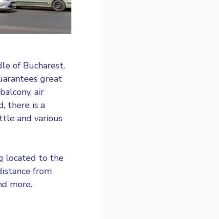
le of Bucharest.
guarantees great
alcony, air
, there is a
ttle and various
ng located to the
 distance from
nd more.