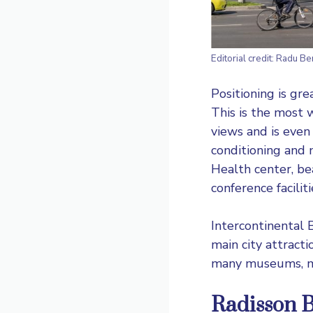
Editorial credit: Radu B
Positioning is gre
This is the most w
views and is even
conditioning and m
Health center, be
conference faciliti
Intercontinental B
main city attracti
many museums, ma
Radisson B