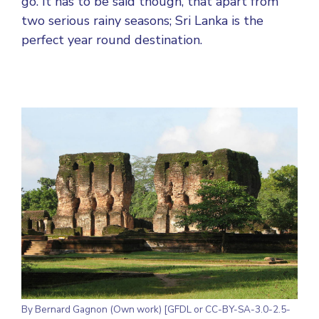
go. It has to be said though, that apart from
two serious rainy seasons; Sri Lanka is the
perfect year round destination.
By Bernard Gagnon (Own work) [GFDL or CC-BY-SA-3.0-2.5-