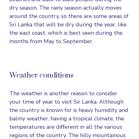
dry season. The rainy season actually moves
around the country, so there are some areas of
Sri Lanka that will be dry during the year, like
the east coast, which is best seen during the
months from May to September.
Weather conditions
The weather is another reason to consider
your time of year to visit Sir Lanka. Although
the country is known for is heavy humidity and
balmy weather, having a tropical climate, the
temperatures are different in all the various
regions of the country. The hilly mountainous