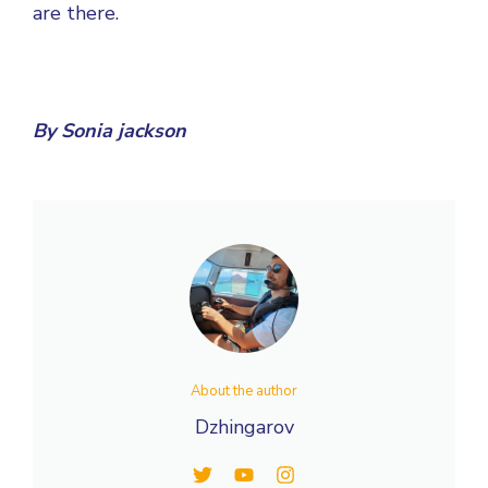
are there.
By
Sonia jackson
About the author
Dzhingarov