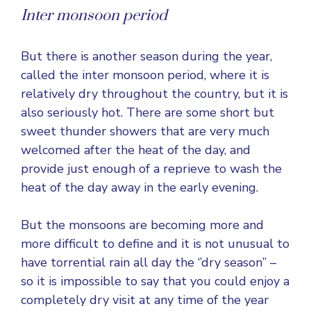
Inter monsoon period
But there is another season during the year,
called the inter monsoon period, where it is
relatively dry throughout the country, but it is
also seriously hot. There are some short but
sweet thunder showers that are very much
welcomed after the heat of the day, and
provide just enough of a reprieve to wash the
heat of the day away in the early evening.
But the monsoons are becoming more and
more difficult to define and it is not unusual to
have torrential rain all day the ‘’dry season’’ –
so it is impossible to say that you could enjoy a
completely dry visit at any time of the year