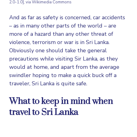
2.0-1.0], via Wikimedia Commons
And as far as safety is concerned, car accidents
– as in many other parts of the world – are
more of a hazard than any other threat of
violence, terrorism or war is in Sri Lanka.
Obviously one should take the general
precautions while visiting Sir Lanka, as they
would at home, and apart from the average
swindler hoping to make a quick buck off a
traveler, Sri Lanka is quite safe.
What to keep in mind when
travel to Sri Lanka