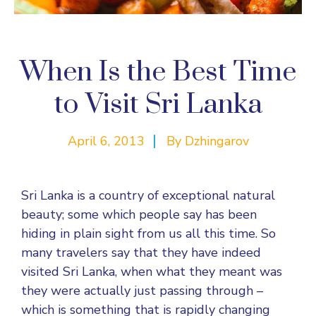
When Is the Best Time
to Visit Sri Lanka
April 6, 2013
By
Dzhingarov
Sri Lanka is a country of exceptional natural
beauty; some which people say has been
hiding in plain sight from us all this time. So
many travelers say that they have indeed
visited Sri Lanka, when what they meant was
they were actually just passing through –
which is something that is rapidly changing