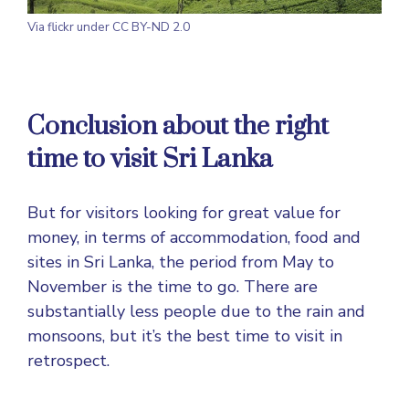
Via
flickr
under CC BY-ND 2.0
Conclusion about the right
time to visit Sri Lanka
But for visitors looking for great value for
money, in terms of accommodation, food and
sites in Sri Lanka, the period from May to
November is the time to go. There are
substantially less people due to the rain and
monsoons, but it’s the best time to visit in
retrospect.