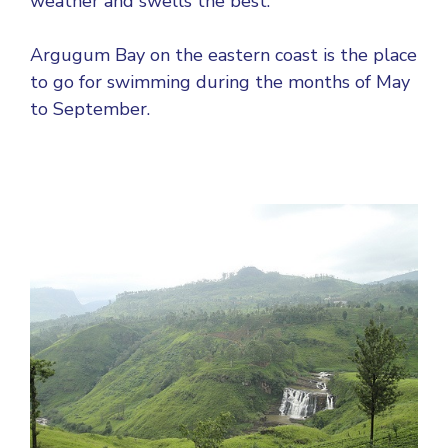
weather and swells the best.
Argugum Bay on the eastern coast is the place
to go for swimming during the months of May
to September.