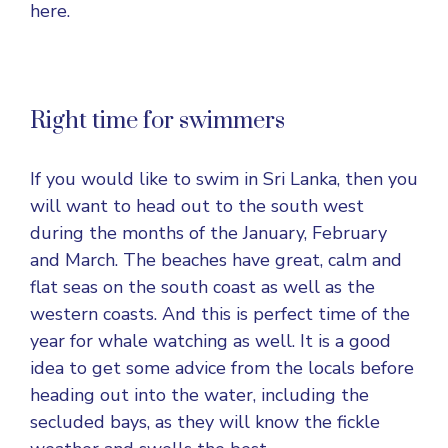
here.
Right time for swimmers
If you would like to swim in Sri Lanka, then you
will want to head out to the south west
during the months of the January, February
and March. The beaches have great, calm and
flat seas on the south coast as well as the
western coasts. And this is perfect time of the
year for whale watching as well. It is a good
idea to get some advice from the locals before
heading out into the water, including the
secluded bays, as they will know the fickle