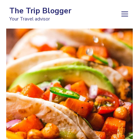
Skip
The Trip Blogger
to
M
Your Travel advisor
content