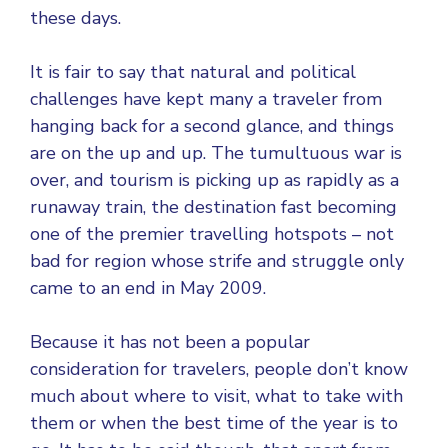
these days.
It is fair to say that natural and political
challenges have kept many a traveler from
hanging back for a second glance, and things
are on the up and up. The tumultuous war is
over, and tourism is picking up as rapidly as a
runaway train, the destination fast becoming
one of the premier travelling hotspots – not
bad for region whose strife and struggle only
came to an end in May 2009.
Because it has not been a popular
consideration for travelers, people don’t know
much about where to visit, what to take with
them or when the best time of the year is to