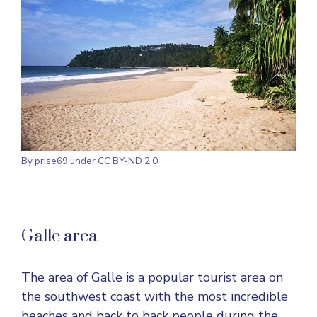
By prise69 under CC BY-ND 2.0
Galle area
The area of Galle is a popular tourist area on
the southwest coast with the most incredible
beaches and back to back people during the