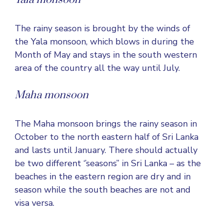
The rainy season is brought by the winds of
the Yala monsoon, which blows in during the
Month of May and stays in the south western
area of the country all the way until July.
Maha monsoon
The Maha monsoon brings the rainy season in
October to the north eastern half of Sri Lanka
and lasts until January. There should actually
be two different ‘’seasons’’ in Sri Lanka – as the
beaches in the eastern region are dry and in
season while the south beaches are not and
visa versa.