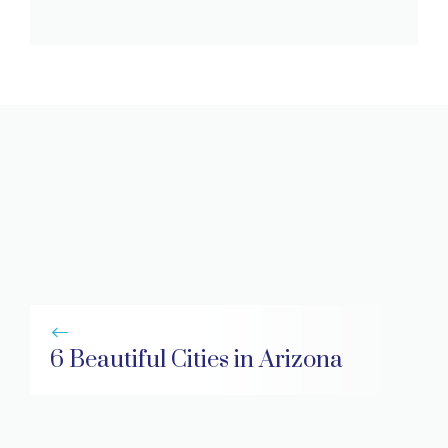
6 Beautiful Cities in Arizona