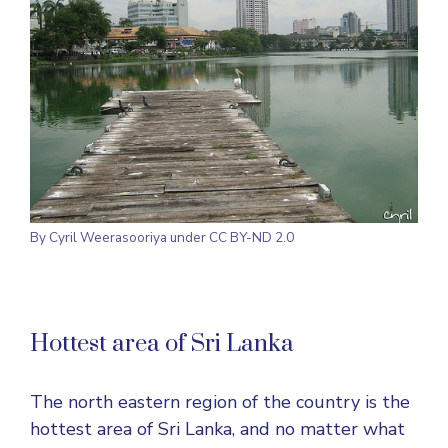
By
Cyril Weerasooriya
under CC BY-ND 2.0
Hottest area of Sri Lanka
The north eastern region of the country is the
hottest area of Sri Lanka, and no matter what