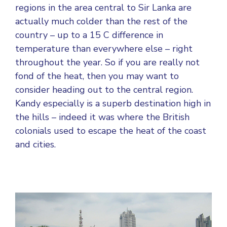
regions in the area central to Sir Lanka are
actually much colder than the rest of the
country – up to a 15 C difference in
temperature than everywhere else – right
throughout the year. So if you are really not
fond of the heat, then you may want to
consider heading out to the central region.
Kandy especially is a superb destination high in
the hills – indeed it was where the British
colonials used to escape the heat of the coast
and cities.