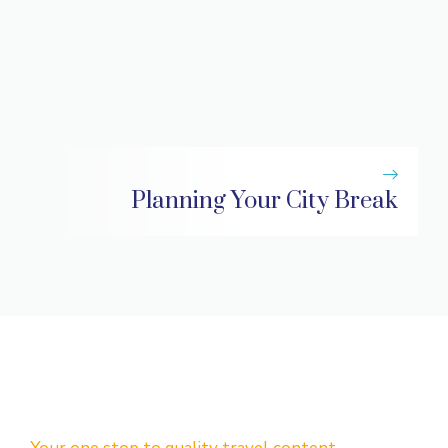
Planning Your City Break