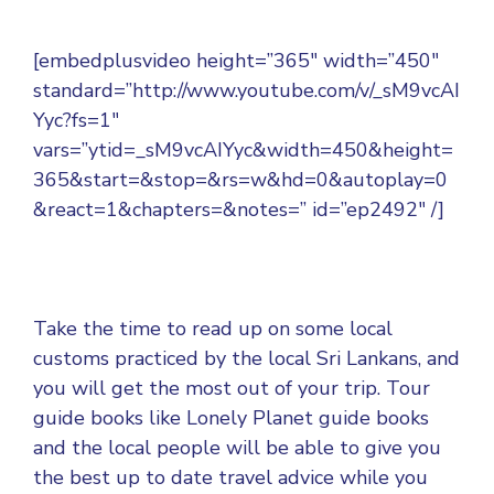
[embedplusvideo height=”365″ width=”450″
standard=”http://www.youtube.com/v/_sM9vcAI
Yyc?fs=1″
vars=”ytid=_sM9vcAIYyc&width=450&height=
365&start=&stop=&rs=w&hd=0&autoplay=0
&react=1&chapters=&notes=” id=”ep2492″ /]
Take the time to read up on some local
customs practiced by the local Sri Lankans, and
you will get the most out of your trip. Tour
guide books like Lonely Planet guide books
and the local people will be able to give you
the best up to date travel advice while you