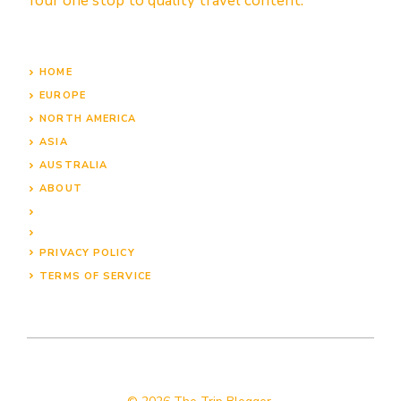
Your one stop to quality travel content.
HOME
EUROPE
NORTH AMERICA
ASIA
AUSTRALIA
ABOUT
PRIVACY POLICY
TERMS OF SERVICE