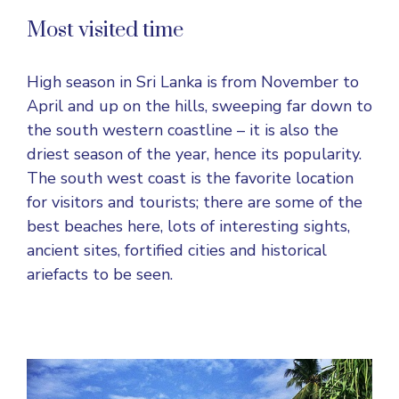
Most visited time
High season in Sri Lanka is from November to
April and up on the hills, sweeping far down to
the south western coastline – it is also the
driest season of the year, hence its popularity.
The south west coast is the favorite location
for visitors and tourists; there are some of the
best beaches here, lots of interesting sights,
ancient sites, fortified cities and historical
ariefacts to be seen.