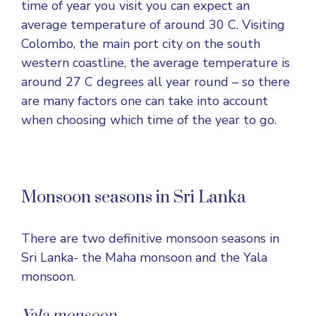
time of year you visit you can expect an
average temperature of around 30 C. Visiting
Colombo, the main port city on the south
western coastline, the average temperature is
around 27 C degrees all year round – so there
are many factors one can take into account
when choosing which time of the year to go.
Monsoon seasons in Sri Lanka
There are two definitive monsoon seasons in
Sri Lanka- the Maha monsoon and the Yala
monsoon.
Yala monsoon