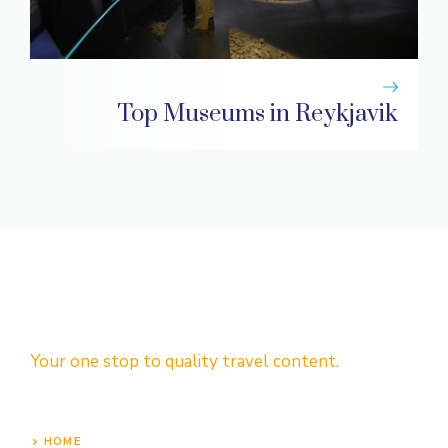
Top Museums in Reykjavik
Your one stop to quality travel content.
HOME