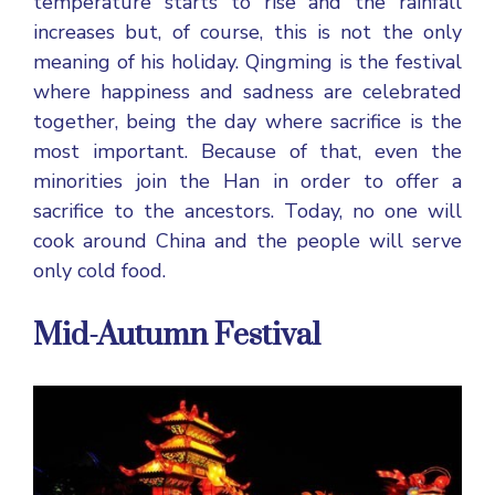
temperature starts to rise and the rainfall
increases but, of course, this is not the only
meaning of his holiday. Qingming is the festival
where happiness and sadness are celebrated
together, being the day where sacrifice is the
most important. Because of that, even the
minorities join the Han in order to offer a
sacrifice to the ancestors. Today, no one will
cook around China and the people will serve
only cold food.
Mid-Autumn Festival