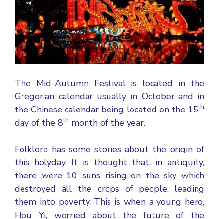
The Mid-Autumn Festival is located in the
Gregorian calendar usually in October and in
th
the Chinese calendar being located on the 15
th
day of the 8
month of the year.
Folklore has some stories about the origin of
this holyday. It is thought that, in antiquity,
there were 10 suns rising on the sky which
destroyed all the crops of people, leading
them into poverty. This is when a young hero,
Hou Yi, worried about the future of the