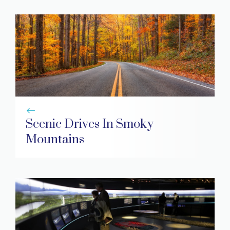
Scenic Drives In Smoky
Mountains