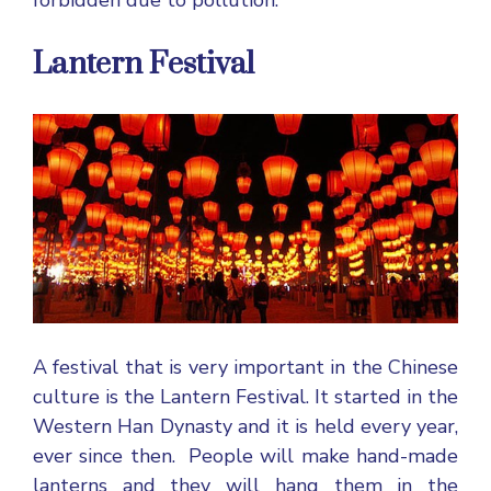
forbidden due to pollution.
Lantern Festival
A festival that is very important in the Chinese
culture is the Lantern Festival. It started in the
Western Han Dynasty and it is held every year,
ever since then. People will make hand-made
lanterns and they will hang them in the