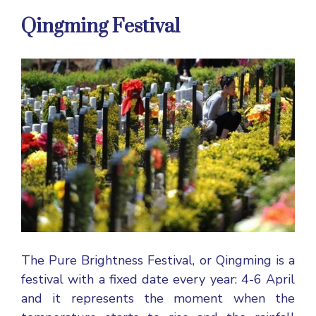
Qingming Festival
The Pure Brightness Festival, or Qingming is a
festival with a fixed date every year: 4-6 April
and it represents the moment when the