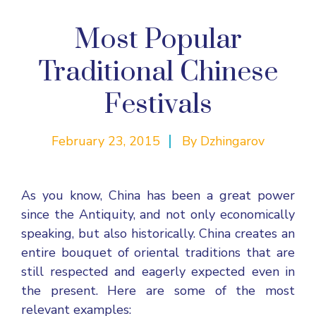
Most Popular
Traditional Chinese
Festivals
February 23, 2015
By
Dzhingarov
As you know, China has been a great power
since the Antiquity, and not only economically
speaking, but also historically. China creates an
entire bouquet of oriental traditions that are
still respected and eagerly expected even in
the present. Here are some of the most
relevant examples: