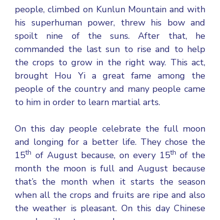
people, climbed on Kunlun Mountain and with
his superhuman power, threw his bow and
spoilt nine of the suns. After that, he
commanded the last sun to rise and to help
the crops to grow in the right way. This act,
brought Hou Yi a great fame among the
people of the country and many people came
to him in order to learn martial arts.
On this day people celebrate the full moon
and longing for a better life. They chose the
th
th
15
of August because, on every 15
of the
month the moon is full and August because
that’s the month when it starts the season
when all the crops and fruits are ripe and also
the weather is pleasant. On this day Chinese