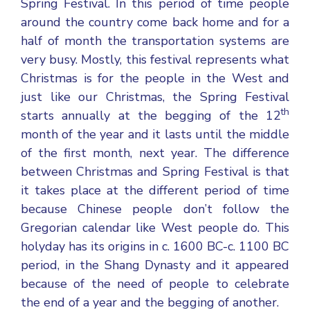
Spring Festival. In this period of time people
around the country come back home and for a
half of month the transportation systems are
very busy. Mostly, this festival represents what
Christmas is for the people in the West and
just like our Christmas, the Spring Festival
th
starts annually at the begging of the 12
month of the year and it lasts until the middle
of the first month, next year. The difference
between Christmas and Spring Festival is that
it takes place at the different period of time
because Chinese people don’t follow the
Gregorian calendar like West people do. This
holyday has its origins in c. 1600 BC-c. 1100 BC
period, in the Shang Dynasty and it appeared
because of the need of people to celebrate
the end of a year and the begging of another.