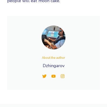
people will eat moon cake.
About the author
Dzhingarov