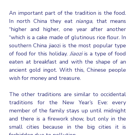
An important part of the tradition is the food.
In north China they eat
nianga
, that means
“higher and higher, one year after another
“which is a cake made of glutinous rice flour. In
southern China jiaozi is the most popular type
of food for this holiday.
Jiaozi
is a type of food
eaten at breakfast and with the shape of an
ancient gold ingot. With this, Chinese people
wish for money and treasure.
The other traditions are similar to occidental
traditions for the New Year’s Eve: every
member of the family stays up until midnight
and there is a firework show, but only in the
small cities because in the big cities it is