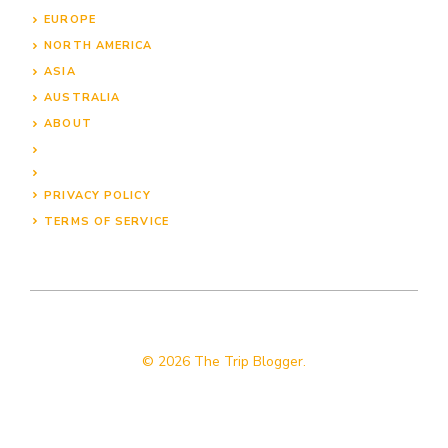
EUROPE
NORTH AMERICA
ASIA
AUSTRALIA
ABOUT
PRIVACY POLICY
TERMS OF SERVICE
© 2026 The Trip Blogger.