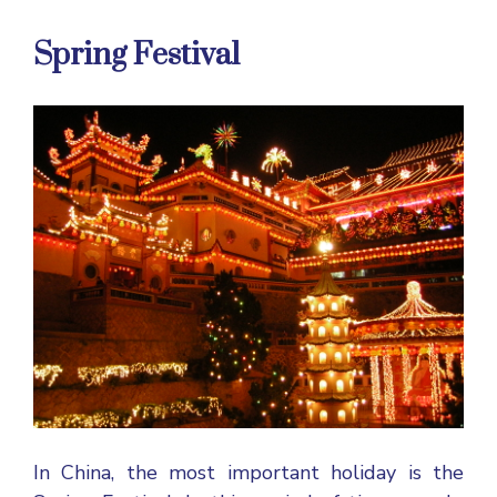
Spring Festival
In China, the most important holiday is the