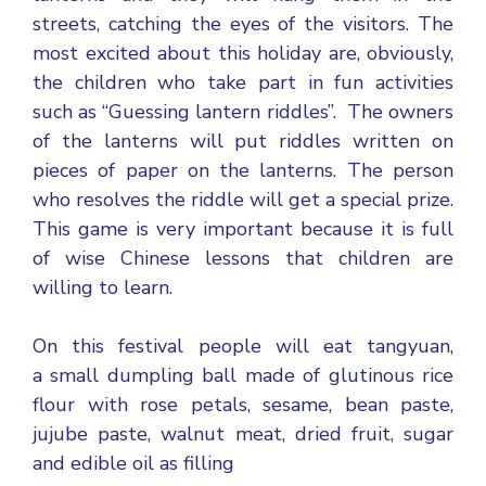
streets, catching the eyes of the visitors. The
most excited about this holiday are, obviously,
the children who take part in fun activities
such as “Guessing lantern riddles”. The owners
of the lanterns will put riddles written on
pieces of paper on the lanterns. The person
who resolves the riddle will get a special prize.
This game is very important because it is full
of wise Chinese lessons that children are
willing to learn.
On this festival people will eat tangyuan,
a small dumpling ball made of glutinous rice
flour with rose petals, sesame, bean paste,
jujube paste, walnut meat, dried fruit, sugar
and edible oil as filling