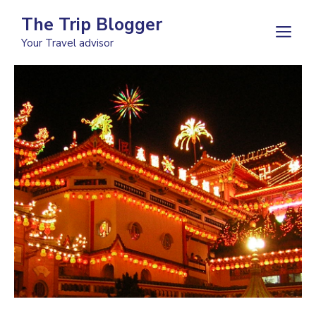
Skip
The Trip Blogger
to
M
Your Travel advisor
content