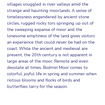
villages snuggled in river valleys amid the
strange and haunting moorlands. A sense of
timelessness engendered by ancient stone
circles, rugged rocky tors springing up out of
the sweeping expanse of moor and the
lonesome emptiness of the land gives visitors
an experience that could never be had on the
coast. While the ancient and medieval are
present, the 20th century is not apparent in
large areas of the moor. Remote and even
desolate at times, Bodmin Moor comes to
colorful, joyful life in spring and summer when
riotous blooms and flocks of birds and
butterflies tarry for the season.