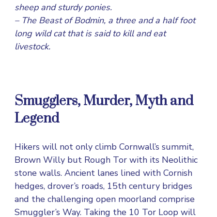
sheep and sturdy ponies.
– The Beast of Bodmin, a three and a half foot
long wild cat that is said to kill and eat
livestock.
Smugglers, Murder, Myth and
Legend
Hikers will not only climb Cornwall’s summit,
Brown Willy but Rough Tor with its Neolithic
stone walls. Ancient lanes lined with Cornish
hedges, drover’s roads, 15th century bridges
and the challenging open moorland comprise
Smuggler’s Way. Taking the 10 Tor Loop will