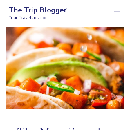
Skip
The Trip Blogger
to
M
Your Travel advisor
content