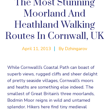
The Most Stunning
Moorland And
Heathland Walking
Routes In Cornwall, UK
April 11, 2013
By
Dzhingarov
While Cornwalll’s Coastal Path can boast of
superb views, rugged cliffs and sheer delight
of pretty seaside villages, Cornwall’s moors
and heaths are something else indeed. The
smallest of Great Britain’s three moorlands,
Bodmin Moor reigns in wild and untamed
splendor. Hikers here find tiny medieval