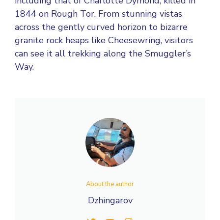
including that of Charlotte Dymond, killed in
1844 on Rough Tor. From stunning vistas
across the gently curved horizon to bizarre
granite rock heaps like Cheesewring, visitors
can see it all trekking along the Smuggler’s
Way.
About the author
Dzhingarov