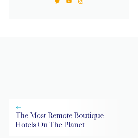
The Most Remote Boutique
Hotels On The Planet