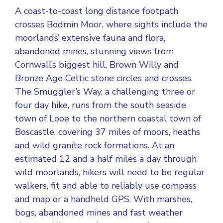
A coast-to-coast long distance footpath
crosses Bodmin Moor, where sights include the
moorlands’ extensive fauna and flora,
abandoned mines, stunning views from
Cornwall’s biggest hill, Brown Willy and
Bronze Age Celtic stone circles and crosses.
The Smuggler’s Way, a challenging three or
four day hike, runs from the south seaside
town of Looe to the northern coastal town of
Boscastle, covering 37 miles of moors, heaths
and wild granite rock formations. At an
estimated 12 and a half miles a day through
wild moorlands, hikers will need to be regular
walkers, fit and able to reliably use compass
and map or a handheld GPS. With marshes,
bogs, abandoned mines and fast weather