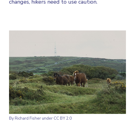
changes, hikers need to use caution.
By
Richard Fisher
under CC BY 2.0