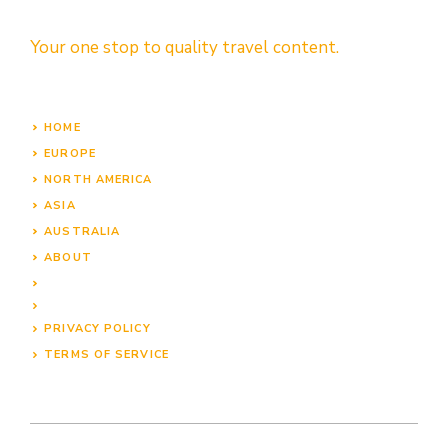
Your one stop to quality travel content.
HOME
EUROPE
NORTH AMERICA
ASIA
AUSTRALIA
ABOUT
PRIVACY POLICY
TERMS OF SERVICE