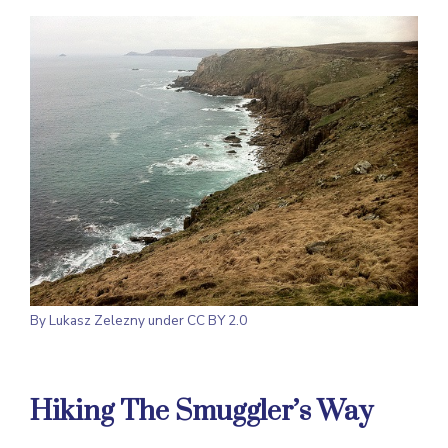
By
Lukasz Zelezny
under CC BY 2.0
Hiking The Smuggler’s Way