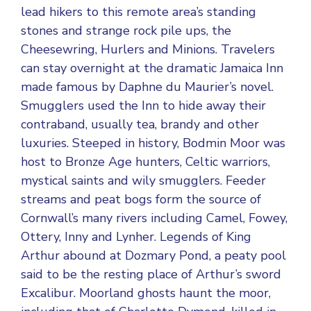
lead hikers to this remote area’s standing
stones and strange rock pile ups, the
Cheesewring, Hurlers and Minions. Travelers
can stay overnight at the dramatic Jamaica Inn
made famous by Daphne du Maurier’s novel.
Smugglers used the Inn to hide away their
contraband, usually tea, brandy and other
luxuries. Steeped in history, Bodmin Moor was
host to Bronze Age hunters, Celtic warriors,
mystical saints and wily smugglers. Feeder
streams and peat bogs form the source of
Cornwall’s many rivers including Camel, Fowey,
Ottery, Inny and Lynher. Legends of King
Arthur abound at Dozmary Pond, a peaty pool
said to be the resting place of Arthur’s sword
Excalibur. Moorland ghosts haunt the moor,