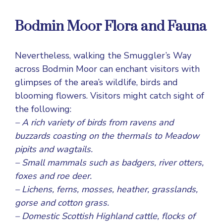
Bodmin Moor Flora and Fauna
Nevertheless, walking the Smuggler’s Way
across Bodmin Moor can enchant visitors with
glimpses of the area’s wildlife, birds and
blooming flowers. Visitors might catch sight of
the following:
– A rich variety of birds from ravens and
buzzards coasting on the thermals to Meadow
pipits and wagtails.
– Small mammals such as badgers, river otters,
foxes and roe deer.
– Lichens, ferns, mosses, heather, grasslands,
gorse and cotton grass.
– Domestic Scottish Highland cattle, flocks of