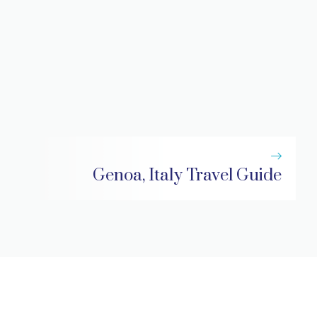
Genoa, Italy Travel Guide