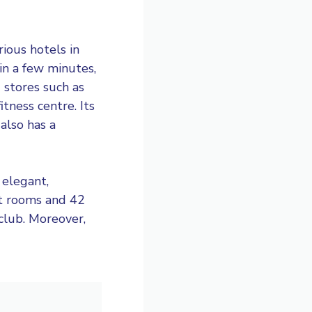
ious hotels in
hin a few minutes,
 stores such as
itness centre. Its
 also has a
 elegant,
st rooms and 42
 club. Moreover,