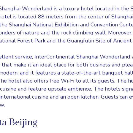
 Shanghai Wonderland
is a luxury hotel located in the S
hotel is located 88 meters from the center of Shanghai,
he Shanghai National Exhibition and Convention Cente
nders of nature and the rock climbing wall. Moreover, 
tional Forest Park and the Guangfulin Site of Ancient
cellent service, InterContinental Shanghai Wonderland a
s that make it an ideal place for both business and plea
o modern, and it features a state-of-the-art banquet hal
he hotel also offers free Wi-Fi to all its guests. The h
 cuisine and feature upscale ambience. The hotel’s sign
nternational cuisine and an open kitchen. Guests can e
w.
a Beijing