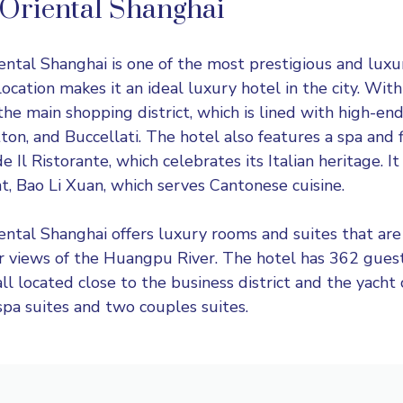
Oriental Shanghai
ental Shanghai
is one of the most prestigious and luxur
 location makes it an ideal luxury hotel in the city. Wit
the main shopping district, which is lined with high-end
ton, and Buccellati. The hotel also features a spa and f
e Il Ristorante, which celebrates its Italian heritage. It
t, Bao Li Xuan, which serves Cantonese cuisine.
ntal Shanghai offers luxury rooms and suites that are
er views of the Huangpu River. The hotel has 362 gue
all located close to the business district and the yacht
spa suites and two couples suites.