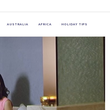
AUSTRALIA
AFRICA
HOLIDAY TIPS