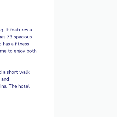
g. It features a
has 73 spacious
 has a fitness
ome to enjoy both
d a short walk
g and
ina. The hotel