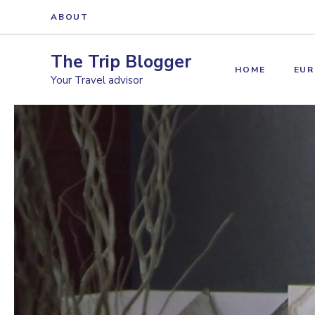
Skip
ABOUT
to
content
The Trip Blogger
HOME
EUR
Your Travel advisor