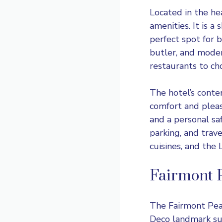
Located in the hea
amenities. It is 
perfect spot for 
butler, and moder
restaurants to ch
The hotel’s conte
comfort and pleas
and a personal saf
parking, and trav
cuisines, and the
Fairmont 
The
Fairmont Pe
Deco landmark su