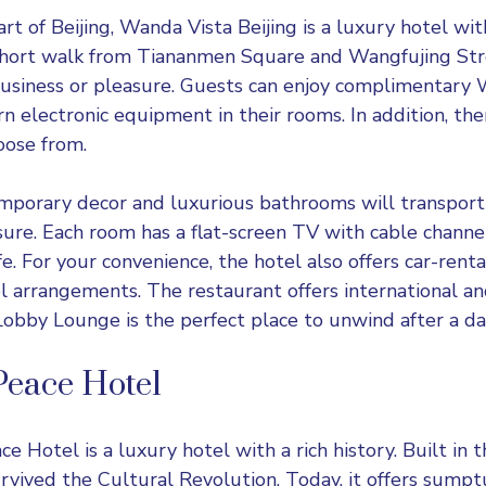
rt of Beijing,
Wanda Vista Beijing
is a luxury hotel wit
a short walk from Tiananmen Square and Wangfujing Str
business or pleasure. Guests can enjoy complimentary W
n electronic equipment in their rooms. In addition, the
oose from.
mporary decor and luxurious bathrooms will transport
ure. Each room has a flat-screen TV with cable channel
e. For your convenience, the hotel also offers car-rental
el arrangements. The restaurant offers international a
 Lobby Lounge is the perfect place to unwind after a da
Peace Hotel
ace Hotel
is a luxury hotel with a rich history. Built in 
rvived the Cultural Revolution. Today, it offers sum