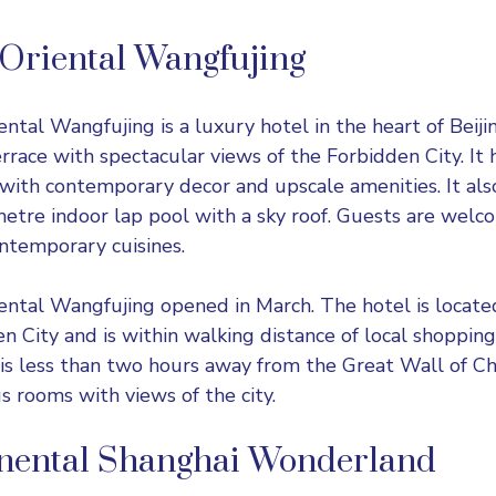
Oriental Wangfujing
ental Wangfujing
is a luxury hotel in the heart of Beijin
rrace with spectacular views of the Forbidden City. It 
with contemporary decor and upscale amenities. It also
etre indoor lap pool with a sky roof. Guests are welc
ontemporary cuisines.
ntal Wangfujing opened in March. The hotel is locate
n City and is within walking distance of local shoppin
 is less than two hours away from the Great Wall of Ch
s rooms with views of the city.
inental Shanghai Wonderland