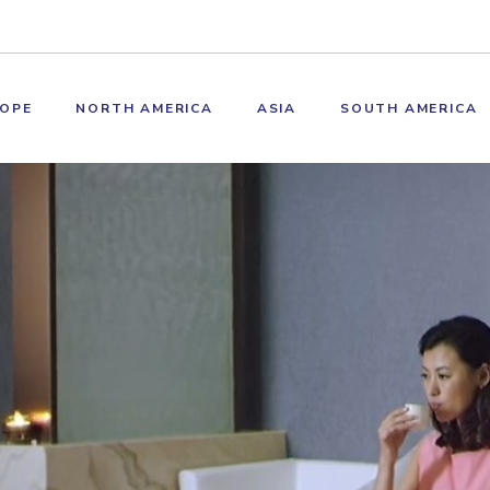
OPE
NORTH AMERICA
ASIA
SOUTH AMERICA