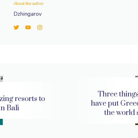
About the author
Dzhingarov
Three things
ing resorts to
have put Gree
 in Bali
the world 