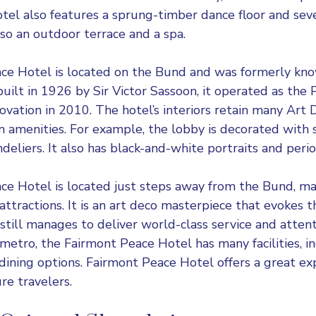
otel also features a sprung-timber dance floor and se
lso an outdoor terrace and a spa.
ce Hotel is located on the Bund and was formerly kn
 built in 1926 by Sir Victor Sassoon, it operated as the
ovation in 2010. The hotel’s interiors retain many Art 
 amenities. For example, the lobby is decorated with 
liers. It also has black-and-white portraits and period
e Hotel is located just steps away from the Bund, mak
 attractions. It is an art deco masterpiece that evokes 
still manages to deliver world-class service and attent
metro, the Fairmont Peace Hotel has many facilities, in
 dining options. Fairmont Peace Hotel offers a great ex
re travelers.