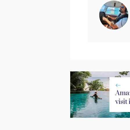
Amaz
visit