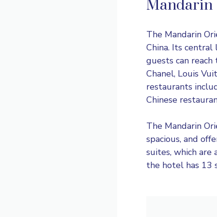
Mandarin 
The
Mandarin Ori
China. Its central
guests can reach 
Chanel, Louis Vuit
restaurants includ
Chinese restauran
The Mandarin Orie
spacious, and off
suites, which are 
the hotel has 13 