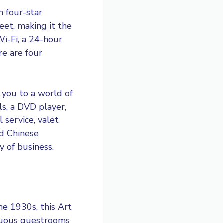
h four-star
eet, making it the
i-Fi, a 24-hour
re are four
 you to a world of
s, a DVD player,
 service, valet
nd Chinese
y of business.
the 1930s, this Art
ptuous guestrooms