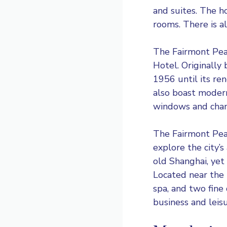
and suites. The h
rooms. There is a
The Fairmont Pea
Hotel. Originally
1956 until its ren
also boast modern
windows and chande
The Fairmont Peac
explore the city’s
old Shanghai, yet 
Located near the 
spa, and two fine
business and leisu