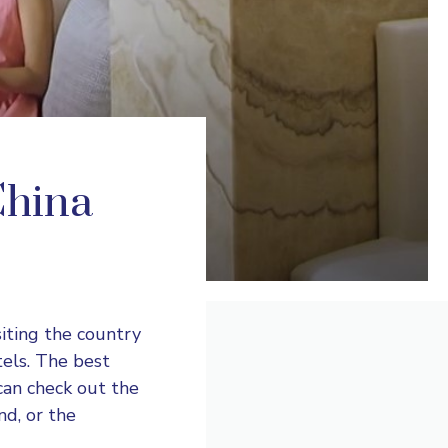
China
siting the country
tels. The best
 can check out the
d, or the