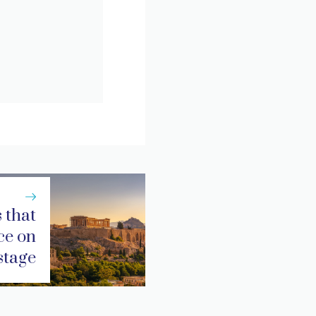
 that
ce on
stage