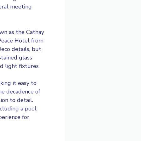
veral meeting
own as the Cathay
 Peace Hotel from
Deco details, but
stained glass
 light fixtures.
ing it easy to
the decadence of
ion to detail.
cluding a pool,
perience for