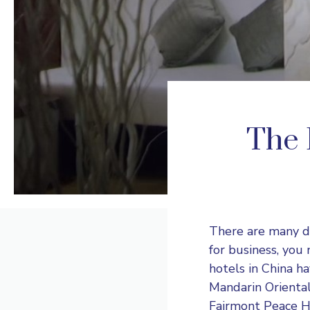
The 
There are many di
for business, you
hotels in China h
Mandarin Orienta
Fairmont Peace H