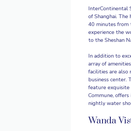
InterContinental
of Shanghai. The 
40 minutes from t
experience the wo
to the Sheshan Na
In addition to ex
array of amenitie
facilities are als
business center. T
feature exquisite
Commune, offers i
nightly water sho
Wanda Vist