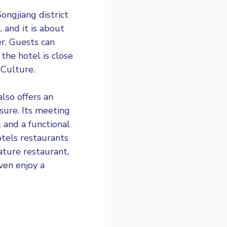
ongjiang district
 and it is about
r. Guests can
the hotel is close
 Culture.
lso offers an
sure. Its meeting
l and a functional
otels restaurants
ature restaurant,
ven enjoy a