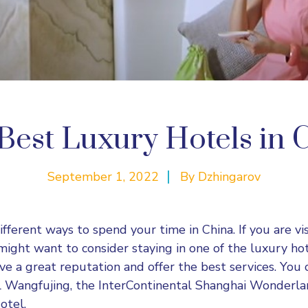
Best Luxury Hotels in 
September 1, 2022
By
Dzhingarov
fferent ways to spend your time in China. If you are vi
 might want to consider staying in one of the luxury ho
ave a great reputation and offer the best services. You
l Wangfujing, the InterContinental Shanghai Wonderlan
otel.