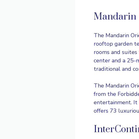
Mandarin 
The
Mandarin Ori
rooftop garden te
rooms and suites 
center and a 25-m
traditional and c
The Mandarin Orie
from the Forbidde
entertainment. It
offers 73 luxuriou
InterCont