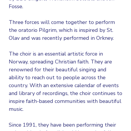
Fosse.
Three forces will come together to perform
the oratorio Pilgrim, which is inspired by St.
Olav and was recently performed in Orkney.
The choir is an essential artistic force in
Norway, spreading Christian faith. They are
renowned for their beautiful singing and
ability to reach out to people across the
country. With an extensive calendar of events
and library of recordings, the choir continues to
inspire faith-based communities with beautiful
music.
Since 1991, they have been performing their