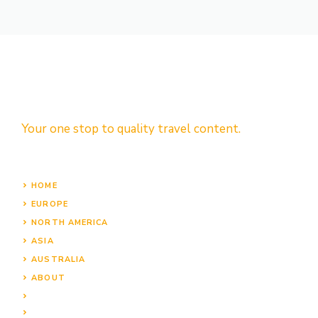
Your one stop to quality travel content.
HOME
EUROPE
NORTH AMERICA
ASIA
AUSTRALIA
ABOUT