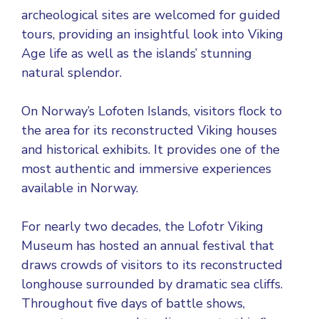
archeological sites are welcomed for guided
tours, providing an insightful look into Viking
Age life as well as the islands’ stunning
natural splendor.
On Norway’s Lofoten Islands, visitors flock to
the area for its reconstructed Viking houses
and historical exhibits. It provides one of the
most authentic and immersive experiences
available in Norway.
For nearly two decades, the Lofotr Viking
Museum has hosted an annual festival that
draws crowds of visitors to its reconstructed
longhouse surrounded by dramatic sea cliffs.
Throughout five days of battle shows,