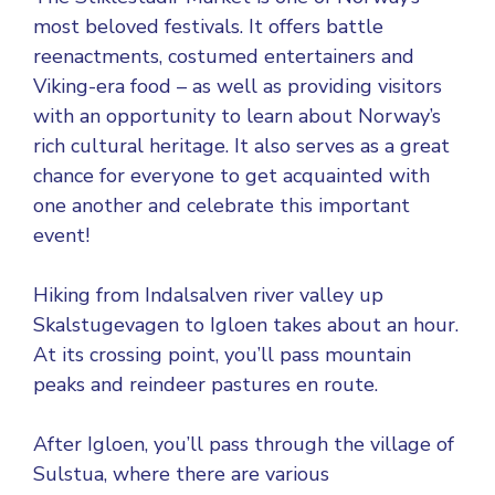
most beloved festivals. It offers battle
reenactments, costumed entertainers and
Viking-era food – as well as providing visitors
with an opportunity to learn about Norway’s
rich cultural heritage. It also serves as a great
chance for everyone to get acquainted with
one another and celebrate this important
event!
Hiking from Indalsalven river valley up
Skalstugevagen to Igloen takes about an hour.
At its crossing point, you’ll pass mountain
peaks and reindeer pastures en route.
After Igloen, you’ll pass through the village of
Sulstua, where there are various