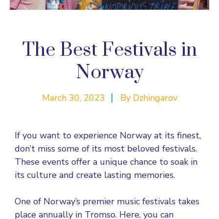
The Best Festivals in
Norway
March 30, 2023
By
Dzhingarov
If you want to experience Norway at its finest,
don’t miss some of its most beloved festivals.
These events offer a unique chance to soak in
its culture and create lasting memories.
One of Norway’s premier music festivals takes
place annually in Tromso. Here, you can