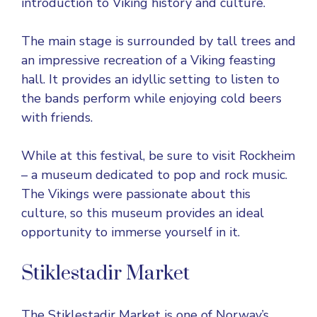
introduction to Viking history and culture.
The main stage is surrounded by tall trees and
an impressive recreation of a Viking feasting
hall. It provides an idyllic setting to listen to
the bands perform while enjoying cold beers
with friends.
While at this festival, be sure to visit Rockheim
– a museum dedicated to pop and rock music.
The Vikings were passionate about this
culture, so this museum provides an ideal
opportunity to immerse yourself in it.
Stiklestadir Market
The Stiklestadir Market is one of Norway’s