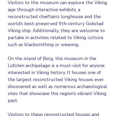
Visitors to this museum can explore the Viking
age through interactive exhibits, a
reconstructed chieftain’s longhouse and the
world’s best-preserved 9th-century Gokstad
Viking ship. Additionally, they are welcome to
partake in activities related to Viking culture
such as blacksmithing or weaving.
On the island of Borg, this museum in the
Lofoten archipelago is a must-visit for anyone
interested in Viking history. It houses one of
the largest reconstructed Viking houses ever
discovered as well as numerous archaeological
sites that showcase this region’s vibrant Viking
past.
Visitors to these reconstructed houses and