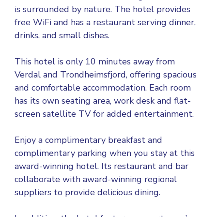
is surrounded by nature. The hotel provides
free WiFi and has a restaurant serving dinner,
drinks, and small dishes.
This hotel is only 10 minutes away from
Verdal and Trondheimsfjord, offering spacious
and comfortable accommodation. Each room
has its own seating area, work desk and flat-
screen satellite TV for added entertainment.
Enjoy a complimentary breakfast and
complimentary parking when you stay at this
award-winning hotel. Its restaurant and bar
collaborate with award-winning regional
suppliers to provide delicious dining.