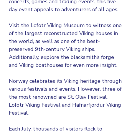
concerts, games and trading events, this five-
day event appeals to adventurers of all ages.
Visit the Lofotr Viking Museum to witness one
of the largest reconstructed Viking houses in
the world, as well as one of the best-
preserved 9th-century Viking ships.
Additionally, explore the blacksmith’s forge
and Viking boathouses for even more insight.
Norway celebrates its Viking heritage through
various festivals and events. However, three of
the most renowned are St. Olav Festival,
Lofotr Viking Festival and Hafnarfjordur Viking
Festival.
Each July, thousands of visitors flock to