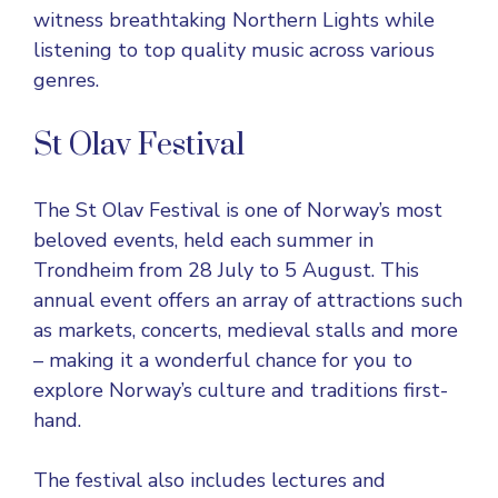
witness breathtaking Northern Lights while
listening to top quality music across various
genres.
St Olav Festival
The
St Olav Festival
is one of Norway’s most
beloved events, held each summer in
Trondheim from 28 July to 5 August. This
annual event offers an array of attractions such
as markets, concerts, medieval stalls and more
– making it a wonderful chance for you to
explore Norway’s culture and traditions first-
hand.
The festival also includes lectures and