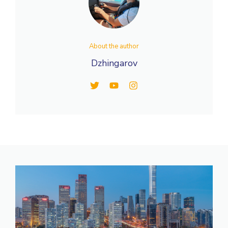
About the author
Dzhingarov