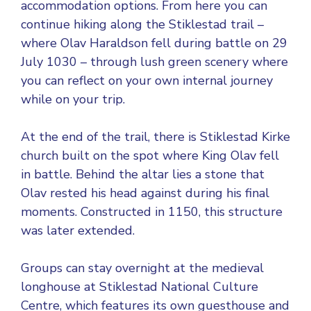
accommodation options. From here you can
continue hiking along the Stiklestad trail –
where Olav Haraldson fell during battle on 29
July 1030 – through lush green scenery where
you can reflect on your own internal journey
while on your trip.
At the end of the trail, there is Stiklestad Kirke
church built on the spot where King Olav fell
in battle. Behind the altar lies a stone that
Olav rested his head against during his final
moments. Constructed in 1150, this structure
was later extended.
Groups can stay overnight at the medieval
longhouse at Stiklestad National Culture
Centre, which features its own guesthouse and