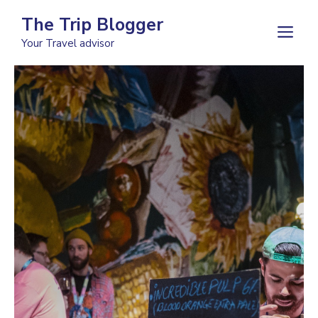
Skip
The Trip Blogger
to
M
Your Travel advisor
content