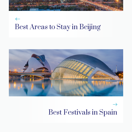
Best Areas to Stay in Beijing
Best Festivals in Spain