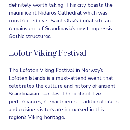
definitely worth taking. This city boasts the
magnificent Nidaros Cathedral which was
constructed over Saint Olav’s burial site and
remains one of Scandinavia’s most impressive
Gothic structures.
Lofotr Viking Festival
The
Lofoten Viking Festival
in Norway’s
Lofoten Islands is a must-attend event that
celebrates the culture and history of ancient
Scandinavian peoples. Throughout live
performances, reenactments, traditional crafts
and cuisine, visitors are immersed in this
region’s Viking heritage.