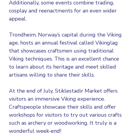
Additionally, some events combine trading,
cosplay and reenactments for an even wider
appeal.
Trondheim, Norway’s capital during the Viking
age, hosts an annual festival called Vikinglag
that showcases craftsmen using traditional
Viking techniques. This is an excellent chance
to learn about its heritage and meet skilled
artisans willing to share their skills.
At the end of July, Stiklestadir Market offers
visitors an immersive Viking experience.
Craftspeople showcase their skills and offer
workshops for visitors to try out various crafts
such as archery or woodworking. It truly is a
wonderful week-end!