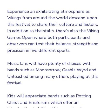
Experience an exhilarating atmosphere as
Vikings from around the world descend upon
this festival to share their culture and history.
In addition to the stalls, there’s also the Viking
Games Open where both participants and
observers can test their balance, strength and
precision in five different sports.
Music fans will have plenty of choices with
bands such as Moonsorrow, Gaahls Wyrd and
Unleashed among many others playing at this
festival.
Kids will appreciate bands such as Rotting
Christ and Ensiferum, which offer an