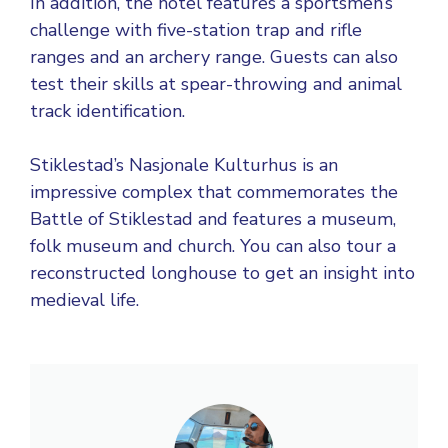
In addition, the hotel features a sportsmen’s
challenge with five-station trap and rifle
ranges and an archery range. Guests can also
test their skills at spear-throwing and animal
track identification.
Stiklestad’s Nasjonale Kulturhus is an
impressive complex that commemorates the
Battle of Stiklestad and features a museum,
folk museum and church. You can also tour a
reconstructed longhouse to get an insight into
medieval life.