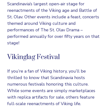
Scandinavia’s largest open-air stage for
reenactments of the Viking age and Battle of
St. Olav. Other events include a feast, concerts
themed around Viking culture and
performances of The St. Olav Drama –
performed annually for over fifty years on that
stage!
Vikinglag Festival
If you’re a fan of
Viking history
, you’ll be
thrilled to know that Scandinavia hosts
numerous festivals honoring this culture.
While some events are simply marketplaces
with replica artifacts for sale, others feature
full-scale reenactments of Viking life.