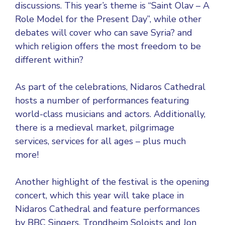
discussions. This year’s theme is “Saint Olav – A
Role Model for the Present Day”, while other
debates will cover who can save Syria? and
which religion offers the most freedom to be
different within?
As part of the celebrations, Nidaros Cathedral
hosts a number of performances featuring
world-class musicians and actors. Additionally,
there is a medieval market, pilgrimage
services, services for all ages – plus much
more!
Another highlight of the festival is the opening
concert, which this year will take place in
Nidaros Cathedral and feature performances
by BBC Singers, Trondheim Soloists and Jon