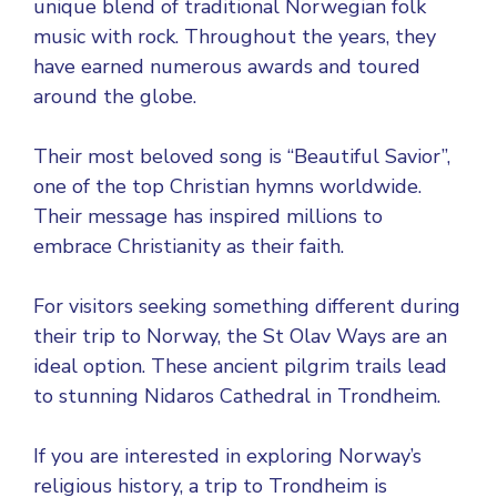
unique blend of traditional Norwegian folk
music with rock. Throughout the years, they
have earned numerous awards and toured
around the globe.
Their most beloved song is “Beautiful Savior”,
one of the top Christian hymns worldwide.
Their message has inspired millions to
embrace Christianity as their faith.
For visitors seeking something different during
their trip to Norway, the St Olav Ways are an
ideal option. These ancient pilgrim trails lead
to stunning Nidaros Cathedral in Trondheim.
If you are interested in exploring Norway’s
religious history, a trip to Trondheim is