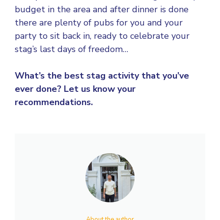
budget in the area and after dinner is done
there are plenty of pubs for you and your
party to sit back in, ready to celebrate your
stag’s last days of freedom…
What’s the best stag activity that you’ve
ever done? Let us know your
recommendations.
About the author