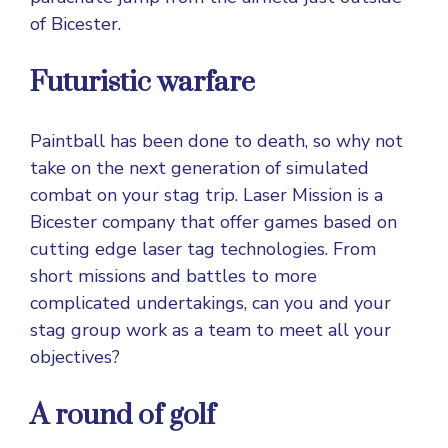
of Bicester.
Futuristic warfare
Paintball has been done to death, so why not
take on the next generation of simulated
combat on your stag trip. Laser Mission is a
Bicester company that offer games based on
cutting edge laser tag technologies. From
short missions and battles to more
complicated undertakings, can you and your
stag group work as a team to meet all your
objectives?
A round of golf