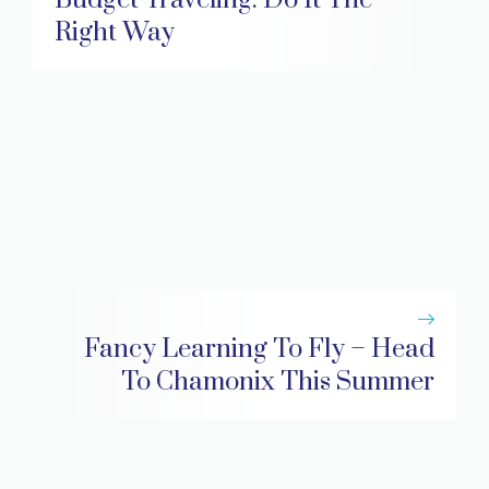
Right Way
Fancy Learning To Fly – Head
To Chamonix This Summer