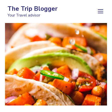
Skip
The Trip Blogger
to
M
Your Travel advisor
content