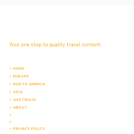
Your one stop to quality travel content.
HOME
EUROPE
NORTH AMERICA
ASIA
AUSTRALIA
ABOUT
PRIVACY POLICY