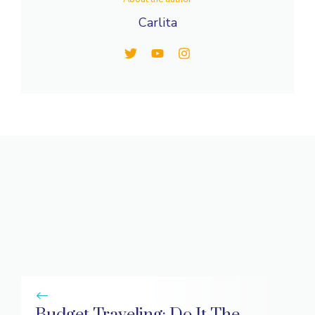
Carlita
Budget Traveling: Do It The