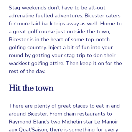
Stag weekends don’t have to be all-out
adrenaline fuelled adventures. Bicester caters
for more laid back trips away as well. Home to
a great golf course just outside the town,
Bicester is in the heart of some top-notch
golfing country. Inject a bit of fun into your
round by getting your stag trip to don their
wackiest golfing attire. Then keep it on for the
rest of the day.
Hit the town
There are plenty of great places to eat in and
around Bicester. From chain restaurants to
Raymond Blanc’s two Michelin star Le Manoir
aux Quat’Saison, there is something for every