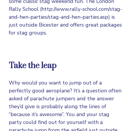
some classic stag weekend fun. The London
Rally School (http://www.rally-school.com/stag-
and-hen-parties/stag-and-hen-parties.asp) is
just outside Bicester and offers great packages
for stag groups.
Take the leap
Why would you want to jump out of a
perfectly good aeroplane? It’s a question often
asked of parachute jumpers and the answer
they’d give is probably along the lines of
“because it’s awesome”. You and your stag
party could find out for yourself with a
parachute jump from the airfield just outside