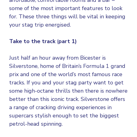
affordable, comfortable rooms and a bar –
some of the most important features to look
for. These three things will be vital in keeping
your stag trip energised.
Take to the track
(
part 1)
Just half an hour away from Bicester is
Silverstone, home of Britain’s Formula 1 grand
prix and one of the world’s most famous race
tracks. If you and your stag party want to get
some high-octane thrills then there is nowhere
better than this iconic track. Silverstone offers
a range of cracking driving experiences in
supercars stylish enough to set the biggest
petrol-head spinning.