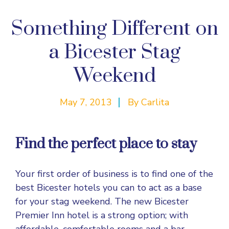
Something Different on
a Bicester Stag
Weekend
May 7, 2013
By
Carlita
Find the perfect place to stay
Your first order of business is to find one of the
best Bicester hotels you can to act as a base
for your stag weekend. The new Bicester
Premier Inn hotel is a strong option; with