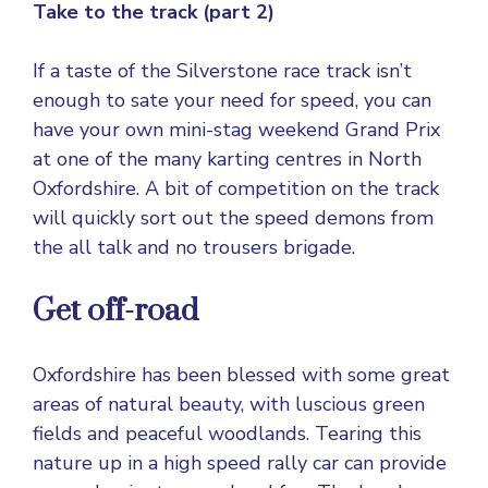
Take to the track (part 2)
If a taste of the Silverstone race track isn’t
enough to sate your need for speed, you can
have your own mini-stag weekend Grand Prix
at one of the many karting centres in North
Oxfordshire. A bit of competition on the track
will quickly sort out the speed demons from
the all talk and no trousers brigade.
Get off-road
Oxfordshire has been blessed with some great
areas of natural beauty, with luscious green
fields and peaceful woodlands. Tearing this
nature up in a high speed rally car can provide