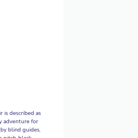
r is described as
ry adventure for
by blind guides,
e pitch-black