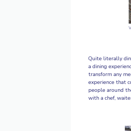
V
Quite literally d
a dining experienc
transform any mea
experience that 
people around the
with a chef, waite