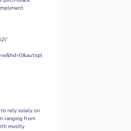
compliment.
i2l”
s=w&hd=0&autopl
to rely solely on
om ranging from
with mostly