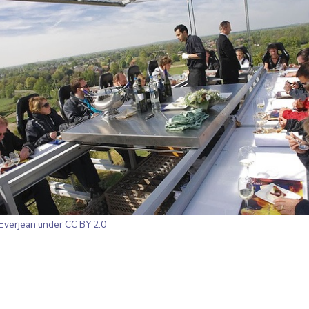
Everjean
under CC BY 2.0