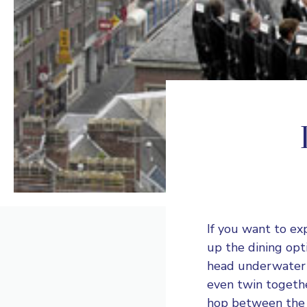
If you want to ex
up the dining opti
head underwater o
even twin togethe
hop between the r