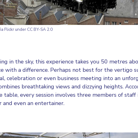
ia Flickr under CC BY-SA 2.0
ining in the sky, this experience takes you 50 metres ab
e with a difference. Perhaps not best for the vertigo s
l, celebration or even business meeting into an unfor
combines breathtaking views and dizzying heights. Ac
 table, every session involves three members of staff 
r and even an entertainer.