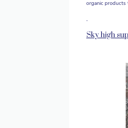
organic products 
Sky high su