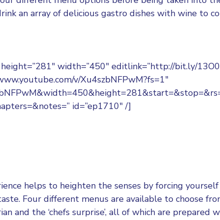
rink an array of delicious gastro dishes with wine to 
eight=”281″ width=”450″ editlink=”http://bit.ly/13O0
//www.youtube.com/v/Xu4szbNFPwM?fs=1″
szbNFPwM&width=450&height=281&start=&stop=&r
apters=&notes=” id=”ep1710″ /]
ience helps to heighten the senses by forcing yourself 
taste. Four different menus are available to choose fr
ian and the ‘chefs surprise’, all of which are prepared 