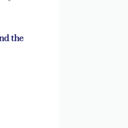
und the