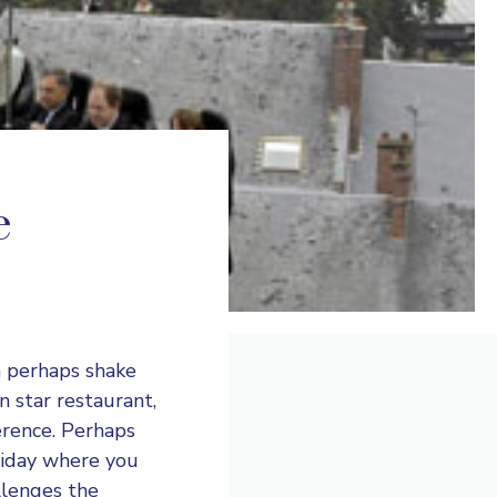
e
n perhaps shake
n star restaurant,
erence. Perhaps
liday where you
llenges the