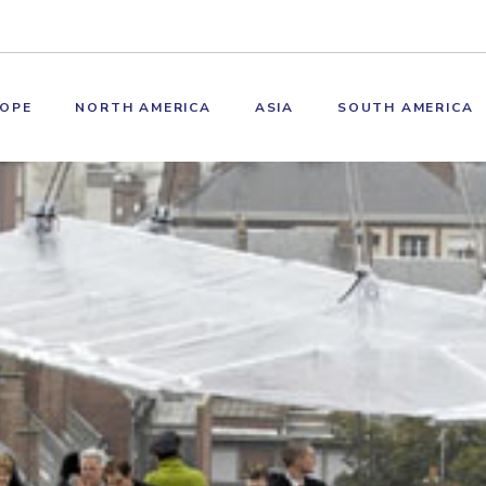
OPE
NORTH AMERICA
ASIA
SOUTH AMERICA