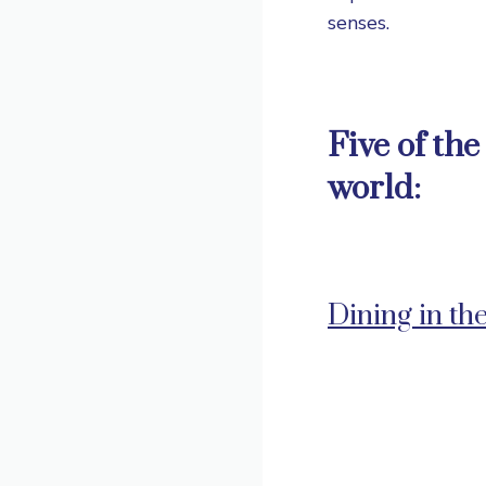
senses.
Five of th
world:
Dining in th