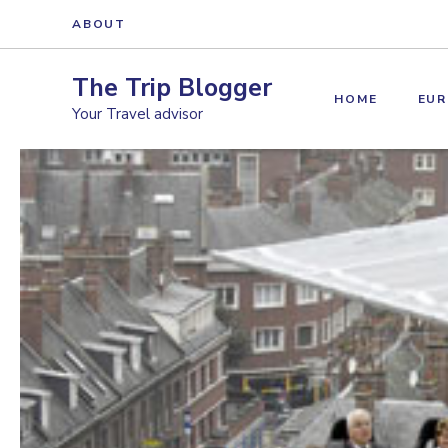
Skip
ABOUT
to
content
The Trip Blogger
HOME
EUR
Your Travel advisor