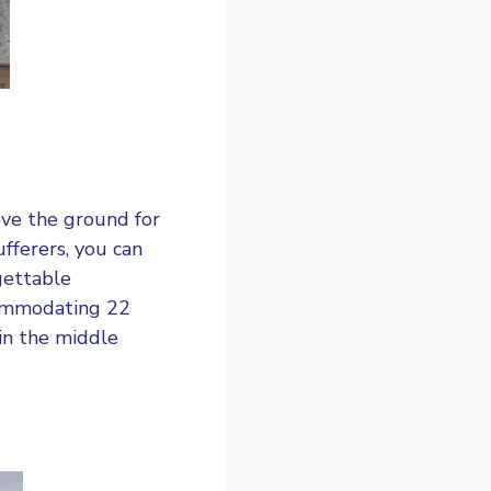
ove the ground for
ufferers, you can
gettable
commodating 22
in the middle