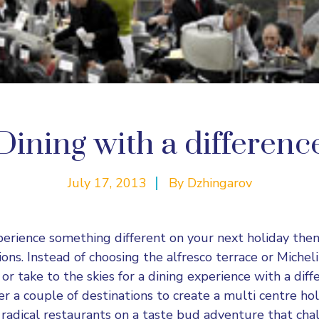
Dining with a differenc
July 17, 2013
By
Dzhingarov
perience something different on your next holiday the
ons. Instead of choosing the alfresco terrace or Micheli
r take to the skies for a dining experience with a diff
r a couple of destinations to create a multi centre ho
adical restaurants on a taste bud adventure that cha