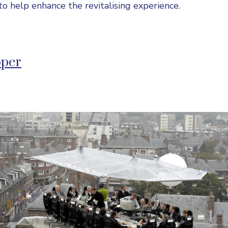
to help enhance the revitalising experience.
pper