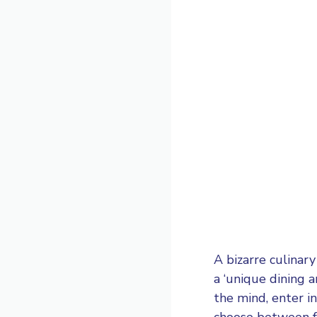
A bizarre culinar
a ‘unique dining 
the mind, enter i
choose between fo