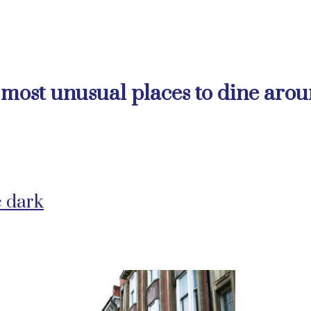
e most unusual places to dine aro
e dark