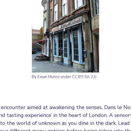
By Ewan Munro under CC BY-SA 2.0
y encounter aimed at awakening the senses, Dans le Noi
and tasting experience’ in the heart of London. A senso
nto the world of unknown as you dine in the dark. Lead 
ur different menu options before being taken into th