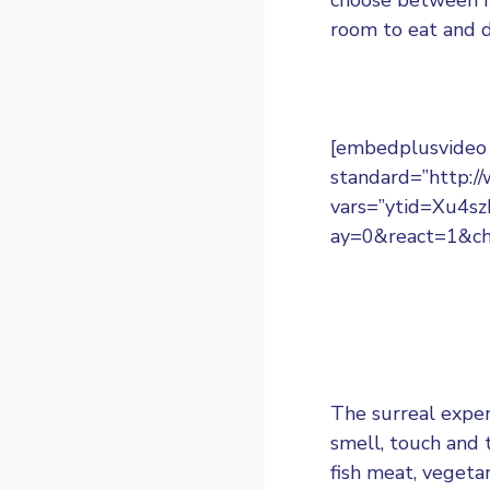
room to eat and d
[embedplusvideo h
standard=”http:
vars=”ytid=Xu4
ay=0&react=1&ch
The surreal exper
smell, touch and 
fish meat, vegetar