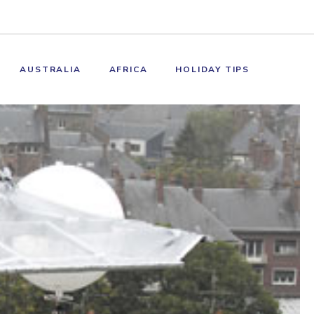
AUSTRALIA
AFRICA
HOLIDAY TIPS