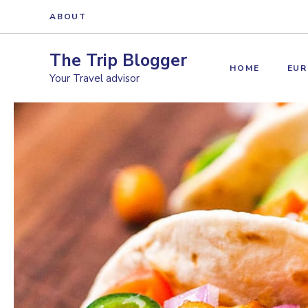
Skip
ABOUT
to
content
The Trip Blogger
HOME
EUR
Your Travel advisor