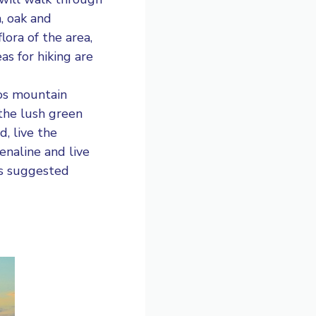
, oak and
lora of the area,
as for hiking are
os mountain
 the lush green
d, live the
enaline and live
es suggested