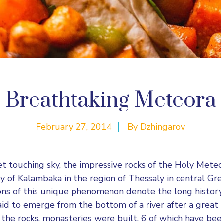
Breathtaking Meteora
February 27, 2014
By
Dzhingarov
et touching sky, the impressive rocks of the Holy Mete
ty of Kalambaka in the region of Thessaly in central Gr
ons of this unique phenomenon denote the long histor
said to emerge from the bottom of a river after a great
 the rocks, monasteries were built, 6 of which have bee