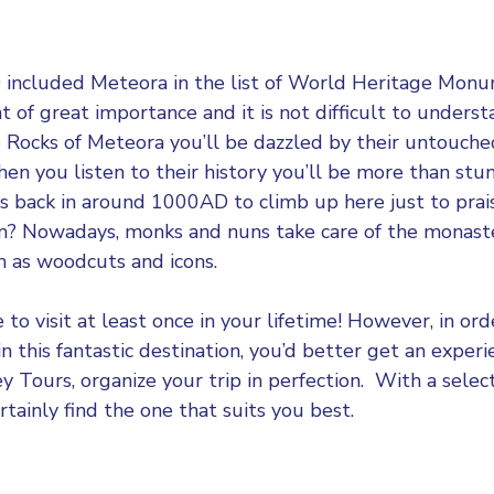
ncluded Meteora in the list of World Heritage Mon
of great importance and it is not difficult to unders
e Rocks of Meteora you’ll be dazzled by their untouch
en you listen to their history you’ll be more than stun
s back in around 1000AD to climb up here just to pra
ism? Nowadays, monks and nuns take care of the monast
uch as woodcuts and icons.
 to visit at least once in your lifetime! However, in or
 in this fantastic destination, you’d better get an expe
ey Tours
, organize your trip in perfection. With a selec
rtainly find the one that suits you best.