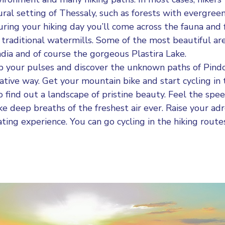
ural setting of Thessaly, such as forests with evergreen
ring your hiking day you’ll come across the fauna and f
 traditional watermills. Some of the most beautiful are
adia and of course the gorgeous Plastira Lake.
 your pulses and discover the unknown paths of Pind
native way. Get your mountain bike and start cycling in
 find out a landscape of pristine beauty. Feel the spee
e deep breaths of the freshest air ever. Raise your adr
ting experience. You can go cycling in the hiking rout