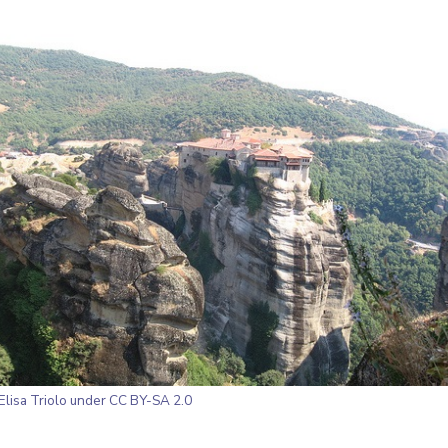
Elisa Triolo
under CC BY-SA 2.0