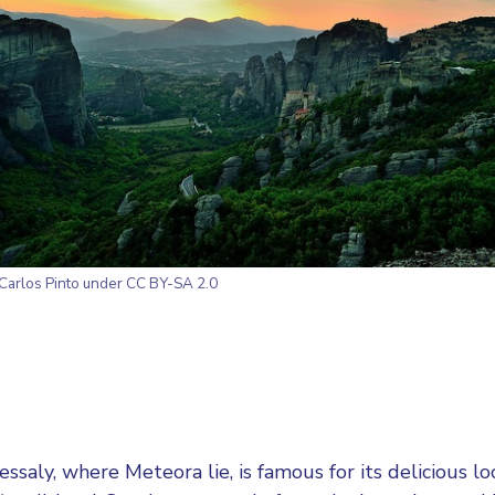
Carlos Pinto
under CC BY-SA 2.0
essaly, where Meteora lie, is famous for its delicious lo