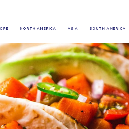
OPE
NORTH AMERICA
ASIA
SOUTH AMERICA