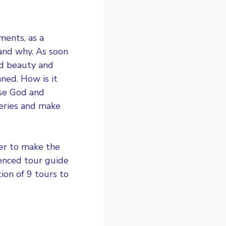
uments
, as a
tand why. As soon
ed beauty and
ned. How is it
ise God and
eries and make
der to make the
rienced tour guide
tion of 9 tours to