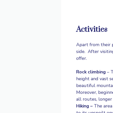
Activities
Apart from their 
side. After visit
offer.
Rock climbing
–
T
height and vast s
beautiful mountai
Moreover, beginne
all routes, longer
Hiking –
The area 
to its unspoilt e