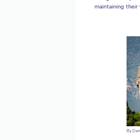
maintaining their 
By
Dan