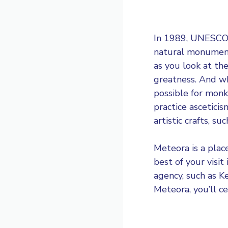
In 1989,
UNESCO i
natural monument 
as you look at th
greatness. And wh
possible for monk
practice ascetic
artistic crafts, s
Meteora is a place
best of your visit
agency, such as
K
Meteora, you’ll ce