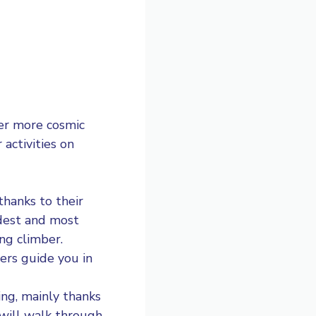
her more cosmic
activities on
thanks to their
ldest and most
ng climber.
ers guide you in
ing
, mainly thanks
 will walk through