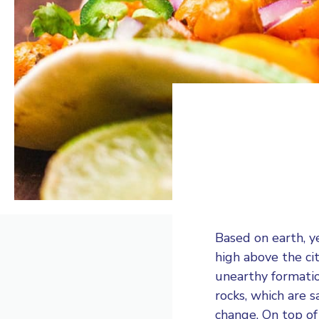
Based on earth, y
high above the ci
unearthy formati
rocks, which are 
change. On top of