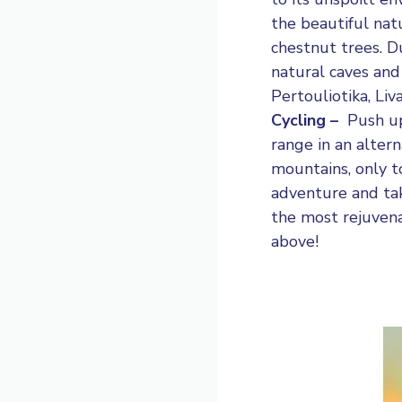
the beautiful nat
chestnut trees. Du
natural caves and
Pertouliotika, Liv
Cycling –
Push up
range in an alter
mountains, only to
adventure and tak
the most rejuvena
above!