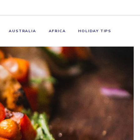
AUSTRALIA
AFRICA
HOLIDAY TIPS