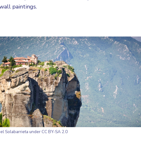
wall paintings.
el Solabarrieta
under CC BY-SA 2.0