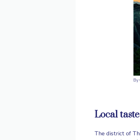
By
Local
taste
The district of Th