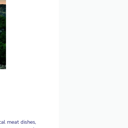
cal meat dishes,