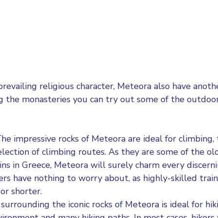
prevailing religious character, Meteora also have anot
ing the monasteries you can try out some of the outdoor 
he impressive rocks of Meteora are ideal for climbing, 
election of climbing routes. As they are some of the o
ns in Greece, Meteora will surely charm every discerni
rs have nothing to worry about, as highly-skilled train
 or shorter.
surrounding the iconic rocks of
Meteora is ideal for hik
nvironment and many hiking paths. In most cases, hikers