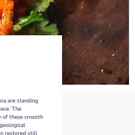
ora are standing
eece. The
y of these smooth
 geological
n restored still