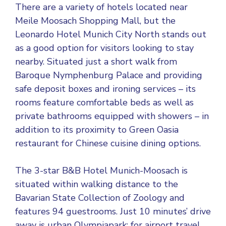
There are a variety of hotels located near
Meile Moosach Shopping Mall, but the
Leonardo Hotel Munich City North stands out
as a good option for visitors looking to stay
nearby. Situated just a short walk from
Baroque Nymphenburg Palace and providing
safe deposit boxes and ironing services – its
rooms feature comfortable beds as well as
private bathrooms equipped with showers – in
addition to its proximity to Green Oasia
restaurant for Chinese cuisine dining options.
The 3-star B&B Hotel Munich-Moosach is
situated within walking distance to the
Bavarian State Collection of Zoology and
features 94 guestrooms. Just 10 minutes’ drive
away is urban Olympiapark; for airport travel