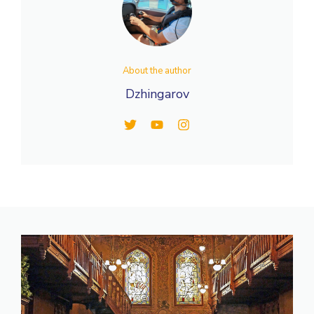
About the author
Dzhingarov