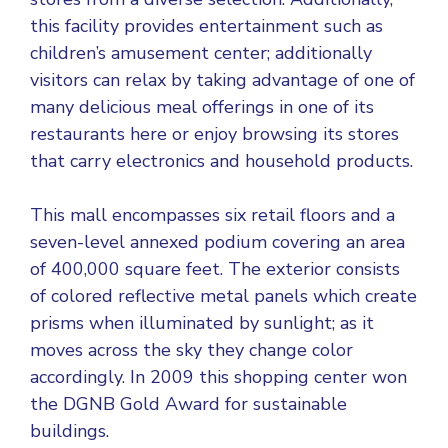
this facility provides entertainment such as
children’s amusement center; additionally
visitors can relax by taking advantage of one of
many delicious meal offerings in one of its
restaurants here or enjoy browsing its stores
that carry electronics and household products.
This mall encompasses six retail floors and a
seven-level annexed podium covering an area
of 400,000 square feet. The exterior consists
of colored reflective metal panels which create
prisms when illuminated by sunlight; as it
moves across the sky they change color
accordingly. In 2009 this shopping center won
the DGNB Gold Award for sustainable
buildings.