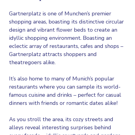
Gartnerplatz is one of Munchen’s premier
shopping areas, boasting its distinctive circular
design and vibrant flower beds to create an
idyllic shopping environment. Boasting an
eclectic array of restaurants, cafes and shops –
Gartnerplatz attracts shoppers and
theatregoers alike.
It’s also home to many of Munich’s popular
restaurants where you can sample its world-
famous cuisine and drinks – perfect for casual
dinners with friends or romantic dates alike!
As you stroll the area, its cozy streets and
alleys reveal interesting surprises behind