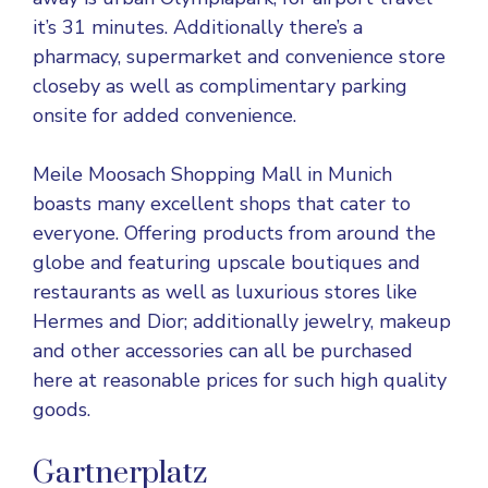
it’s 31 minutes. Additionally there’s a
pharmacy, supermarket and convenience store
closeby as well as complimentary parking
onsite for added convenience.
Meile Moosach Shopping Mall in Munich
boasts many excellent shops that cater to
everyone. Offering products from around the
globe and featuring upscale boutiques and
restaurants as well as luxurious stores like
Hermes and Dior; additionally jewelry, makeup
and other accessories can all be purchased
here at reasonable prices for such high quality
goods.
Gartnerplatz