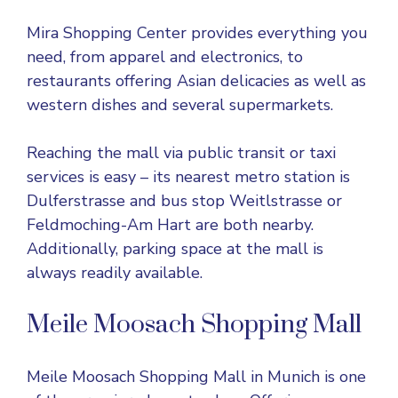
Mira Shopping Center provides everything you
need, from apparel and electronics, to
restaurants offering Asian delicacies as well as
western dishes and several supermarkets.
Reaching the mall via public transit or taxi
services is easy – its nearest metro station is
Dulferstrasse and bus stop Weitlstrasse or
Feldmoching-Am Hart are both nearby.
Additionally, parking space at the mall is
always readily available.
Meile Moosach Shopping Mall
Meile Moosach Shopping Mall in Munich is one