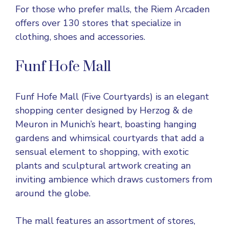
For those who prefer malls, the Riem Arcaden
offers over 130 stores that specialize in
clothing, shoes and accessories.
Funf Hofe Mall
Funf Hofe Mall (Five Courtyards) is an elegant
shopping center designed by Herzog & de
Meuron in Munich’s heart, boasting hanging
gardens and whimsical courtyards that add a
sensual element to shopping, with exotic
plants and sculptural artwork creating an
inviting ambience which draws customers from
around the globe.
The mall features an assortment of stores,