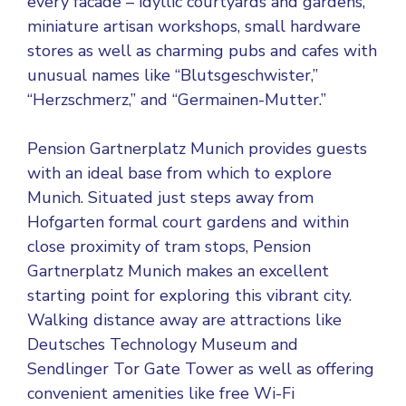
every facade – idyllic courtyards and gardens,
miniature artisan workshops, small hardware
stores as well as charming pubs and cafes with
unusual names like “Blutsgeschwister,”
“Herzschmerz,” and “Germainen-Mutter.”
Pension Gartnerplatz Munich provides guests
with an ideal base from which to explore
Munich. Situated just steps away from
Hofgarten formal court gardens and within
close proximity of tram stops, Pension
Gartnerplatz Munich makes an excellent
starting point for exploring this vibrant city.
Walking distance away are attractions like
Deutsches Technology Museum and
Sendlinger Tor Gate Tower as well as offering
convenient amenities like free Wi-Fi