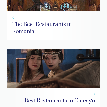
The Best Restaurants in
Romania
Best Restaurants in Chicago