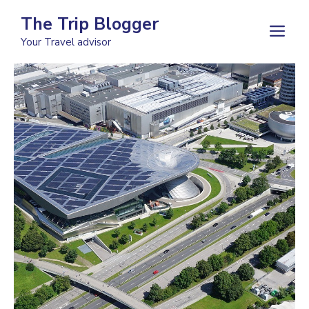
Skip
The Trip Blogger
to
M
Your Travel advisor
content