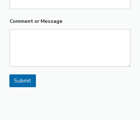
Comment or Message
Submit