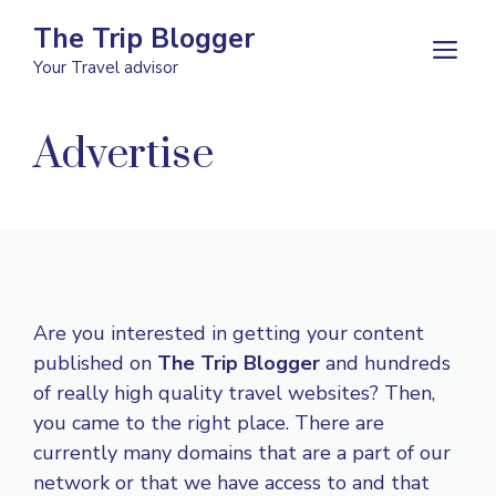
Skip
The Trip Blogger
to
M
Your Travel advisor
content
Advertise
Are you interested in getting your content
published on
The Trip Blogger
and hundreds
of really high quality travel websites? Then,
you came to the right place. There are
currently many domains that are a part of our
network or that we have access to and that