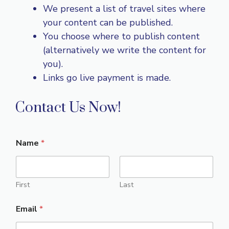
We present a list of travel sites where
your content can be published.
You choose where to publish content
(alternatively we write the content for
you).
Links go live payment is made.
Contact Us Now!
Name
*
First
Last
Email
*