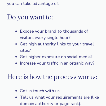
you can take advantage of.
Do you want to:
Expose your brand to thousands of
visitors every single hour?
Get high authority links to your travel
sites?
Get higher exposure on social media?
Increase your traffic in an organic way?
Here is how the process works:
Get in touch with us.
Tell us what your requirements are (like
domain authority or page rank).