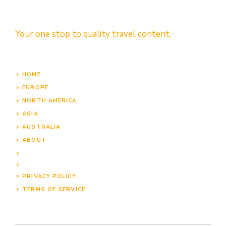
Your one stop to quality travel content.
HOME
EUROPE
NORTH AMERICA
ASIA
AUSTRALIA
ABOUT
PRIVACY POLICY
TERMS OF SERVICE