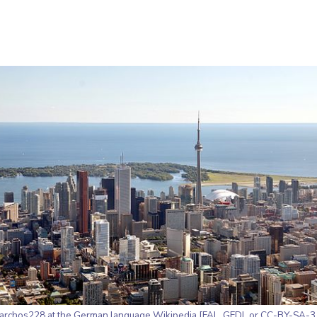
archos228 at the German language Wikipedia [
FAL
,
GFDL
or
CC-BY-SA-3