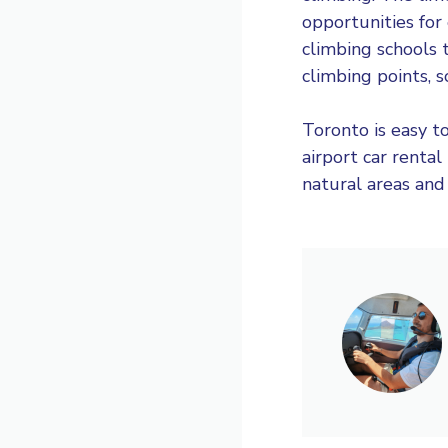
opportunities for
climbing schools 
climbing points, 
Toronto is easy to
airport car rental
natural areas and