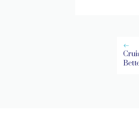
Cruis
Bett