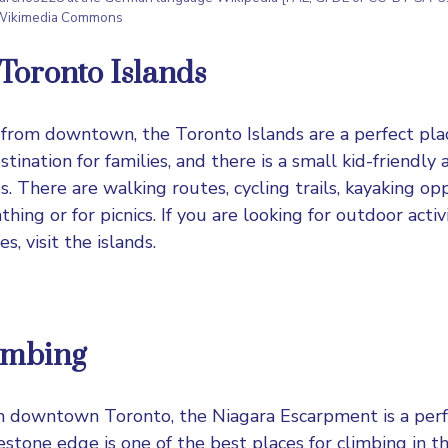
 Wikimedia Commons
e Toronto Islands
 from downtown, the Toronto Islands are a perfect plac
estination for families, and there is a small kid-friend
. There are walking routes, cycling trails, kayaking op
hing or for picnics. If you are looking for outdoor activ
es, visit the islands.
imbing
m downtown Toronto, the Niagara Escarpment is a perfe
estone edge is one of the best places for climbing in t