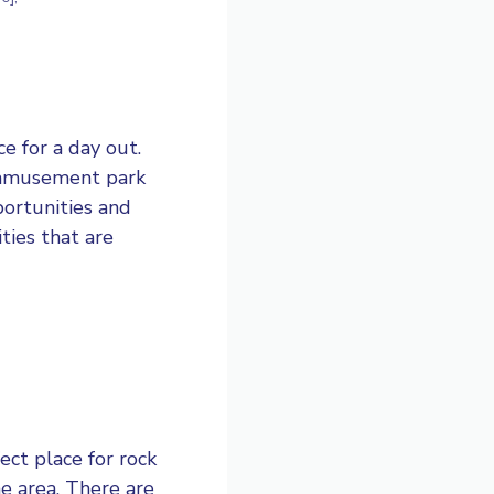
e for a day out.
ly amusement park
portunities and
ities that are
ct place for rock
he area. There are