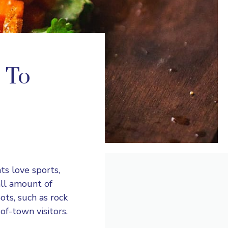
s To
ts love sports,
all amount of
ots, such as rock
of-town visitors.