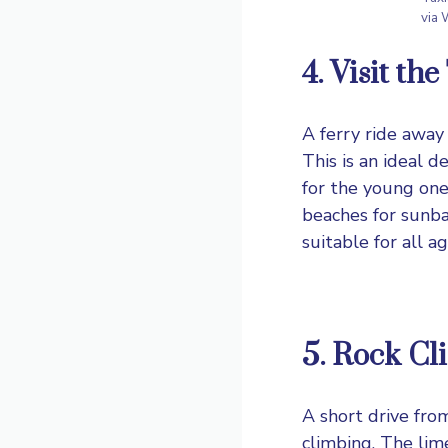
via
4. Visit th
A ferry ride away
This is an ideal d
for the young ones
beaches for sunbat
suitable for all ag
5. Rock Cl
A short drive fro
climbing. The lim