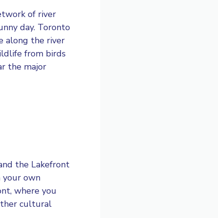
etwork of river
sunny day. Toronto
e along the river
ldlife from birds
ar the major
 and the Lakefront
n your own
ont, where you
ther cultural