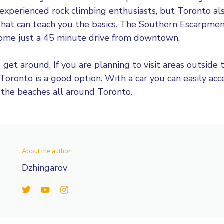
 experienced rock climbing enthusiasts, but Toronto al
that can teach you the basics. The Southern Escarpmen
some just a 45 minute drive from downtown.
 get around. If you are planning to visit areas outside th
 Toronto is a good option. With a car you can easily acc
 the beaches all around Toronto.
About the author
Dzhingarov