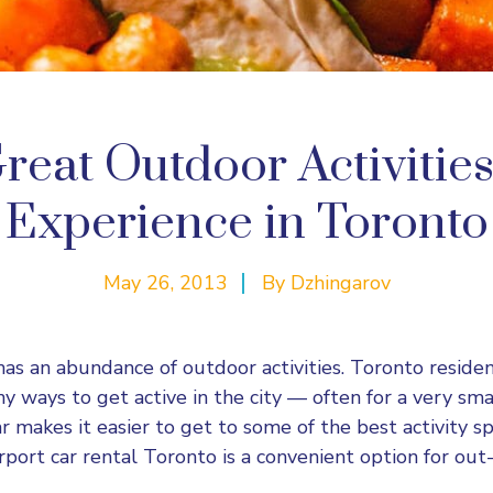
reat Outdoor Activitie
Experience in Toronto
May 26, 2013
By
Dzhingarov
has an abundance of outdoor activities. Toronto residen
y ways to get active in the city — often for a very sm
r makes it easier to get to some of the best activity sp
rport car rental Toronto is a convenient option for out-