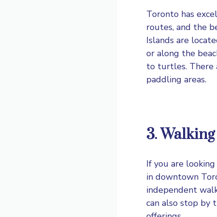
Toronto has excel
routes, and the b
Islands are locat
or along the beac
to turtles. There 
paddling areas.
3. Walking
If you are lookin
in downtown Toro
independent walki
can also stop by 
offerings.