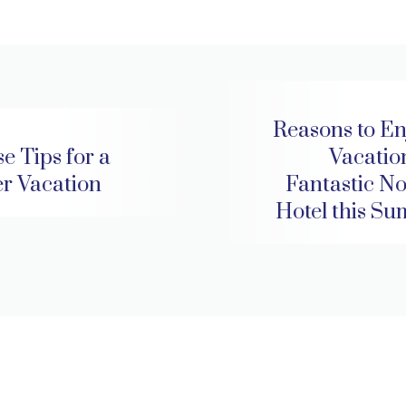
Reasons to En
e Tips for a
Vacation
er Vacation
Fantastic No
Hotel this S