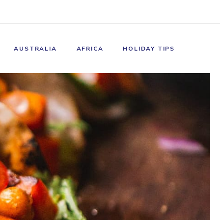
AUSTRALIA
AFRICA
HOLIDAY TIPS