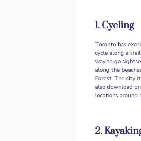
1. Cycling
Toronto has excell
cycle along a trai
way to go sightse
along the beaches,
Forest. The city i
also download onl
locations around
2. Kayakin