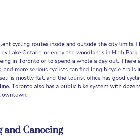
ent cycling routes inside and outside the city limits. H
l by Lake Ontario, or enjoy the woodlands in High Park. 
eing in Toronto or to spend a whole a day out. There a
 and more serious cyclists can find long bicycle trails
tself is mostly flat, and the tourist office has good cyc
ine. Toronto also has a public bike system with dozens 
 downtown.
g and Canoeing