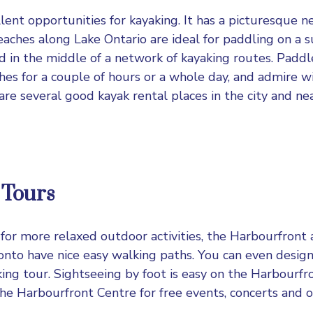
lent opportunities for kayaking. It has a picturesque n
eaches along Lake Ontario are ideal for paddling on a 
ed in the middle of a network of kayaking routes. Paddl
hes for a couple of hours or a whole day, and admire wi
are several good kayak rental places in the city and ne
 Tours
g for more relaxed outdoor activities, the Harbourfront
nto have nice easy walking paths. You can even desig
ng tour. Sightseeing by foot is easy on the Harbourfr
the Harbourfront Centre for free events, concerts and o