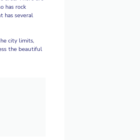
so has rock
t has several
e city limits,
ess the beautiful