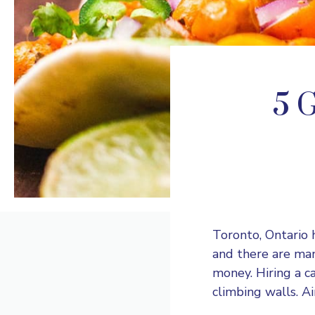
5 G
Toronto, Ontario 
and there are man
money. Hiring a ca
climbing walls. Ai