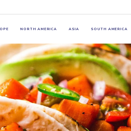
OPE
NORTH AMERICA
ASIA
SOUTH AMERICA