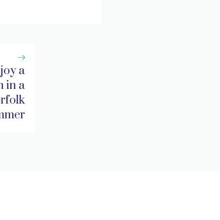
joy a
 in a
rfolk
ummer