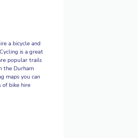
ire a bicycle and
Cycling is a great
re popular trails
 in the Durham
ling maps you can
of bike hire