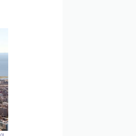
.0
],