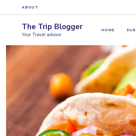
Skip
ABOUT
to
content
The Trip Blogger
HOME
EUR
Your Travel advisor