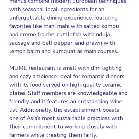
menus combine modern European techniques
with seasonal local ingredients for an
unforgettable dining experience, featuring
favorites like mahi mahi with salted kombu
and creme fraiche; cuttlefish with nduja
sausage and bell pepper; and prawn with
lemon balm and kumquat as main courses.
MUME restaurant is small with dim lighting
and cozy ambience; ideal for romantic dinners
with its food served on high-quality ceramic
plates. Staff members are knowledgeable and
friendly, and it features an outstanding wine
list. Additionally, this establishment boasts
one of Asia’s most sustainable practices with
their commitment to working closely with
farmers while treating them fairly.