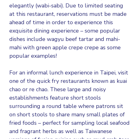
elegantly (wabi-sabi). Due to limited seating
at this restaurant, reservations must be made
ahead of time in order to experience this
exquisite dining experience – some popular
dishes include wagyu beef tartar and mahi-
mahi with green apple crepe crepe as some
popular examples!
For an informal lunch experience in Taipei, visit
one of the quick fry restaurants known as kuai
chao or re chao. These large and noisy
establishments feature short stools
surrounding a round table where patrons sit
on short stools to share many small plates of
fried foods – perfect for sampling local seafood
and fragrant herbs as well as Taiwanese