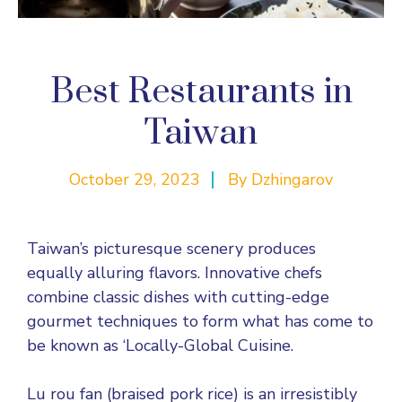
Best Restaurants in
Taiwan
October 29, 2023
By
Dzhingarov
Taiwan’s picturesque scenery produces
equally alluring flavors. Innovative chefs
combine classic dishes with cutting-edge
gourmet techniques to form what has come to
be known as ‘Locally-Global Cuisine.
Lu rou fan (braised pork rice) is an irresistibly