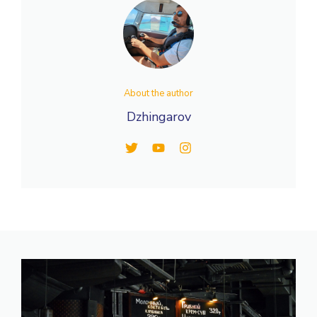
About the author
Dzhingarov