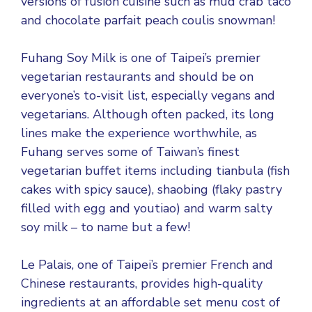
versions of fusion cuisine such as mud crab taco
and chocolate parfait peach coulis snowman!
Fuhang Soy Milk is one of Taipei’s premier
vegetarian restaurants and should be on
everyone’s to-visit list, especially vegans and
vegetarians. Although often packed, its long
lines make the experience worthwhile, as
Fuhang serves some of Taiwan’s finest
vegetarian buffet items including tianbula (fish
cakes with spicy sauce), shaobing (flaky pastry
filled with egg and youtiao) and warm salty
soy milk – to name but a few!
Le Palais, one of Taipei’s premier French and
Chinese restaurants, provides high-quality
ingredients at an affordable set menu cost of