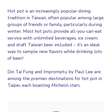
Hot pot is an increasingly popular dining
tradition in Taiwan, often popular among large
groups of friends or family, particularly during
winter. Most hot pots provide all-you-can-eat
service with unlimited beverages, ice cream,
and draft Taiwan beer included – it’s an ideal
way to sample new flavors while drinking lots
of beer!
Din Tai Fung and Impromptu by Paul Lee are
among the premier destinations for hot pot in
Taipei, each boasting Michelin stars.