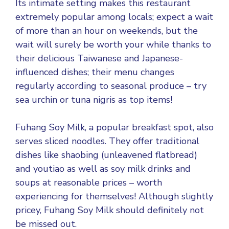
Its intimate setting makes this restaurant
extremely popular among locals; expect a wait
of more than an hour on weekends, but the
wait will surely be worth your while thanks to
their delicious Taiwanese and Japanese-
influenced dishes; their menu changes
regularly according to seasonal produce – try
sea urchin or tuna nigris as top items!
Fuhang Soy Milk, a popular breakfast spot, also
serves sliced noodles. They offer traditional
dishes like shaobing (unleavened flatbread)
and youtiao as well as soy milk drinks and
soups at reasonable prices – worth
experiencing for themselves! Although slightly
pricey, Fuhang Soy Milk should definitely not
be missed out.