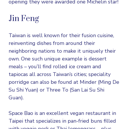
opening they were awarded one Michelin star!
Jin Feng
Taiwan is well known for their fusion cuisine,
reinventing dishes from around their
neighboring nations to make it uniquely their
own. One such unique example is dessert
meals – you’ll find rolled ice cream and
tapiocas all across Taiwan’s cities; speciality
porridge can also be found at Minder (Ming De
Su Shi Yuan) or Three To (San Lai Su Shi
Guan).
Space Bao is an excellent vegan restaurant in
Taipei that specializes in pan-fried buns filled
with veggie pork or Thai lemongrass – plus