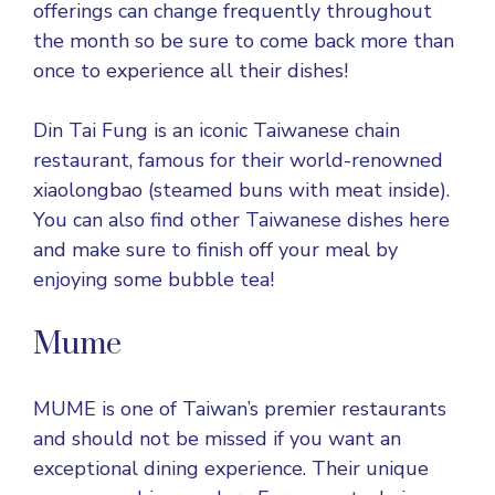
offerings can change frequently throughout
the month so be sure to come back more than
once to experience all their dishes!
Din Tai Fung is an iconic Taiwanese chain
restaurant, famous for their world-renowned
xiaolongbao (steamed buns with meat inside).
You can also find other Taiwanese dishes here
and make sure to finish off your meal by
enjoying some bubble tea!
Mume
MUME is one of Taiwan’s premier restaurants
and should not be missed if you want an
exceptional dining experience. Their unique