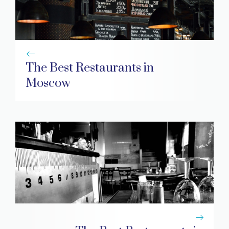
The Best Restaurants in
Moscow