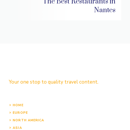
The Best Restaurants in
Nantes
Your one stop to quality travel content.
HOME
EUROPE
NORTH AMERICA
ASIA