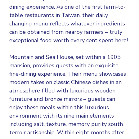
dining experience. As one of the first farm-to-
table restaurants in Taiwan, their daily
changing menu reflects whatever ingredients
can be obtained from nearby farmers – truly
exceptional food worth every cent spent here!
Mountain and Sea House, set within a 1905
mansion, provides guests with an exquisite
fine-dining experience. Their menu showcases
modern takes on classic Chinese dishes in an
atmosphere filled with luxurious wooden
furniture and bronze mirrors – guests can
enjoy these meals within this luxurious
environment with its nine main elements
including salt, texture, memory purity south
terroir artisanship. Within eight months after