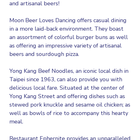
and artisanal beers!
Moon Beer Loves Dancing offers casual dining
in a more laid-back environment. They boast
an assortment of colorful burger buns as well
as offering an impressive variety of artisanal
beers and sourdough pizza.
Yong Kang Beef Noodles, an iconic local dish in
Taipei since 1963, can also provide you with
delicious local fare. Situated at the center of
Yong Kang Street and offering dishes such as
stewed pork knuckle and sesame oil chicken; as
well as bowls of rice to accompany this hearty
meal.
Restaurant Ephernite provides an unparalleled