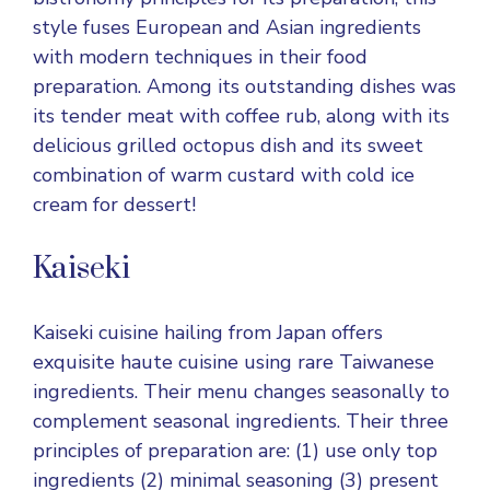
style fuses European and Asian ingredients
with modern techniques in their food
preparation. Among its outstanding dishes was
its tender meat with coffee rub, along with its
delicious grilled octopus dish and its sweet
combination of warm custard with cold ice
cream for dessert!
Kaiseki
Kaiseki cuisine hailing from Japan offers
exquisite haute cuisine using rare Taiwanese
ingredients. Their menu changes seasonally to
complement seasonal ingredients. Their three
principles of preparation are: (1) use only top
ingredients (2) minimal seasoning (3) present