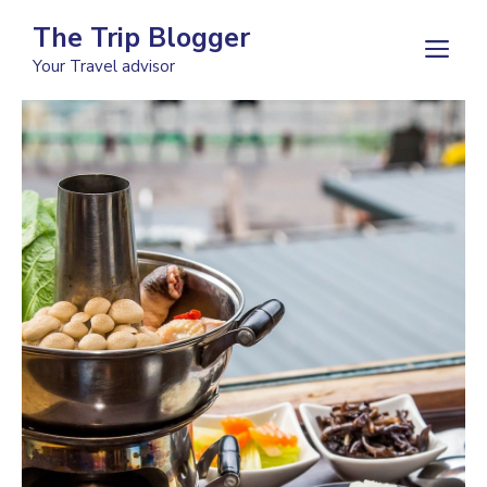
Skip
The Trip Blogger
to
M
Your Travel advisor
content