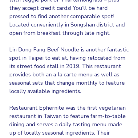
they accept credit cards! You’ll be hard
pressed to find another comparable spot!
Located conveniently in Songshan district and
open from breakfast through late night.
Lin Dong Fang Beef Noodle is another fantastic
spot in Taipei to eat at, having relocated from
its street food stall in 2019. This restaurant
provides both an a la carte menu as well as
seasonal sets that change monthly to feature
locally available ingredients.
Restaurant Ephernite was the first vegetarian
restaurant in Taiwan to feature farm-to-table
dining and serves a daily tasting menu made
up of locally seasonal ingredients. Their