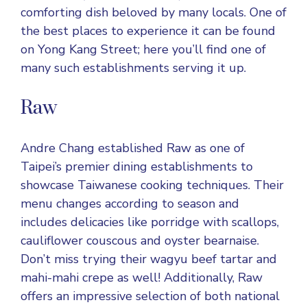
comforting dish beloved by many locals. One of
the best places to experience it can be found
on Yong Kang Street; here you’ll find one of
many such establishments serving it up.
Raw
Andre Chang established Raw as one of
Taipei’s premier dining establishments to
showcase Taiwanese cooking techniques. Their
menu changes according to season and
includes delicacies like porridge with scallops,
cauliflower couscous and oyster bearnaise.
Don’t miss trying their wagyu beef tartar and
mahi-mahi crepe as well! Additionally, Raw
offers an impressive selection of both national