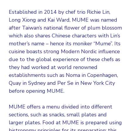
Established in 2014 by chef trio Richie Lin,
Long Xiong and Kai Ward, MUME was named
after Taiwan’s national flower of plum blossom
which also shares Chinese characters with Lin’s
mother’s name – hence its moniker “Mume”. Its
cuisine boasts strong Modern Nordic influence
due to the global experience of these chefs as
they had worked at world renowned
establishments such as Noma in Copenhagen,
Quay in Sydney and Per Se in New York City
before opening MUME.
MUME offers a menu divided into different
sections, such as snacks, small plates and
larger plates. Food at MUME is prepared using
bistronomy principles for its preparation; this