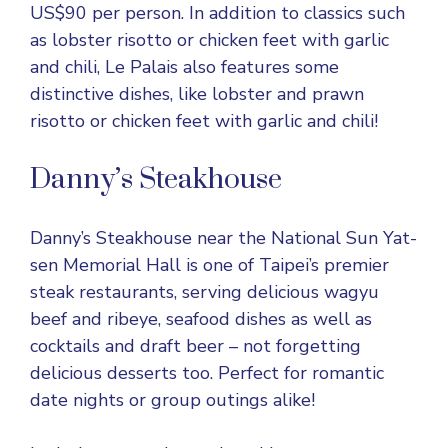
US$90 per person. In addition to classics such
as lobster risotto or chicken feet with garlic
and chili, Le Palais also features some
distinctive dishes, like lobster and prawn
risotto or chicken feet with garlic and chili!
Danny’s Steakhouse
Danny’s Steakhouse near the National Sun Yat-
sen Memorial Hall is one of Taipei’s premier
steak restaurants, serving delicious wagyu
beef and ribeye, seafood dishes as well as
cocktails and draft beer – not forgetting
delicious desserts too. Perfect for romantic
date nights or group outings alike!