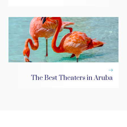
The Best Theaters in Aruba