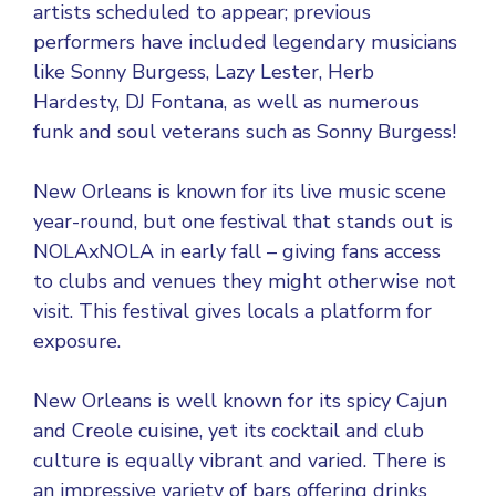
artists scheduled to appear; previous
performers have included legendary musicians
like Sonny Burgess, Lazy Lester, Herb
Hardesty, DJ Fontana, as well as numerous
funk and soul veterans such as Sonny Burgess!
New Orleans is known for its live music scene
year-round, but one festival that stands out is
NOLAxNOLA in early fall – giving fans access
to clubs and venues they might otherwise not
visit. This festival gives locals a platform for
exposure.
New Orleans is well known for its spicy Cajun
and Creole cuisine, yet its cocktail and club
culture is equally vibrant and varied. There is
an impressive variety of bars offering drinks