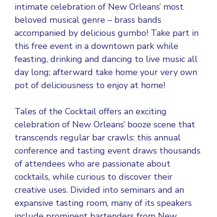
intimate celebration of New Orleans’ most
beloved musical genre – brass bands
accompanied by delicious gumbo! Take part in
this free event in a downtown park while
feasting, drinking and dancing to live music all
day long; afterward take home your very own
pot of deliciousness to enjoy at home!
Tales of the Cocktail offers an exciting
celebration of New Orleans’ booze scene that
transcends regular bar crawls: this annual
conference and tasting event draws thousands
of attendees who are passionate about
cocktails, while curious to discover their
creative uses. Divided into seminars and an
expansive tasting room, many of its speakers
include prominent bartenders from New