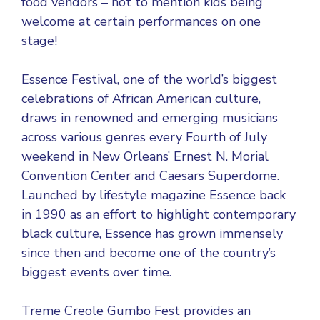
food vendors – not to mention kids being
welcome at certain performances on one
stage!
Essence Festival, one of the world’s biggest
celebrations of African American culture,
draws in renowned and emerging musicians
across various genres every Fourth of July
weekend in New Orleans’ Ernest N. Morial
Convention Center and Caesars Superdome.
Launched by lifestyle magazine Essence back
in 1990 as an effort to highlight contemporary
black culture, Essence has grown immensely
since then and become one of the country’s
biggest events over time.
Treme Creole Gumbo Fest provides an