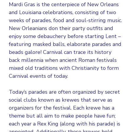
Mardi Gras is the centerpiece of New Orleans
and Louisiana celebrations, consisting of two
weeks of parades, food and soul-stirring music.
New Orleanians don their party outfits and
enjoy some debauchery before starting Lent –
featuring masked balls, elaborate parades and
beads galore! Carnival can trace its history
back millennia when ancient Roman festivals
mixed old traditions with Christianity to form
Carnival events of today.
Today’s parades are often organized by secret
social clubs known as krewes that serve as
organizers for the festival. Each krewe has a
theme but all aim to make people have fun;
each year a Rex King (along with his parade) is
appointed. Additionally, these krewes hold