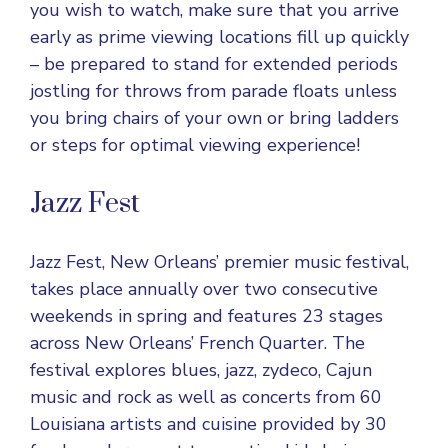
you wish to watch, make sure that you arrive
early as prime viewing locations fill up quickly
– be prepared to stand for extended periods
jostling for throws from parade floats unless
you bring chairs of your own or bring ladders
or steps for optimal viewing experience!
Jazz Fest
Jazz Fest, New Orleans’ premier music festival,
takes place annually over two consecutive
weekends in spring and features 23 stages
across New Orleans’ French Quarter. The
festival explores blues, jazz, zydeco, Cajun
music and rock as well as concerts from 60
Louisiana artists and cuisine provided by 30