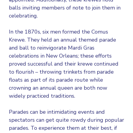
balls inviting members of note to join them in
celebrating.
In the 1870s, six men formed the Comus
Krewe. They held an annual themed parade
and ball to reinvigorate Mardi Gras
celebrations in New Orleans; these efforts
proved successful and their krewe continued
to flourish – throwing trinkets from parade
floats as part of its parade route while
crowning an annual queen are both now
widely practiced traditions.
Parades can be intimidating events and
spectators can get quite rowdy during popular
parades. To experience them at their best, if