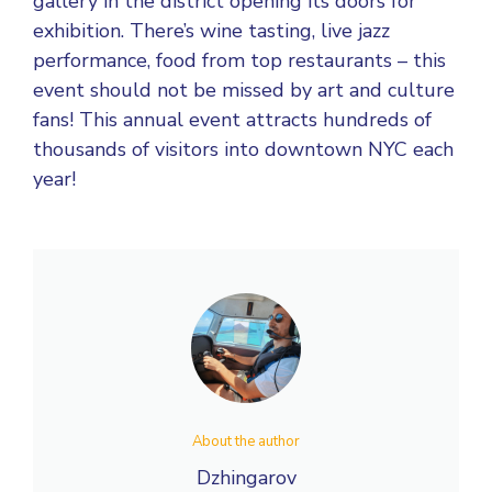
gallery in the district opening its doors for
exhibition. There’s wine tasting, live jazz
performance, food from top restaurants – this
event should not be missed by art and culture
fans! This annual event attracts hundreds of
thousands of visitors into downtown NYC each
year!
About the author
Dzhingarov