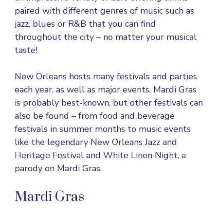
paired with different genres of music such as
jazz, blues or R&B that you can find
throughout the city – no matter your musical
taste!
New Orleans hosts many festivals and parties
each year, as well as major events. Mardi Gras
is probably best-known, but other festivals can
also be found – from food and beverage
festivals in summer months to music events
like the legendary New Orleans Jazz and
Heritage Festival and White Linen Night, a
parody on Mardi Gras.
Mardi Gras