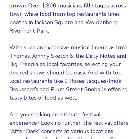
grown. Over 1,800 musicians fill stages across
town while food from top restaurants lines
booths in Jackson Square and Woldenberg
Riverfront Park.
With such an expansive musical lineup as Irma
Thomas, Johnny Sketch & the Dirty Notes and
Big Freedia as local favorites, selecting your
desired shows should be easy. And with top
local restaurants like 9 Roses, Jacques-Imo’s
Broussard’s and Plum Street Snoballs offering
tasty bites of food as well.
Are you seeking an intimate festival
experience? Look no further: the festival offers
“After Dark” concerts at various locations