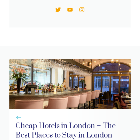
Cheap Hotels in London – The
Best Places to Stay in London