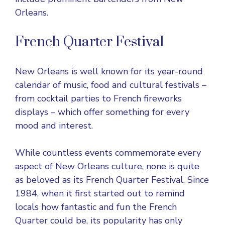
Orleans.
French Quarter Festival
New Orleans is well known for its year-round
calendar of music, food and cultural festivals –
from cocktail parties to French fireworks
displays – which offer something for every
mood and interest.
While countless events commemorate every
aspect of New Orleans culture, none is quite
as beloved as its French Quarter Festival. Since
1984, when it first started out to remind
locals how fantastic and fun the French
Quarter could be, its popularity has only