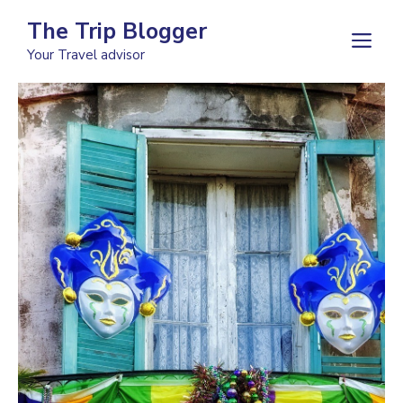
Skip
The Trip Blogger
to
M
Your Travel advisor
content