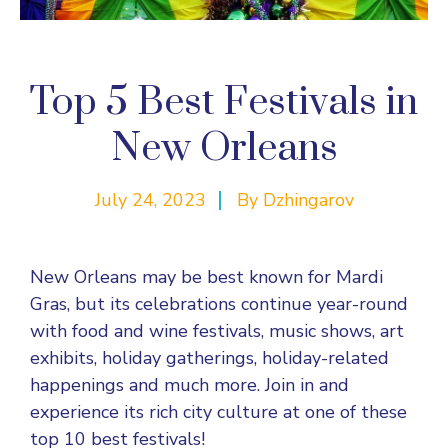
Top 5 Best Festivals in
New Orleans
July 24, 2023
By
Dzhingarov
New Orleans may be best known for Mardi
Gras, but its celebrations continue year-round
with food and wine festivals, music shows, art
exhibits, holiday gatherings, holiday-related
happenings and much more. Join in and
experience its rich city culture at one of these
top 10 best festivals!