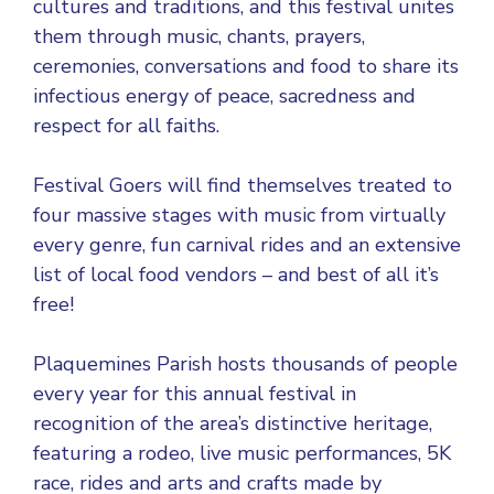
cultures and traditions, and this festival unites
them through music, chants, prayers,
ceremonies, conversations and food to share its
infectious energy of peace, sacredness and
respect for all faiths.
Festival Goers will find themselves treated to
four massive stages with music from virtually
every genre, fun carnival rides and an extensive
list of local food vendors – and best of all it’s
free!
Plaquemines Parish hosts thousands of people
every year for this annual festival in
recognition of the area’s distinctive heritage,
featuring a rodeo, live music performances, 5K
race, rides and arts and crafts made by