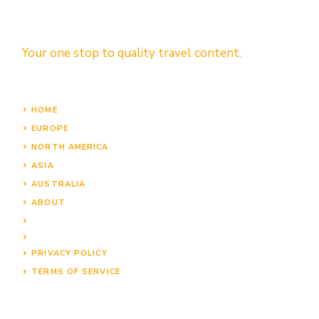
Your one stop to quality travel content.
HOME
EUROPE
NORTH AMERICA
ASIA
AUSTRALIA
ABOUT
PRIVACY POLICY
TERMS OF SERVICE