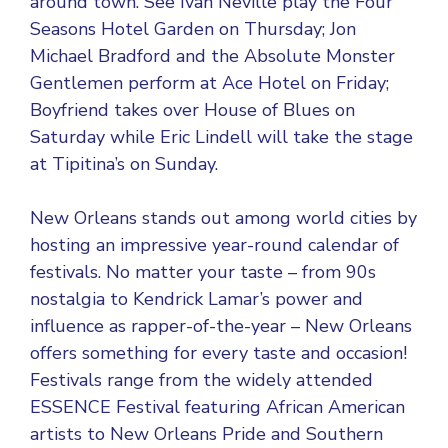
around town. See Ivan Neville play the Four
Seasons Hotel Garden on Thursday; Jon
Michael Bradford and the Absolute Monster
Gentlemen perform at Ace Hotel on Friday;
Boyfriend takes over House of Blues on
Saturday while Eric Lindell will take the stage
at Tipitina’s on Sunday.
New Orleans stands out among world cities by
hosting an impressive year-round calendar of
festivals. No matter your taste – from 90s
nostalgia to Kendrick Lamar’s power and
influence as rapper-of-the-year – New Orleans
offers something for every taste and occasion!
Festivals range from the widely attended
ESSENCE Festival featuring African American
artists to New Orleans Pride and Southern