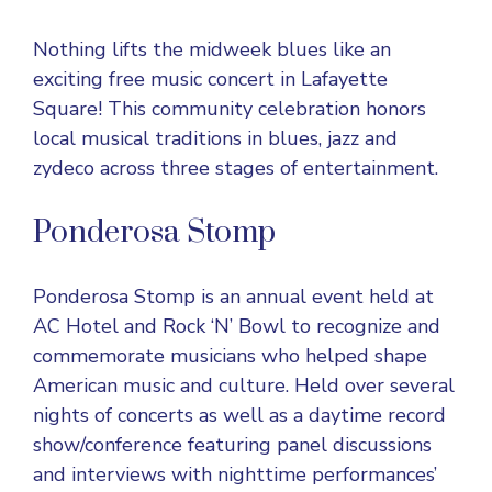
Nothing lifts the midweek blues like an
exciting free music concert in Lafayette
Square! This community celebration honors
local musical traditions in blues, jazz and
zydeco across three stages of entertainment.
Ponderosa Stomp
Ponderosa Stomp is an annual event held at
AC Hotel and Rock ‘N’ Bowl to recognize and
commemorate musicians who helped shape
American music and culture. Held over several
nights of concerts as well as a daytime record
show/conference featuring panel discussions
and interviews with nighttime performances’