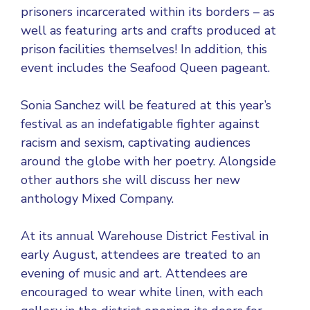
prisoners incarcerated within its borders – as
well as featuring arts and crafts produced at
prison facilities themselves! In addition, this
event includes the Seafood Queen pageant.
Sonia Sanchez will be featured at this year’s
festival as an indefatigable fighter against
racism and sexism, captivating audiences
around the globe with her poetry. Alongside
other authors she will discuss her new
anthology Mixed Company.
At its annual Warehouse District Festival in
early August, attendees are treated to an
evening of music and art. Attendees are
encouraged to wear white linen, with each