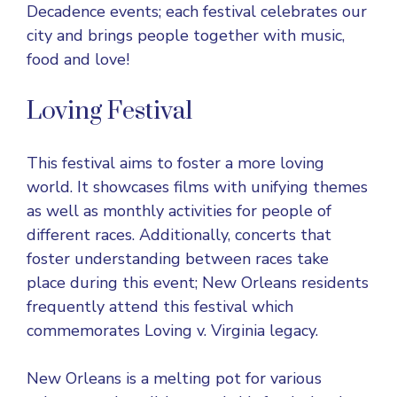
Decadence events; each festival celebrates our
city and brings people together with music,
food and love!
Loving Festival
This festival aims to foster a more loving
world. It showcases films with unifying themes
as well as monthly activities for people of
different races. Additionally, concerts that
foster understanding between races take
place during this event; New Orleans residents
frequently attend this festival which
commemorates Loving v. Virginia legacy.
New Orleans is a melting pot for various