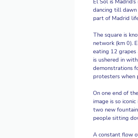
El Sol
is Madrid’s
dancing till dawn
part of Madrid lif
The square is know
network (km 0). E
eating 12 grapes
is ushered in wit
demonstrations f
protesters when 
On one end of the
image is so iconi
two new fountains
people sitting do
A constant flow o