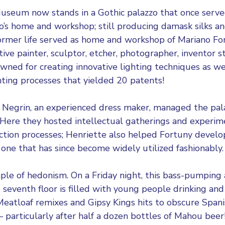
 Museum
now stands in a Gothic palazzo that once serv
’s home and workshop; still producing damask silks an
 former life served as home and workshop of Mariano F
ive painter, sculptor, etcher, photographer, inventor 
owned for creating innovative lighting techniques as we
inting processes that yielded 20 patents!
Negrin, an experienced dress maker, managed the palac
 Here they hosted intellectual gatherings and experi
ction processes; Henriette also helped Fortuny devel
 one that has since become widely utilized fashionably.
ple of hedonism. On a Friday night, this bass-pumping 
 seventh floor is filled with young people drinking and
eatloaf remixes and Gipsy Kings hits to obscure Span
 particularly after half a dozen bottles of Mahou beer