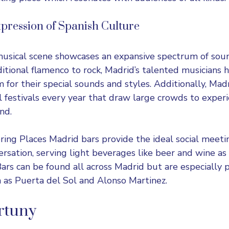
pression of Spanish Culture
musical scene showcases an expansive spectrum of soun
itional flamenco to rock, Madrid’s talented musicians 
 for their special sounds and styles. Additionally, Mad
festivals every year that draw large crowds to exper
nd.
ering Places Madrid bars provide the ideal social meeti
ersation, serving light beverages like beer and wine as 
Bars can be found all across Madrid but are especially 
h as Puerta del Sol and Alonso Martinez.
rtuny