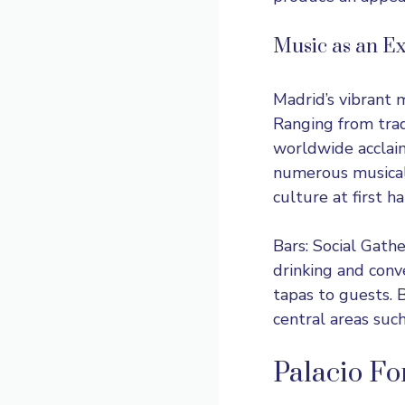
Music as an Ex
Madrid’s vibrant 
Ranging from trad
worldwide acclaim
numerous musical 
culture at first ha
Bars: Social Gath
drinking and conv
tapas to guests. 
central areas suc
Palacio Fo