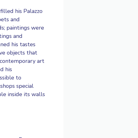
filled his Palazzo
pets and
ds; paintings were
tings and
nned his tastes
ve objects that
r contemporary art
d his
essible to
kshops special
le inside its walls