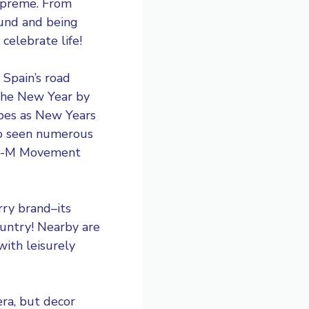
supreme. From
ound and being
 celebrate life!
 Spain’s road
 the New Year by
apes as New Years
lso seen numerous
 15-M Movement
rry brand–its
ountry! Nearby are
ith leisurely
era, but decor