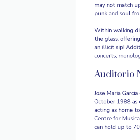
may not match up 
punk and soul from
Within walking di
the glass, offerin
an illicit sip! Add
concerts, monolo
Auditorio 
Jose Maria Garcia
October 1988 as o
acting as home to
Centre for Musica
can hold up to 70