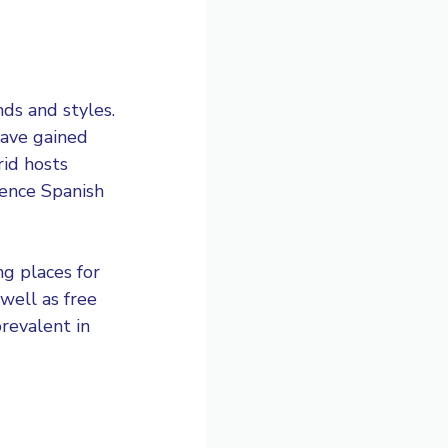
ds and styles.
have gained
rid hosts
ience Spanish
ng places for
well as free
prevalent in