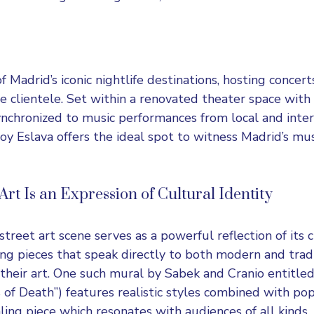
f Madrid’s iconic nightlife destinations, hosting concert
se clientele. Set within a renovated theater space with
synchronized to music performances from local and inter
Joy Eslava offers the ideal spot to witness Madrid’s mus
rt Is an Expression of Cultural Identity
treet art scene serves as a powerful reflection of its c
ting pieces that speak directly to both modern and trad
their art. One such mural by Sabek and Cranio entitled
 of Death”) features realistic styles combined with po
ing piece which resonates with audiences of all kinds.