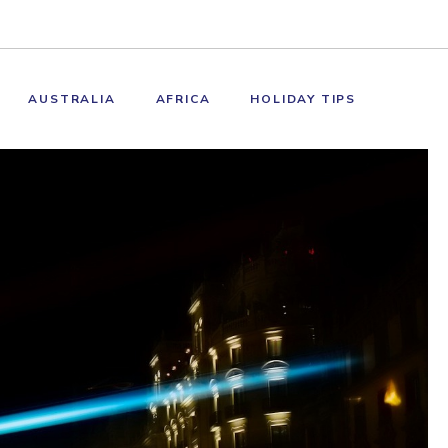
AUSTRALIA
AFRICA
HOLIDAY TIPS