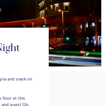
Night
ngria and snack on
floor at this
 and guest DJs.