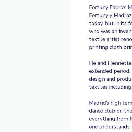
Fortuny Fabrics
Fortuny y Madrazo
today, but in its
who was an invent
textile artist ren
printing cloth pr
He and Henriette 
extended period.
design and produ
textiles including
Madrid’s high tem
dance club on the
everything from M
one understands –