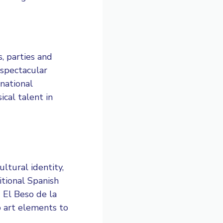
s, parties and
 spectacular
national
ical talent in
ultural identity,
itional Spanish
 El Beso de la
p art elements to