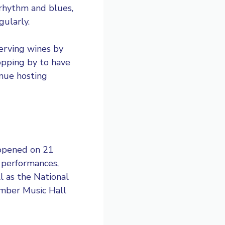
 rhythm and blues,
gularly.
serving wines by
topping by to have
venue hosting
 opened on 21
 performances,
l as the National
amber Music Hall