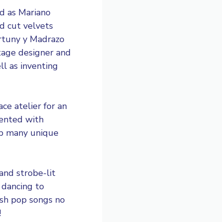
ed as Mariano
d cut velvets
ortuny y Madrazo
stage designer and
ll as inventing
e atelier for an
mented with
op many unique
and strobe-lit
 dancing to
ish pop songs no
!