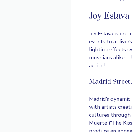
Joy Eslava
Joy Eslava
is one o
events to a diver
lighting effects 
musicians alike – 
action!
Madrid Street A
Madrid’s dynamic s
with artists crea
cultures through 
Muerte (“The Kiss
produce an appeal