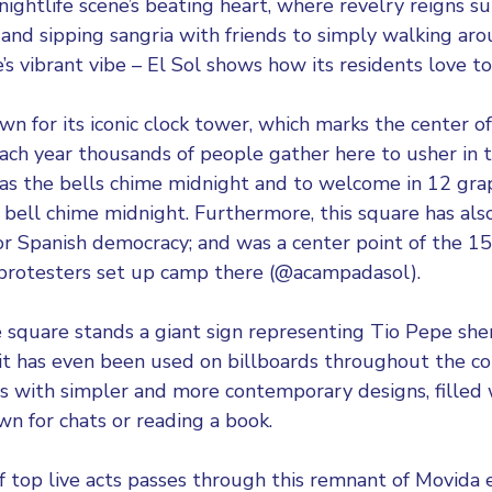
 nightlife scene’s beating heart, where revelry reigns 
 and sipping sangria with friends to simply walking ar
e’s vibrant vibe – El Sol shows how its residents love to
n for its iconic clock tower, which marks the center of
ach year thousands of people gather here to usher in
 as the bells chime midnight and to welcome in 12 gr
h bell chime midnight. Furthermore, this square has a
or Spanish democracy; and was a center point of the
protesters set up camp there (@acampadasol).
 square stands a giant sign representing Tio Pepe she
c it has even been used on billboards throughout the c
 with simpler and more contemporary designs, filled w
wn for chats or reading a book.
f top live acts passes through this remnant of Movida 