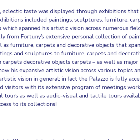
 eclectic taste was displayed through exhibitions that 
hibitions included paintings, sculptures, furniture, car
 which spanned his artistic vision across numerous fiel
tly from Fortuny’s extensive personal collection of pain
l as furniture, carpets and decorative objects that spa
tings and sculptures to furniture, carpets and decorati
e carpets decorative objects carpets – as well as majo
how his expansive artistic vision across various topics an
rtistic vision in general; in fact the Palazzo is fully acc
ed visitors with its extensive program of meetings wor
l tours as well as audio-visual and tactile tours availab
ccess to its collections!