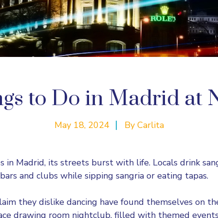
gs to Do in Madrid at 
May 18, 2024
By
Carlita
es in Madrid, its streets burst with life. Locals drink sa
bars and clubs while sipping sangria or eating tapas.
aim they dislike dancing have found themselves on the 
ce drawing room nightclub, filled with themed events