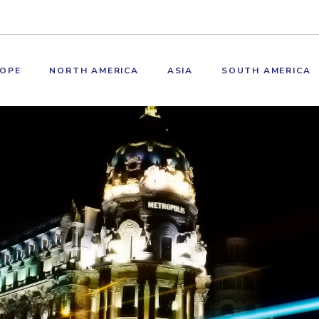
OPE
NORTH AMERICA
ASIA
SOUTH AMERICA