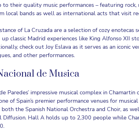
to their quality music performances – featuring rock,
 local bands as well as international acts that visit re
stance of La Cruzada are a selection of cozy enotecas 
g up classic Madrid experiences like King Alfonso XII s
itionally, check out Joy Eslava as it serves as an iconic 
gues, and other performances.
Nacional de Musica
 de Paredes’
impressive musical complex in Chamartin
ne of Spain’s premier performance venues for musical
 both the Spanish National Orchestra and Choir, as wel
l Diffusion. Hall A holds up to 2,300 people while Ch
0.