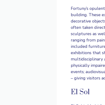
Fortuny’s opulent,
building. These ex
decorative objects
often taken direc
sculptures as wel
ranging from pain
included furnitur
exhibitions that s
multidisciplinary a
physically impair
events; audiovisua
– giving visitors a
El Sol