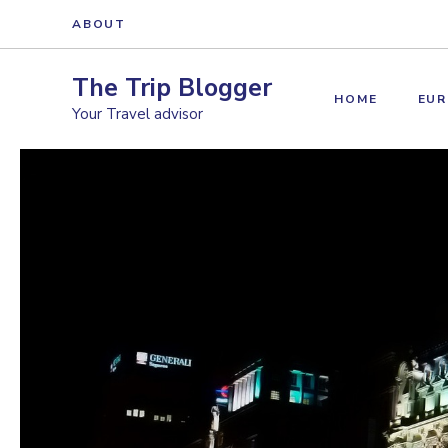
Skip
ABOUT
to
content
The Trip Blogger
HOME
EUR
Your Travel advisor