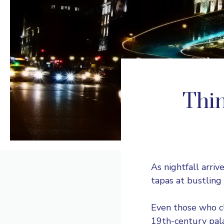
Thin
As nightfall arriv
tapas at bustling 
Even those who cl
19th-century pala