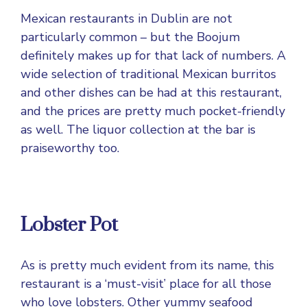
Mexican restaurants in Dublin are not
particularly common – but the Boojum
definitely makes up for that lack of numbers. A
wide selection of traditional Mexican burritos
and other dishes can be had at this restaurant,
and the prices are pretty much pocket-friendly
as well. The liquor collection at the bar is
praiseworthy too.
Lobster Pot
As is pretty much evident from its name, this
restaurant is a ‘must-visit’ place for all those
who love lobsters. Other yummy seafood