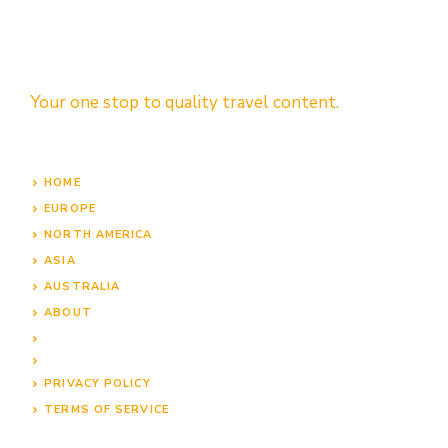
Your one stop to quality travel content.
HOME
EUROPE
NORTH AMERICA
ASIA
AUSTRALIA
ABOUT
PRIVACY POLICY
TERMS OF SERVICE