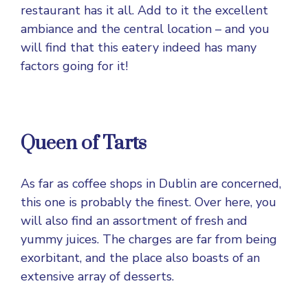
restaurant has it all. Add to it the excellent
ambiance and the central location – and you
will find that this eatery indeed has many
factors going for it!
Queen of Tarts
As far as coffee shops in Dublin are concerned,
this one is probably the finest. Over here, you
will also find an assortment of fresh and
yummy juices. The charges are far from being
exorbitant, and the place also boasts of an
extensive array of desserts.