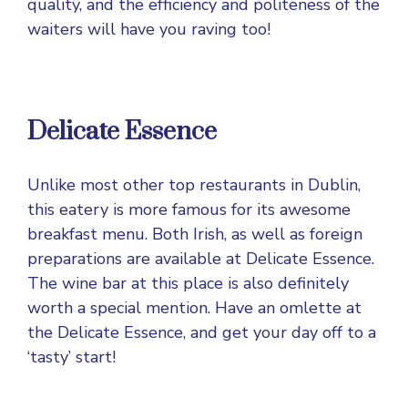
quality, and the efficiency and politeness of the
waiters will have you raving too!
Delicate Essence
Unlike most other top restaurants in Dublin,
this eatery is more famous for its awesome
breakfast menu. Both Irish, as well as foreign
preparations are available at Delicate Essence.
The wine bar at this place is also definitely
worth a special mention. Have an omlette at
the Delicate Essence, and get your day off to a
‘tasty’ start!