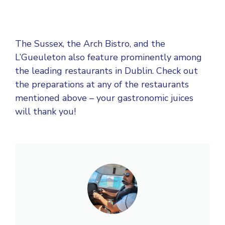
The Sussex, the Arch Bistro, and the
L’Gueuleton also feature prominently among
the leading restaurants in Dublin. Check out
the preparations at any of the restaurants
mentioned above – your gastronomic juices
will thank you!