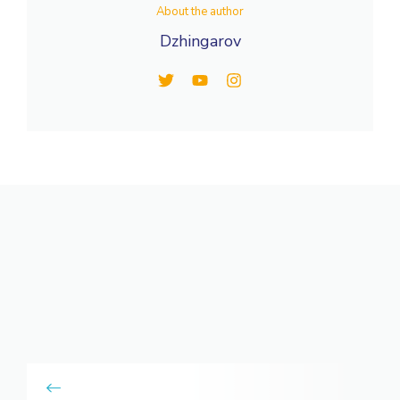
About the author
Dzhingarov