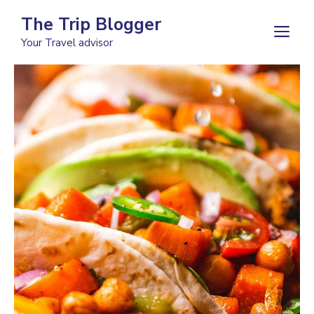
Skip
The Trip Blogger
to
M
Your Travel advisor
content