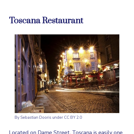
Toscana Restaurant
By
Sebastian Dooris
under CC BY 2.0
Located on Dame Street, Toscana is easily one