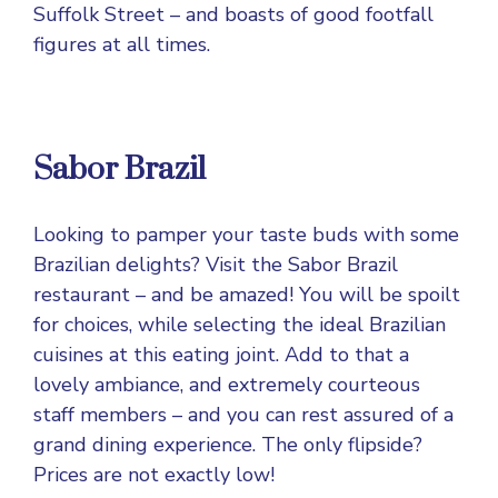
Suffolk Street – and boasts of good footfall
figures at all times.
Sabor Brazil
Looking to pamper your taste buds with some
Brazilian delights? Visit the Sabor Brazil
restaurant – and be amazed! You will be spoilt
for choices, while selecting the ideal Brazilian
cuisines at this eating joint. Add to that a
lovely ambiance, and extremely courteous
staff members – and you can rest assured of a
grand dining experience. The only flipside?
Prices are not exactly low!