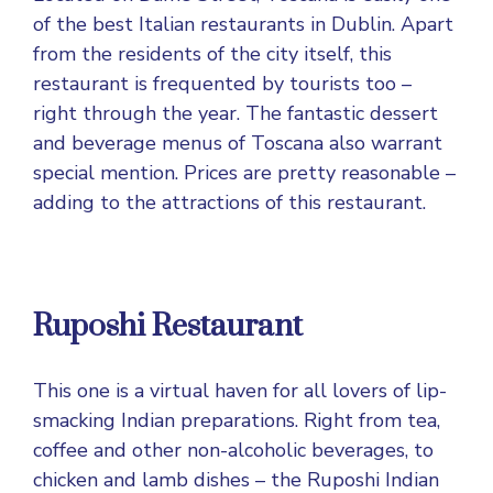
of the best Italian
restaurants in Dublin
. Apart
from the residents of the city itself, this
restaurant is frequented by tourists too –
right through the year. The fantastic dessert
and beverage menus of Toscana also warrant
special mention. Prices are pretty reasonable –
adding to the attractions of this restaurant.
Ruposhi Restaurant
This one is a virtual haven for all lovers of lip-
smacking Indian preparations. Right from tea,
coffee and other non-alcoholic beverages, to
chicken and lamb dishes – the Ruposhi Indian