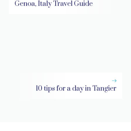
Genoa, Italy Travel Guide
10 tips for a day in Tangier