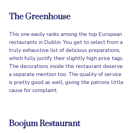
The Greenhouse
This one easily ranks among the top European
restaurants in Dublin. You get to select from a
truly exhaustive list of delicious preparations,
which fully justify their slightly high price tags.
The decorations inside this restaurant deserve
a separate mention too. The quality of service
is pretty good as well, giving the patrons little
cause for complaint.
Boojum Restaurant