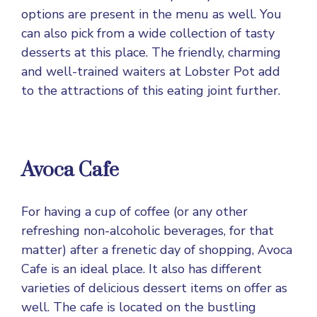
options are present in the menu as well. You
can also pick from a wide collection of tasty
desserts at this place. The friendly, charming
and well-trained waiters at Lobster Pot add
to the attractions of this eating joint further.
Avoca Cafe
For having a cup of coffee (or any other
refreshing non-alcoholic beverages, for that
matter) after a frenetic day of shopping, Avoca
Cafe is an ideal place. It also has different
varieties of delicious dessert items on offer as
well. The cafe is located on the bustling