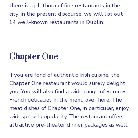
there is a plethora of fine restaurants in the
city. In the present discourse, we will list out
14 well-known restaurants in Dublin:
Chapter One
If you are fond of authentic Irish cuisine, the
Chapter One restaurant would surely delight
you. You will also find a wide range of yummy
French delicacies in the menu over here. The
meat dishes of Chapter One, in particular, enjoy
widespread popularity. The restaurant offers
attractive pre-theater dinner packages as well.