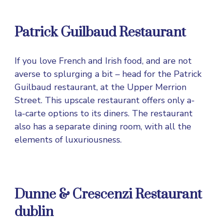
Patrick Guilbaud Restaurant
If you love French and Irish food, and are not
averse to splurging a bit – head for the Patrick
Guilbaud restaurant, at the Upper Merrion
Street. This upscale restaurant offers only a-
la-carte options to its diners. The restaurant
also has a separate dining room, with all the
elements of luxuriousness.
Dunne & Crescenzi Restaurant
dublin