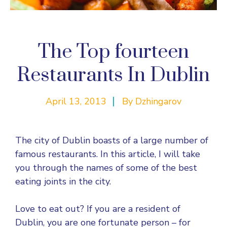
The Top fourteen
Restaurants In Dublin
April 13, 2013
By
Dzhingarov
The city of Dublin boasts of a large number of
famous restaurants. In this article, I will take
you through the names of some of the best
eating joints in the city.
Love to eat out? If you are a resident of
Dublin, you are one fortunate person – for