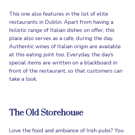
This one also features in the list of elite
restaurants in Dublin. Apart from having a
holistic range of Italian dishes on offer, this
place also serves as a cafe, during the day.
Authentic wines of Italian origin are available
at this eating joint too. Everyday, the day’s
special items are written on a blackboard in
front of the restaurant, so that customers can
take a look.
The Old Storehouse
Love the food and ambiance of Irish pubs? You