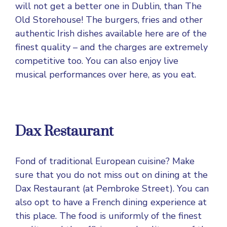
will not get a better one in Dublin, than The
Old Storehouse! The burgers, fries and other
authentic Irish dishes available here are of the
finest quality – and the charges are extremely
competitive too. You can also enjoy live
musical performances over here, as you eat.
Dax Restaurant
Fond of traditional European cuisine? Make
sure that you do not miss out on dining at the
Dax Restaurant (at Pembroke Street). You can
also opt to have a French dining experience at
this place. The food is uniformly of the finest