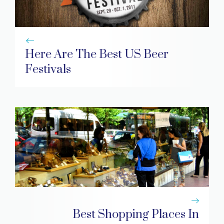
Here Are The Best US Beer
Festivals
Best Shopping Places In