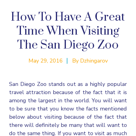
How To Have A Great
Time When Visiting
The San Diego Zoo
May 29, 2016
By
Dzhingarov
San Diego Zoo
stands out as a highly popular
travel attraction because of the fact that it is
among the largest in the world. You will want
to be sure that you know the facts mentioned
below about visiting because of the fact that
there will definitely be many that will want to
do the same thing. If you want to visit as much