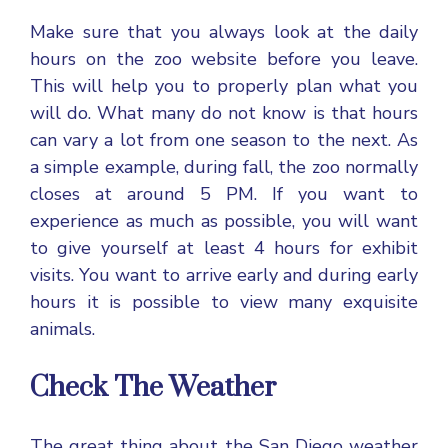
Make sure that you always look at the daily
hours on the zoo website before you leave.
This will help you to properly plan what you
will do. What many do not know is that hours
can vary a lot from one season to the next. As
a simple example, during fall, the zoo normally
closes at around 5 PM. If you want to
experience as much as possible, you will want
to give yourself at least 4 hours for exhibit
visits. You want to arrive early and during early
hours it is possible to view many exquisite
animals.
Check The Weather
The great thing about the
San Diego weather