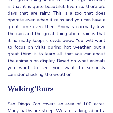
is that it is quite beautiful. Even so, there are
days that are rainy. This is a zoo that does
operate even when it rains and you can have a
great time even then. Animals normally love
the rain and the great thing about rain is that
it normally keeps crowds away. You will want
to focus on visits during hot weather but a
great thing is to learn all that you can about
the animals on display. Based on what animals
you want to see, you want to seriously
consider checking the weather.
Walking Tours
San Diego Zoo covers an area of 100 acres.
Many paths are steep. We are talking about a