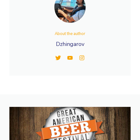
About the author
Dzhingarov