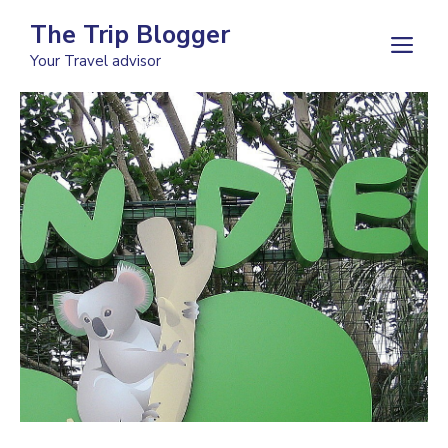
Skip
The Trip Blogger
to
M
Your Travel advisor
content