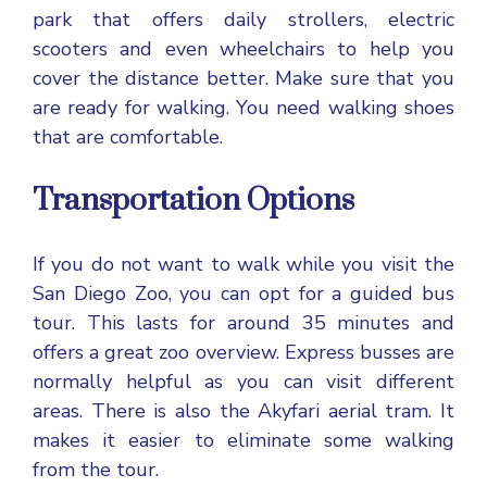
park that offers daily strollers, electric
scooters and even wheelchairs to help you
cover the distance better. Make sure that you
are ready for walking. You need walking shoes
that are comfortable.
Transportation Options
If you do not want to walk while you visit the
San Diego Zoo, you can opt for a guided bus
tour. This lasts for around 35 minutes and
offers a great zoo overview. Express busses are
normally helpful as you can visit different
areas. There is also the Akyfari aerial tram. It
makes it easier to eliminate some walking
from the tour.