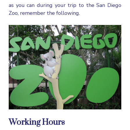
as you can during your trip to the San Diego
Zoo, remember the following.
Working Hours