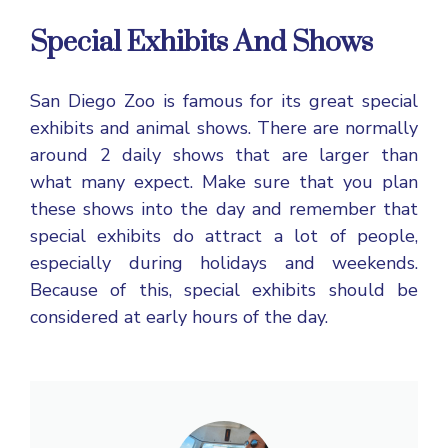
Special Exhibits And Shows
San Diego Zoo is famous for its great special
exhibits and animal shows. There are normally
around 2 daily shows that are larger than
what many expect. Make sure that you plan
these shows into the day and remember that
special exhibits do attract a lot of people,
especially during holidays and weekends.
Because of this, special exhibits should be
considered at early hours of the day.