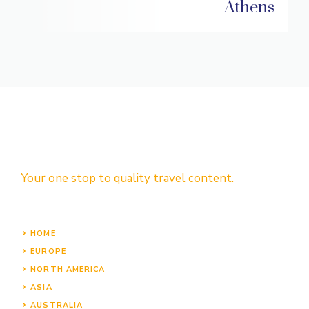
Athens
Your one stop to quality travel content.
HOME
EUROPE
NORTH AMERICA
ASIA
AUSTRALIA