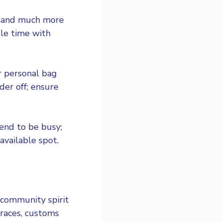
s, and much more
le time with
r personal bag
der off; ensure
tend to be busy;
available spot.
 community spirit
 races, customs