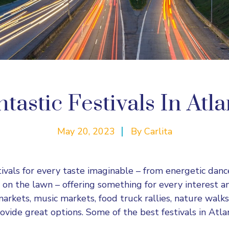
tastic Festivals In Atl
May 20, 2023
By
Carlita
tivals for every taste imaginable – from energetic danc
 on the lawn – offering something for every interest a
 markets, music markets, food
truck
rallies, nature walks
rovide great options. Some of the best festivals in Atl