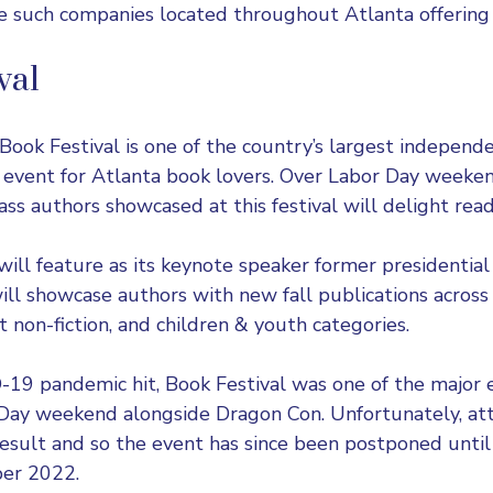
e such companies located throughout Atlanta offering t
val
Book Festival
is one of the country’s largest independe
e event for Atlanta book lovers. Over Labor Day week
ss authors showcased at this festival will delight read
 will feature as its keynote speaker former presidenti
ll showcase authors with new fall publications across f
lt non-fiction, and children & youth categories.
19 pandemic hit, Book Festival was one of the major 
 Day weekend alongside Dragon Con. Unfortunately, a
 result and so the event has since been postponed until 
er 2022.