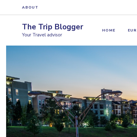
Skip
ABOUT
to
content
The Trip Blogger
HOME
EUR
Your Travel advisor