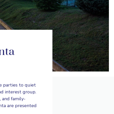
anta
e parties to quiet
nd interest group.
, and family-
anta are presented