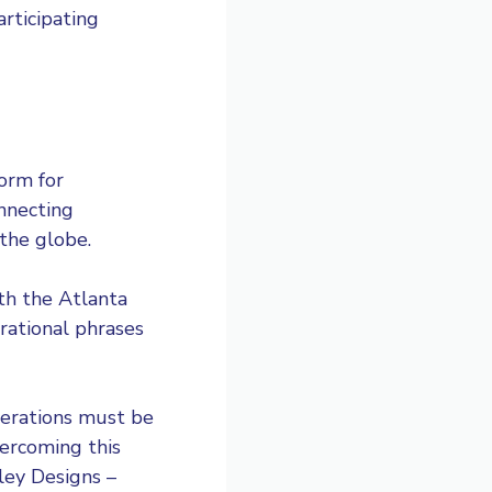
rticipating
orm for
onnecting
the globe.
th the Atlanta
rational phrases
derations must be
ercoming this
ley Designs –