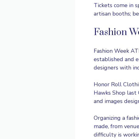
Tickets come in s
artisan booths; be
Fashion W
Fashion Week AT
established and e
designers with in
Honor Roll Clothi
Hawks Shop last O
and images desig
Organizing a fash
made, from venue 
difficulty is wor