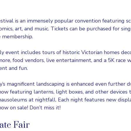
estival
is an immensely popular convention featuring sci
omics, art, and music. Tickets can be purchased for sing
me membership.
ly event includes tours of historic Victorian homes dec
more, food vendors, live entertainment, and a 5K race w
ent and fun.
s magnificent landscaping is enhanced even further du
how featuring lanterns, light boxes, and other devices 
usoleums at nightfall. Each night features new display
ow on sale! Don’t miss it!
ate Fair