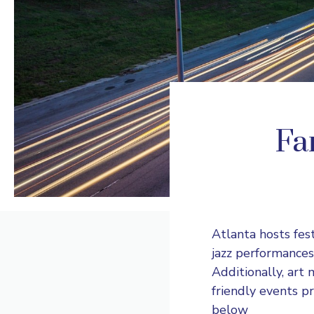
Fan
Atlanta hosts fes
jazz performances
Additionally, art
friendly events p
below