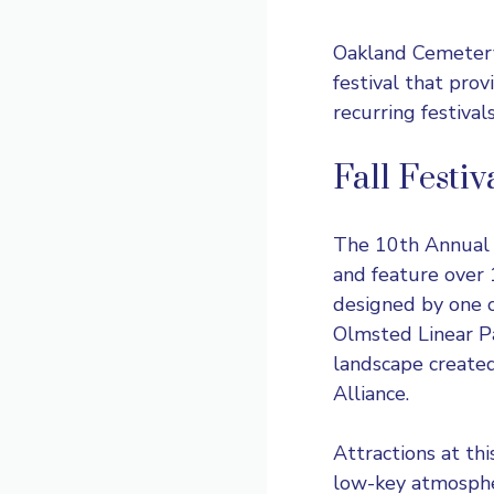
Oakland Cemetery
festival that provi
recurring festival
Fall Festi
The 10th Annual
and feature over 1
designed by one o
Olmsted Linear Par
landscape create
Alliance.
Attractions at thi
low-key atmospher