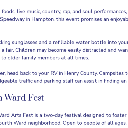
l foods, live music, country, rap, and soul performance
r Speedway
in Hampton, this event promises an enjoyab
king sunglasses and a refillable water bottle into you
 a fair. Children may become easily distracted and wan
 to older family members at all times.
over, head back to your RV in Henry County. Campsites 
able traffic and parking staff can assist in finding an 
h Ward Fest
rd Arts Fest is a two-day festival designed to foster
Fourth Ward neighborhood. Open to people of all ages,