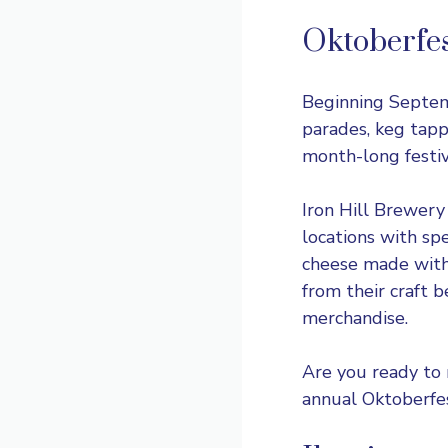
Oktoberfe
Beginning Septe
parades, keg tapp
month-long festi
Iron Hill Brewery
locations with sp
cheese made with
from their craft 
merchandise.
Are you ready to 
annual Oktoberfes