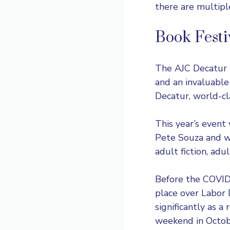
there are multipl
Book Festi
The
AJC Decatur 
and an invaluabl
Decatur, world-cla
This year’s event
Pete Souza and wi
adult fiction, adu
Before the COVID-
place over Labor
significantly as a
weekend in Octob