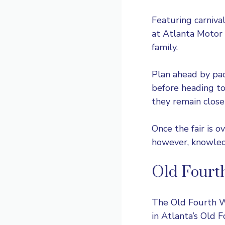
Featuring carniva
at
Atlanta Moto
family.
Plan ahead by pac
before heading to
they remain close
Once the fair is 
however, knowledge
Old Fourt
The Old Fourth Wa
in Atlanta’s Old 