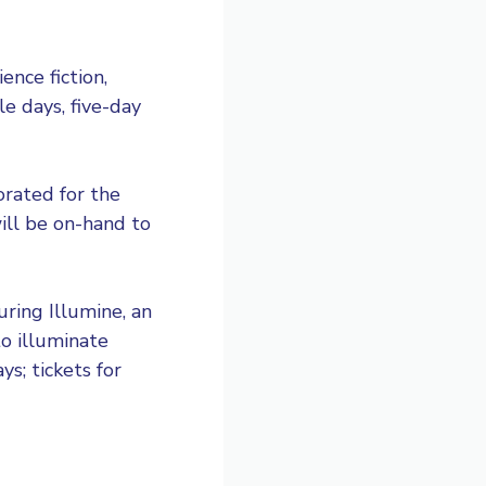
ence fiction,
le days, five-day
orated for the
ill be on-hand to
ring Illumine, an
to illuminate
s; tickets for