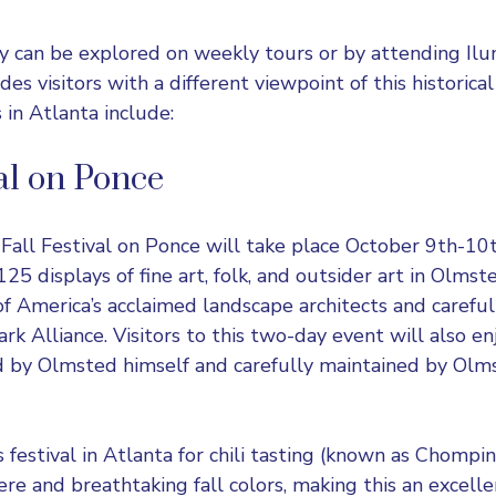
 can be explored on weekly tours or by attending Ilu
des visitors with a different viewpoint of this historical
s in Atlanta include:
val on Ponce
 Fall
Festival on Ponce
will take place October 9th-10t
25 displays of fine art, folk, and outsider art in Olmst
f America’s acclaimed landscape architects and careful
k Alliance. Visitors to this two-day event will also enj
d by Olmsted himself and carefully maintained by Olm
s festival in Atlanta for
chili tasting
(known as Chomping
e and breathtaking fall colors, making this an excellen