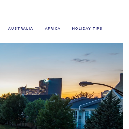
AUSTRALIA
AFRICA
HOLIDAY TIPS