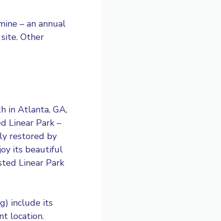
mine – an annual
 site. Other
h in Atlanta, GA,
ed Linear Park –
ly restored by
oy its beautiful
sted Linear Park
) include its
t location.