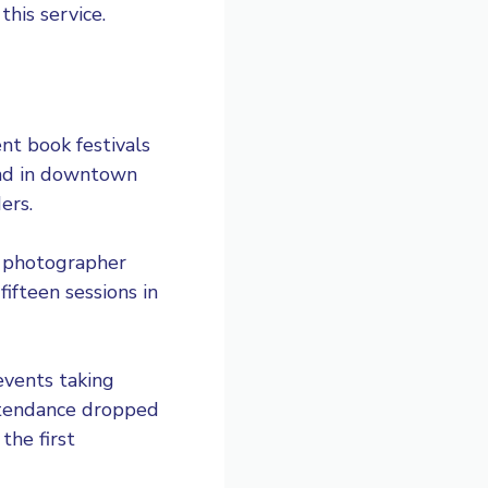
his service.
nt book festivals
end in downtown
ers.
al photographer
ifteen sessions in
events taking
ttendance dropped
the first