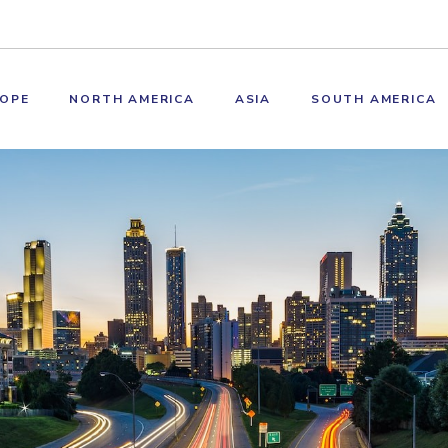
OPE
NORTH AMERICA
ASIA
SOUTH AMERICA