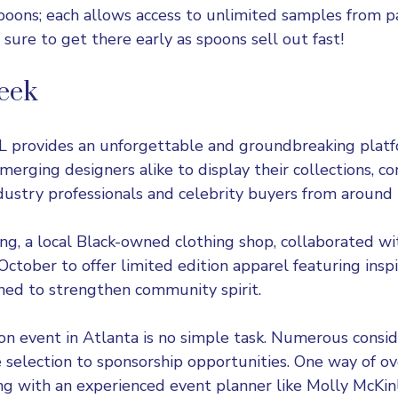
poons; each allows access to unlimited samples from pa
 sure to get there early as spoons sell out fast!
eek
L
provides an unforgettable and groundbreaking platf
merging designers alike to display their collections, c
dustry professionals and celebrity buyers from around 
ng, a local Black-owned clothing shop, collaborated wi
ctober to offer limited edition apparel featuring inspi
ned to strengthen community spirit.
ion event in Atlanta is no simple task. Numerous consi
selection to sponsorship opportunities. One way of ov
king with an experienced event planner like Molly McKin