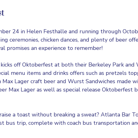
st
mber 24 in
Helen Festhalle
and running through Octob
ing ceremonies, chicken dances, and plenty of beer offer
val promises an experience to remember!
 kicks off Oktoberfest at both their Berkeley Park an
ecial menu items and drinks offers such as pretzels to
 Max Lager craft beer and Wurst Sandwiches made wi
beer Max Lager as well as special release Oktoberfest 
raise a toast without breaking a sweat? Atlanta Bar To
t bus trip, complete with coach bus transportation an