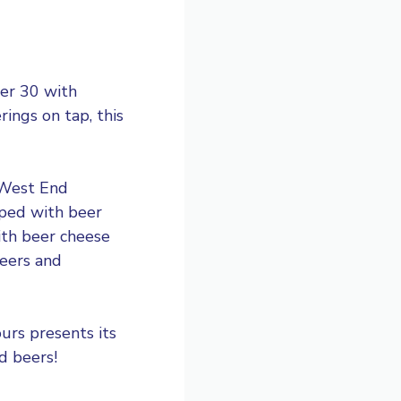
er 30 with
ings on tap, this
d West End
pped with beer
th beer cheese
beers and
urs presents its
d beers!