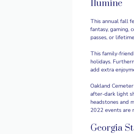
Ilumine
This
annual fall f
fantasy, gaming, c
passes, or lifeti
This family-friend
holidays. Further
add extra enjoym
Oakland Cemetery’
after-dark light s
headstones and ma
2022 events are n
Georgia St